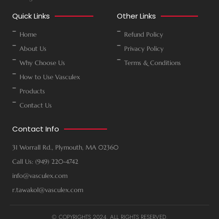
Quick Links
Other Links
Home
Refund Policy
About Us
Privacy Policy
Why Choose Us
Terms & Conditions
How to Use Vasculex
Products
Contact Us
Contact Info
31 Worrall Rd., Plymouth, MA 02360
Call Us: (949) 220-4742
info@vasculex.com
r.tawakol@vasculex.com
© COPYRIGHTS 2024. ALL RIGHTS RESERVED.