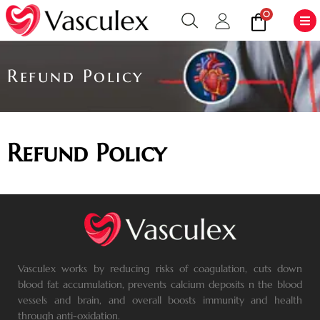
0
Refund Policy
Refund Policy
Vasculex works by reducing risks of coagulation, cuts down
blood fat accumulation, prevents calcium deposits n the blood
vessels and brain, and overall boosts immunity and health
through anti-oxidation.