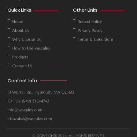
Quick Links
Other Links
Home
Refund Policy
About Us
Privacy Policy
Why Choose Us
Terms & Conditions
How to Use Vasculex
Products
Contact Us
Contact Info
31 Worrall Rd., Plymouth, MA 02360
Call Us: (949) 220-4742
info@vasculex.com
r.tawakol@vasculex.com
© COPYRIGHTS 2024. ALL RIGHTS RESERVED.