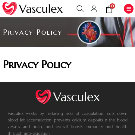
0
Privacy Policy
Privacy Policy
Vasculex works by reducing risks of coagulation, cuts down
blood fat accumulation, prevents calcium deposits n the blood
vessels and brain, and overall boosts immunity and health
through anti-oxidation.