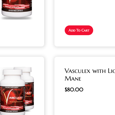
Add To Cart
Vasculex with Li
Mane
$
80.00