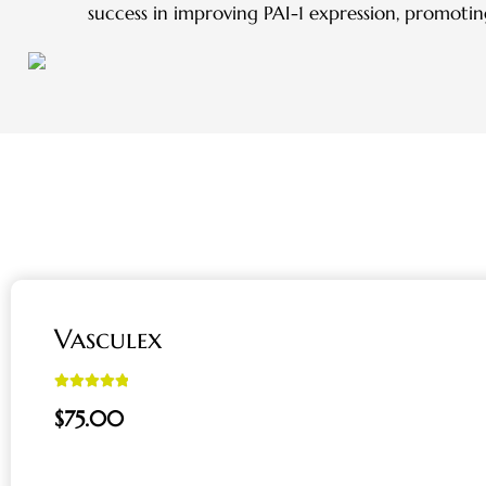
success in improving PAI-1 expression, promotin
Vasculex
Rated
5.00
$
75.00
out of 5