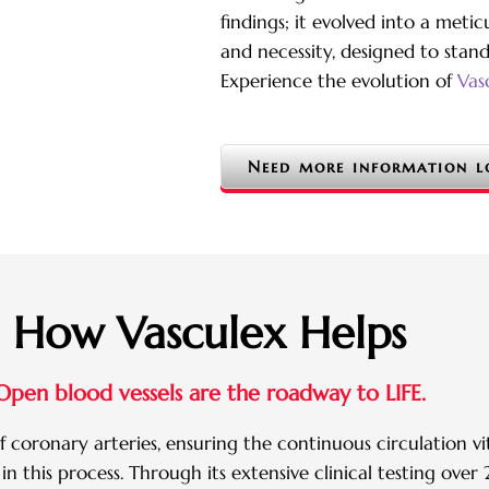
findings; it evolved into a meti
and necessity, designed to stan
Experience the evolution of
Vas
Need more information l
How Vasculex Helps
Open blood vessels are the roadway to LIFE.
 coronary arteries, ensuring the continuous circulation vit
 in this process. Through its extensive clinical testing ov