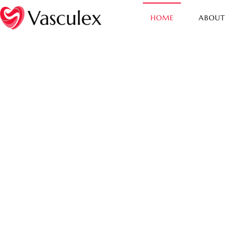
HOME
ABOUT
Vasculex
Safeguarding Your Cardiovascu
Health - Wake up & cure the cul