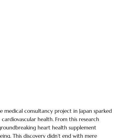
ge medical consultancy project in Japan sparked
cardiovascular health. From this research
groundbreaking heart health supplement
eing. This discovery didn’t end with mere