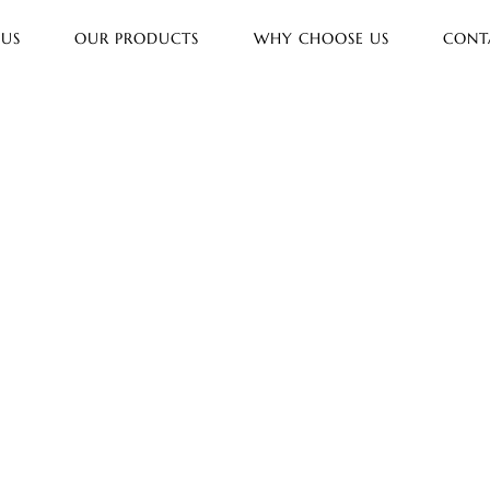
 US
OUR PRODUCTS
WHY CHOOSE US
CONT
lar
prit