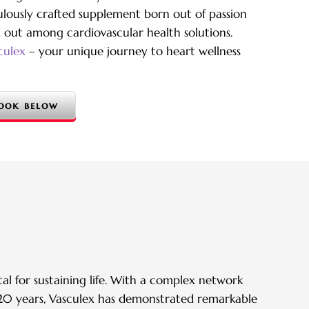
culously crafted supplement born out of passion
d out among cardiovascular health solutions.
culex
– your unique journey to heart wellness
ook below
al for sustaining life. With a complex network
er 20 years, Vasculex has demonstrated remarkable