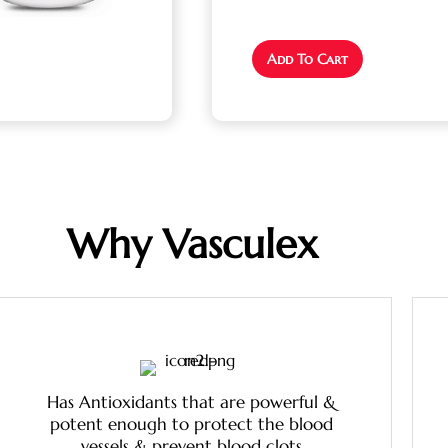
Add To Cart
Why Vasculex
Has Antioxidants that are powerful &
potent enough to protect the blood
vessels & prevent blood clots