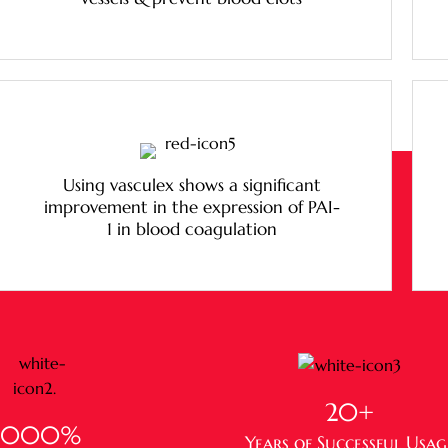
Using vasculex shows a significant
improvement in the expression of PAI-
1 in blood coagulation
20
+
1,000
%
Years of Successful Usag