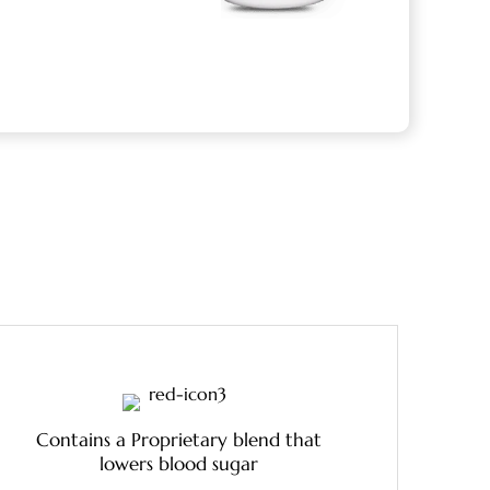
Contains a Proprietary blend that
lowers blood sugar