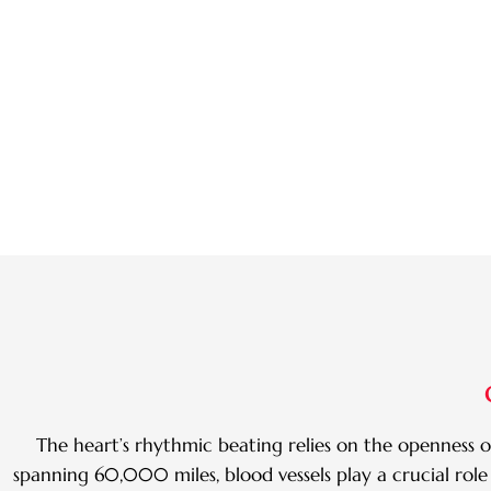
The heart’s rhythmic beating relies on the openness of
spanning 60,000 miles, blood vessels play a crucial role