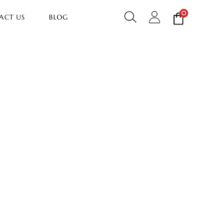
0
ACT US
BLOG