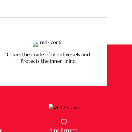
Clears the inside of blood vessels and
Protects the inner lining
0
e
Side Effects