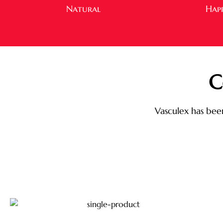
Natural
Hap
C
Vasculex has been