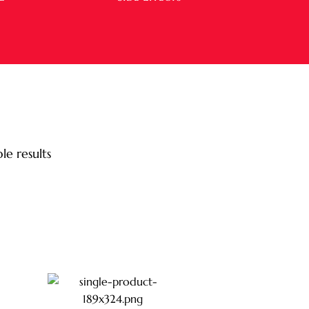
le results