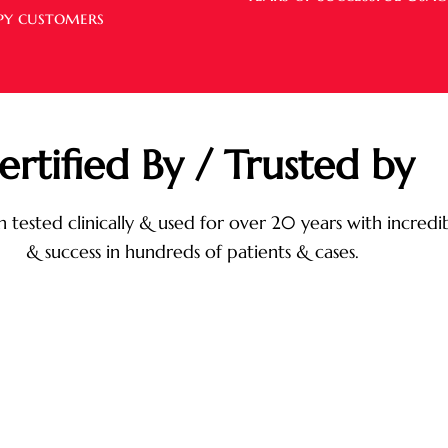
py customers
ertified By / Trusted by
 tested clinically & used for over 20 years with incredib
& success in hundreds of patients & cases.
Vasculex works by reducing risks of coagulation,
cuts down blood fat accumulation, prevents