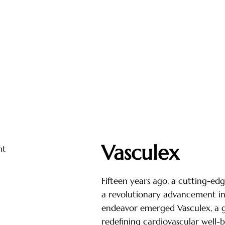
Vasculex
Fifteen years ago, a cutting-ed
a revolutionary advancement in 
endeavor emerged Vasculex, a 
redefining cardiovascular well-b