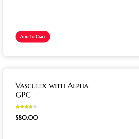
Add To Cart
Vasculex with Alpha
GPC
Rated
4.00
$
80.00
out of 5