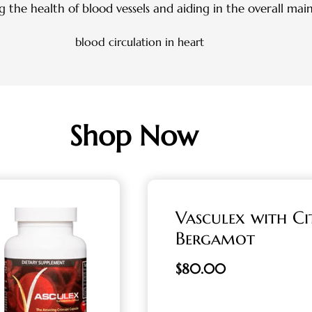
g the health of blood vessels and aiding in the overall mai
Shop Now
Vasculex with Ci
Bergamot
$
80.00