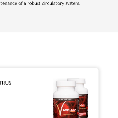
ntenance of a robust circulatory system.
trus