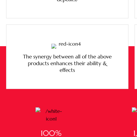
The synergy between all of the above
products enhances their ability &
effects
100
%