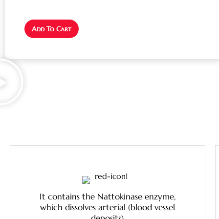
Add To Cart
It contains the Nattokinase enzyme,
which dissolves arterial (blood vessel
deposits)