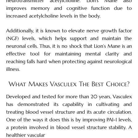
neurotransmitter acetylcholine. Lion’s Mane also
improves memory and cognitive function due to
increased acetylcholine levels in the body.
Additionally, it is known to elevate nerve growth factor
(NGF) levels, which helps support and maintain the
neuronal cells. Thus, it is no shock that Lion’s Mane is an
effective tool for maintaining mental clarity and
reaching falls hard when protecting against neurological
illness.
What Makes Vasculex The Best Choice?
Developed and tested for more than 20 years, Vasculex
has demonstrated its capability in cultivating and
treating blood vessel structure and its acute circulation.
One of the ways it does this is by improving PAI-1 levels,
a protein involved in blood vessel structure stability. A
healthier vascular