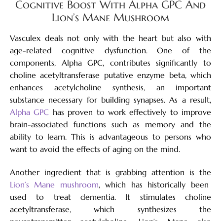
Cognitive Boost With Alpha GPC And
Lion’s Mane Mushroom
Vasculex deals not only with the heart but also with
age-related cognitive dysfunction. One of the
components, Alpha GPC, contributes significantly to
choline acetyltransferase putative enzyme beta, which
enhances acetylcholine synthesis, an important
substance necessary for building synapses. As a result,
Alpha GPC
has proven to work effectively to improve
brain-associated functions such as memory and the
ability to learn. This is advantageous to persons who
want to avoid the effects of aging on the mind.
Another ingredient that is grabbing attention is the
Lion’s Mane mushroom
, which has historically been
used to treat dementia. It stimulates choline
acetyltransferase, which synthesizes the