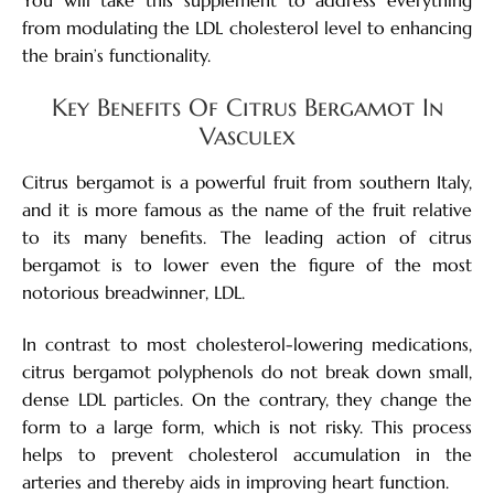
from modulating the LDL cholesterol level to enhancing
the brain’s functionality.
Key Benefits Of Citrus Bergamot In
Vasculex
Citrus bergamot is a powerful fruit from southern Italy,
and it is more famous as the name of the fruit relative
to its many benefits. The leading action of citrus
bergamot is to lower even the figure of the most
notorious breadwinner, LDL.
In contrast to most cholesterol-lowering medications,
citrus bergamot polyphenols do not break down small,
dense LDL particles. On the contrary, they change the
form to a large form, which is not risky. This process
helps to prevent cholesterol accumulation in the
arteries and thereby aids in improving heart function.