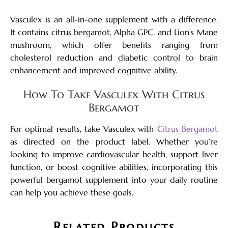
Vasculex is an all-in-one supplement with a difference.
It contains citrus bergamot, Alpha GPC, and Lion’s Mane
mushroom, which offer benefits ranging from
cholesterol reduction and diabetic control to brain
enhancement and improved cognitive ability.
How To Take Vasculex With Citrus
Bergamot
For optimal results, take Vasculex with
Citrus Bergamot
as directed on the product label. Whether you’re
looking to improve cardiovascular health, support liver
function, or boost cognitive abilities, incorporating this
powerful bergamot supplement into your daily routine
can help you achieve these goals.
Related Products