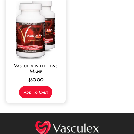
Vasculex with Lions
Mane
$
80.00
Add To Cart