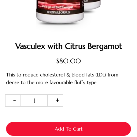
Vasculex with Citrus Bergamot
$
80.00
This to reduce cholesterol & blood fats (LDL) from
dense to the more favourable fluffy type
-
+
Add To Cart