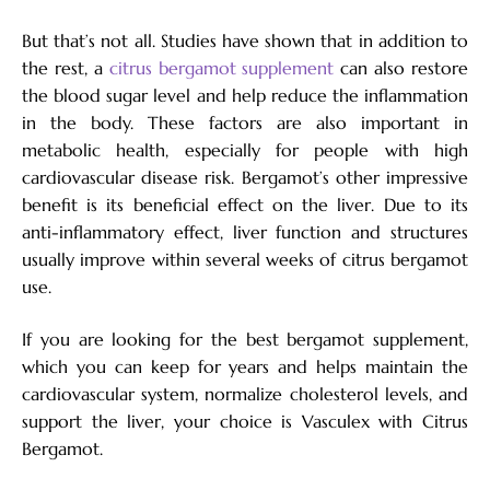
But that’s not all. Studies have shown that in addition to
the rest, a
citrus bergamot supplement
can also restore
the blood sugar level and help reduce the inflammation
in the body. These factors are also important in
metabolic health, especially for people with high
cardiovascular disease risk. Bergamot’s other impressive
benefit is its beneficial effect on the liver. Due to its
anti-inflammatory effect, liver function and structures
usually improve within several weeks of citrus bergamot
use.
If you are looking for the best bergamot supplement,
which you can keep for years and helps maintain the
cardiovascular system, normalize cholesterol levels, and
support the liver, your choice is Vasculex with Citrus
Bergamot.