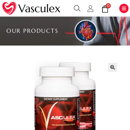
0
OUR PRODUCTS