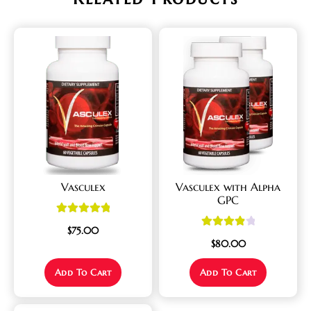
Vasculex
Vasculex with Alpha
GPC
Rated
5.00
$
75.00
Rated
4.00
out of 5
$
80.00
out of 5
Add To Cart
Add To Cart