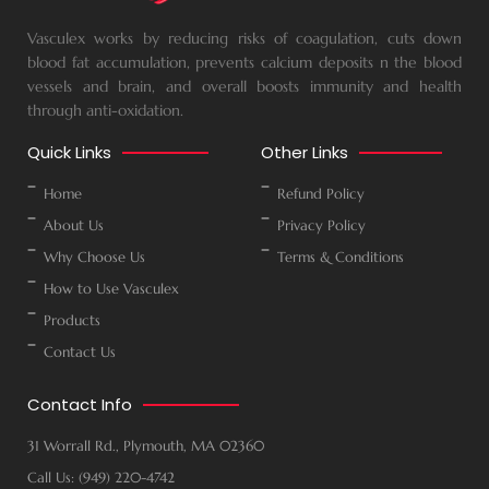
Vasculex works by reducing risks of coagulation, cuts down
blood fat accumulation, prevents calcium deposits n the blood
vessels and brain, and overall boosts immunity and health
through anti-oxidation.
Quick Links
Other Links
Home
Refund Policy
About Us
Privacy Policy
Why Choose Us
Terms & Conditions
How to Use Vasculex
Products
Contact Us
Contact Info
31 Worrall Rd., Plymouth, MA 02360
Call Us: (949) 220-4742