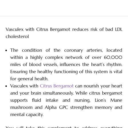
Vasculex with Citrus Bergamot reduces risk of bad LDL
cholesterol
The condition of the coronary arteries, located
within a highly complex network of over 60,000
miles of blood vessels, influences the heart’s rhythm.
Ensuring the healthy functioning of this system is vital
for general health.
Vasculex with
Citrus Bergamot
can nourish your heart
and your brain simultaneously. While citrus bergamot
supports fluid intake and nursing, Lion’s Mane
mushroom and Alpha GPC strengthen memory and
mental capacity.
You will take this supplement to address everything