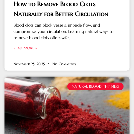
How to Remove Blood Clots
Naturally for Better Circulation
Blood clots can block vessels, impede flow, and
compromise your circulation. Learning natural ways to
remove blood clots offers safe,
READ MORE »
November 25, 2025
No Comments
NATURAL BLOOD THINNERS