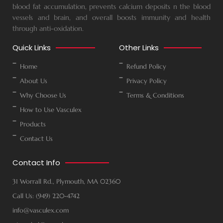
blood fat accumulation, prevents calcium deposits n the blood
vessels and brain, and overall boosts immunity and health
through anti-oxidation.
Quick Links
Other Links
Home
Refund Policy
About Us
Privacy Policy
Why Choose Us
Terms & Conditions
How to Use Vasculex
Products
Contact Us
Contact Info
31 Worrall Rd., Plymouth, MA 02360
Call Us: (949) 220-4742
info@vasculex.com