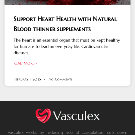
Support Heart Health with Natural
Blood thinner supplements
The heart is an essential organ that must be kept healthy
for humans to lead an everyday life. Cardiovascular
diseases,
READ MORE »
February 1, 2025
No Comments
Vasculex works by reducing risks of coagulation, cuts down