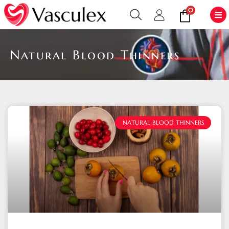
0
Natural Blood Thinners
NATURAL BLOOD THINNERS