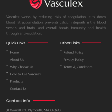
Vasculex works by reducing risks of coagulation, cuts down
blood fat accumulation, prevents calcium deposits n the blood
vessels and brain, and overall boosts immunity and health
through anti-oxidation.
Quick Links
Other Links
Home
Refund Policy
About Us
Privacy Policy
Why Choose Us
Terms & Conditions
How to Use Vasculex
Products
Contact Us
Contact Info
31 Worrall Rd., Plymouth, MA 02360