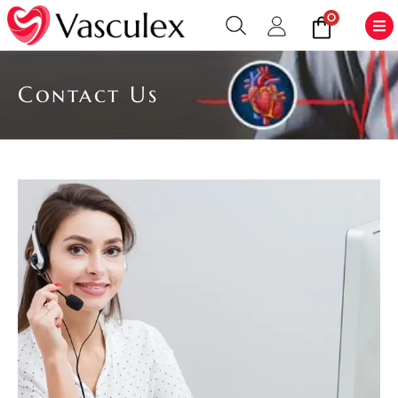
0
Contact Us