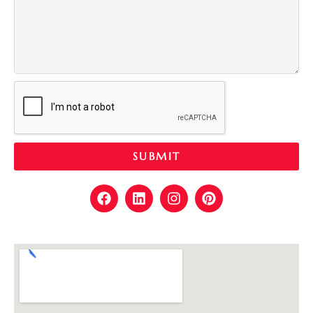
SUBMIT