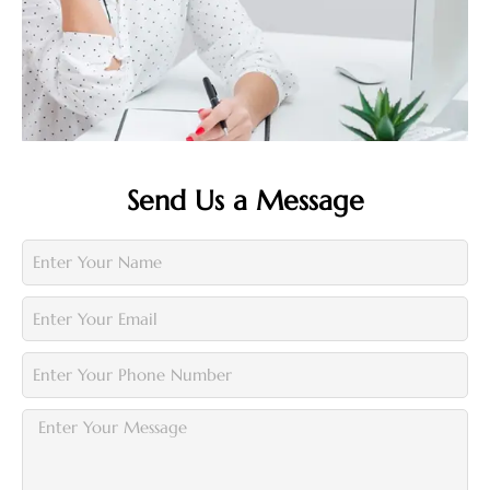
Send Us a Message