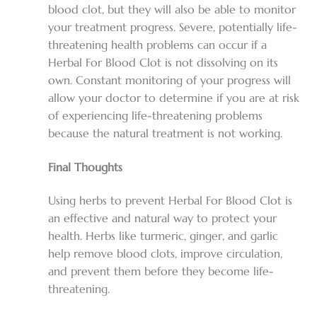
blood clot, but they will also be able to monitor
your treatment progress. Severe, potentially life-
threatening health problems can occur if a
Herbal For Blood Clot
is not dissolving on its
own. Constant monitoring of your progress will
allow your doctor to determine if you are at risk
of experiencing life-threatening problems
because the natural treatment is not working.
Final Thoughts
Using herbs to prevent
Herbal For Blood Clot
is
an effective and natural way to protect your
health. Herbs like turmeric, ginger, and garlic
help remove blood clots, improve circulation,
and prevent them before they become life-
threatening.