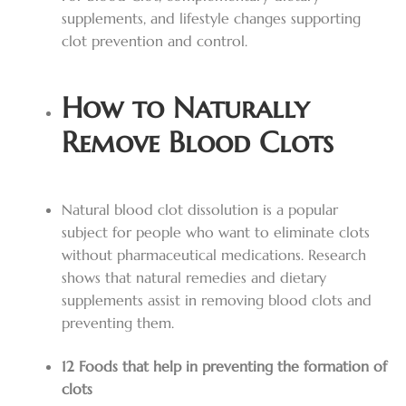
supplements, and lifestyle changes supporting
clot prevention and control.
How to Naturally
Remove Blood Clots
Natural blood clot dissolution is a popular
subject for people who want to eliminate clots
without pharmaceutical medications. Research
shows that natural remedies and dietary
supplements assist in removing blood clots and
preventing them.
12 Foods that help in preventing the formation of
clots