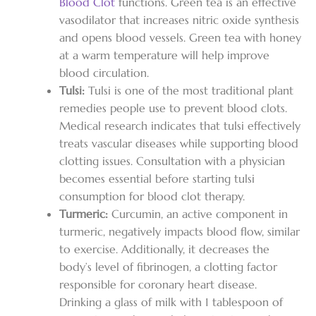
Blood Clot
functions. Green tea is an effective
vasodilator that increases nitric oxide synthesis
and opens blood vessels. Green tea with honey
at a warm temperature will help improve
blood circulation.
Tulsi:
Tulsi is one of the most traditional plant
remedies people use to prevent blood clots.
Medical research indicates that tulsi effectively
treats vascular diseases while supporting blood
clotting issues. Consultation with a physician
becomes essential before starting tulsi
consumption for blood clot therapy.
Turmeric:
Curcumin, an active component in
turmeric, negatively impacts blood flow, similar
to exercise. Additionally, it decreases the
body’s level of fibrinogen, a clotting factor
responsible for coronary heart disease.
Drinking a glass of milk with 1 tablespoon of