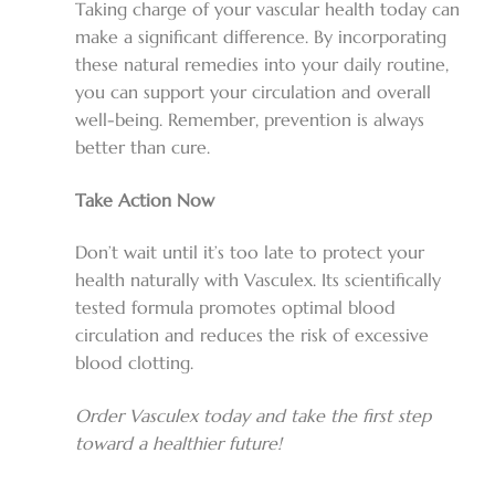
Taking charge of your vascular health today can
make a significant difference. By incorporating
these natural remedies into your daily routine,
you can support your circulation and overall
well-being. Remember, prevention is always
better than cure.
Take Action Now
Don’t wait until it’s too late to protect your
health naturally with Vasculex. Its scientifically
tested formula promotes optimal blood
circulation and reduces the risk of excessive
blood clotting.
Order Vasculex today and take the first step
toward a healthier future!