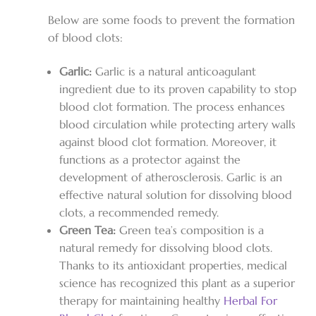
Below are some foods to prevent the formation
of blood clots:
Garlic:
Garlic is a natural anticoagulant
ingredient due to its proven capability to stop
blood clot formation. The process enhances
blood circulation while protecting artery walls
against blood clot formation. Moreover, it
functions as a protector against the
development of atherosclerosis. Garlic is an
effective natural solution for dissolving blood
clots, a recommended remedy.
Green Tea:
Green tea’s composition is a
natural remedy for dissolving blood clots.
Thanks to its antioxidant properties, medical
science has recognized this plant as a superior
therapy for maintaining healthy
Herbal For