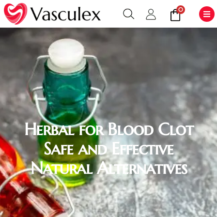
0
Herbal for Blood Clot
Safe and Effective
Natural Alternatives