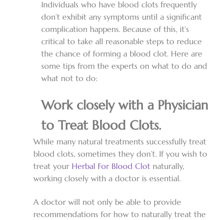
Individuals who have blood clots frequently
don’t exhibit any symptoms until a significant
complication happens. Because of this, it’s
critical to take all reasonable steps to reduce
the chance of forming a blood clot. Here are
some tips from the experts on what to do and
what not to do:
Work closely with a Physician
to Treat Blood Clots.
While many natural treatments successfully treat
blood clots, sometimes they don’t. If you wish to
treat your
Herbal For Blood Clot
naturally,
working closely with a doctor is essential.
A doctor will not only be able to provide
recommendations for how to naturally treat the