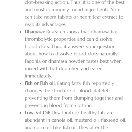
clot-breaking action. Thus, it is one of the best
and most commonly found ingredients. You
can take neem tablets or neem leaf extract to
reap its advantages.
Dhamasa:
Research shows that dhamasa has
thrombolytic properties and can dissolve
blood clots. Thus, it answers your question
about how to dissolve blood clots naturally!
Fagonia or dhamasa powder tastes best when
mixed with hot desi ghee and eaten
immediately.
Fish or Fish oil:
Eating fatty fish reportedly
changes the structure of blood platelets,
preventing them from clumping together and
preventing blood from clotting.
Low-Fat Oil:
Unsaturated/ healthy fats are
abundant in canola oil, mustard oil, flaxseed oil,
and corn oil. Like fish oil, they alter the