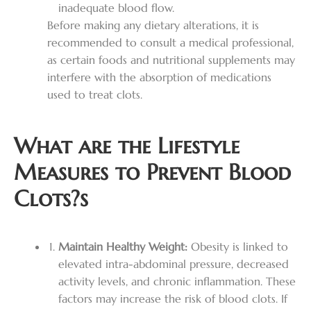
inadequate blood flow.
Before making any dietary alterations, it is
recommended to consult a medical professional,
as certain foods and nutritional supplements may
interfere with the absorption of medications
used to treat clots.
What are the Lifestyle
Measures to Prevent Blood
Clots?s
Maintain Healthy Weight:
Obesity is linked to
elevated intra-abdominal pressure, decreased
activity levels, and chronic inflammation. These
factors may increase the risk of blood clots. If