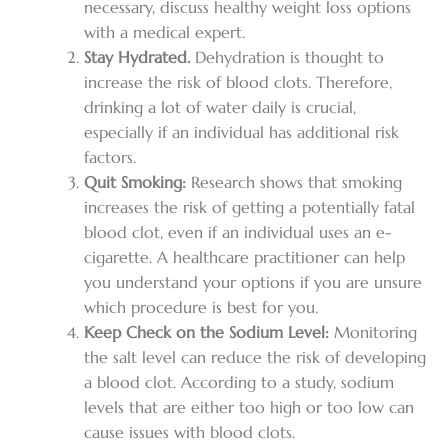
necessary, discuss healthy weight loss options
with a medical expert.
Stay Hydrated.
Dehydration is thought to
increase the risk of blood clots. Therefore,
drinking a lot of water daily is crucial,
especially if an individual has additional risk
factors.
Quit Smoking:
Research shows that smoking
increases the risk of getting a potentially fatal
blood clot, even if an individual uses an e-
cigarette. A healthcare practitioner can help
you understand your options if you are unsure
which procedure is best for you.
Keep Check on the Sodium Level:
Monitoring
the salt level can reduce the risk of developing
a blood clot. According to a study, sodium
levels that are either too high or too low can
cause issues with blood clots.