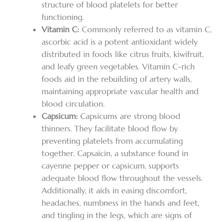
structure of blood platelets for better
functioning.
Vitamin C:
Commonly referred to as vitamin C,
ascorbic acid is a potent antioxidant widely
distributed in foods like citrus fruits, kiwifruit,
and leafy green vegetables. Vitamin C-rich
foods aid in the rebuilding of artery walls,
maintaining appropriate vascular health and
blood circulation.
Capsicum:
Capsicums are strong blood
thinners. They facilitate blood flow by
preventing platelets from accumulating
together. Capsaicin, a substance found in
cayenne pepper or capsicum, supports
adequate blood flow throughout the vessels.
Additionally, it aids in easing discomfort,
headaches, numbness in the hands and feet,
and tingling in the legs, which are signs of