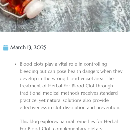
March 13, 2025
Blood clots play a vital role in controlling
bleeding but can pose health dangers when they
develop in the wrong blood vessel area. The
treatment of
Herbal For Blood Clot
through
traditional medical methods receives standard
practice, yet natural solutions also provide
effectiveness in clot dissolution and prevention.
This blog explores natural remedies for
Herbal
For Blood Clot
, complementary dietary