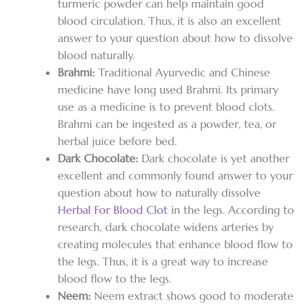
turmeric powder can help maintain good
blood circulation. Thus, it is also an excellent
answer to your question about how to dissolve
blood naturally.
Brahmi:
Traditional Ayurvedic and Chinese
medicine have long used Brahmi. Its primary
use as a medicine is to prevent blood clots.
Brahmi can be ingested as a powder, tea, or
herbal juice before bed.
Dark Chocolate:
Dark chocolate is yet another
excellent and commonly found answer to your
question about how to naturally dissolve
Herbal For Blood Clot
in the legs. According to
research, dark chocolate widens arteries by
creating molecules that enhance blood flow to
the legs. Thus, it is a great way to increase
blood flow to the legs.
Neem:
Neem extract shows good to moderate