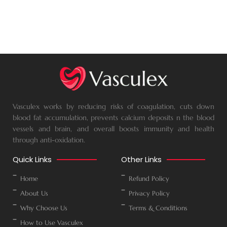
Vasculex works by reducing risks of coagulation, cuts down
blood fat accumulation, prevents calcium deposits n the blood
vessels and brain, and overall boosts immunity and health
through anti-oxidation.
Quick Links
Other Links
Home
Refund Policy
About Us
Privacy Policy
Why Choose Us
Terms & Conditions
How to Use Vasculex