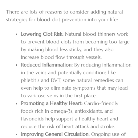
There are lots of reasons to consider adding natural
strategies for blood clot prevention into your life:
Lowering Clot Risk:
Natural blood thinners work
to prevent blood clots from becoming too large
by making blood less sticky, and they also
increase blood flow through vessels.
Reduced Inflammation:
By reducing inflammation
in the veins and potentially conditions like
phlebitis and DVT, some natural remedies can
even help to eliminate symptoms that may lead
to varicose veins in the first place.
Promoting a Healthy Heart:
Cardio-friendly
foods rich in omega-3s, antioxidants, and
flavonoids help support a healthy heart and
reduce the risk of heart attack and stroke.
Improving General Circulation:
Ongoing use of