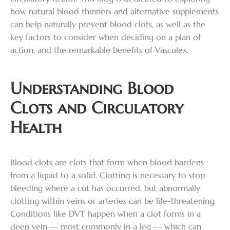
how natural blood thinners and alternative supplements
can help naturally prevent blood clots, as well as the
key factors to consider when deciding on a plan of
action, and the remarkable benefits of Vasculex.
Understanding Blood
Clots and Circulatory
Health
Blood clots are clots that form when blood hardens
from a liquid to a solid. Clotting is necessary to stop
bleeding where a cut has occurred, but abnormally
clotting within veins or arteries can be life-threatening.
Conditions like DVT happen when a clot forms in a
deep vein — most commonly in a leg — which can