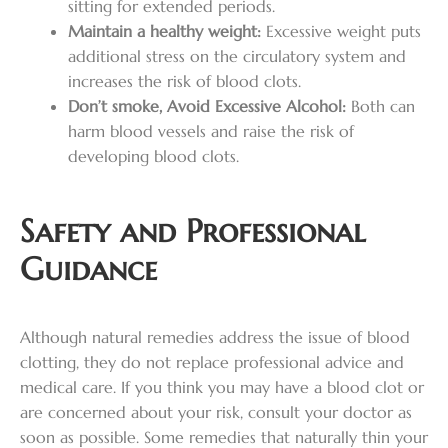
sitting for extended periods.
Maintain a healthy weight:
Excessive weight puts
additional stress on the circulatory system and
increases the risk of blood clots.
Don’t smoke, Avoid Excessive Alcohol:
Both can
harm blood vessels and raise the risk of
developing blood clots.
Safety and Professional
Guidance
Although natural remedies address the issue of blood
clotting, they do not replace professional advice and
medical care. If you think you may have a blood clot or
are concerned about your risk, consult your doctor as
soon as possible. Some remedies that naturally thin your