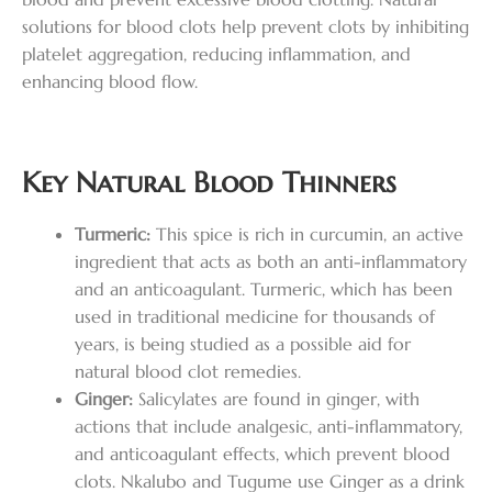
solutions for blood clots help prevent clots by inhibiting
platelet aggregation, reducing inflammation, and
enhancing blood flow.
Key Natural Blood Thinners
Turmeric:
This spice is rich in curcumin, an active
ingredient that acts as both an anti-inflammatory
and an anticoagulant. Turmeric, which has been
used in traditional medicine for thousands of
years, is being studied as a possible aid for
natural blood clot remedies.
Ginger:
Salicylates are found in ginger, with
actions that include analgesic, anti-inflammatory,
and anticoagulant effects, which prevent blood
clots. Nkalubo and Tugume use Ginger as a drink