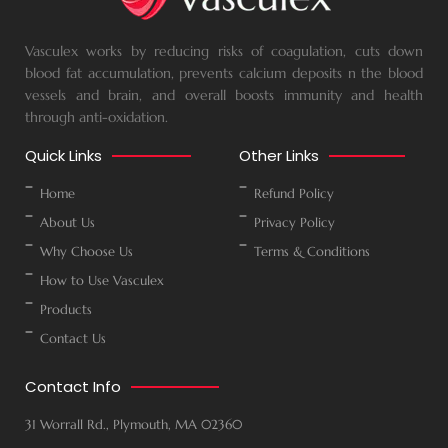
Vasculex works by reducing risks of coagulation, cuts down
blood fat accumulation, prevents calcium deposits n the blood
vessels and brain, and overall boosts immunity and health
through anti-oxidation.
Quick Links
Other Links
Home
Refund Policy
About Us
Privacy Policy
Why Choose Us
Terms & Conditions
How to Use Vasculex
Products
Contact Us
Contact Info
31 Worrall Rd., Plymouth, MA 02360