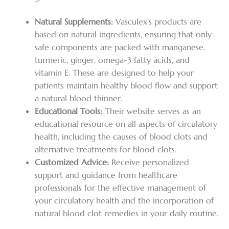
Natural Supplements:
Vasculex’s products are
based on natural ingredients, ensuring that only
safe components are packed with manganese,
turmeric, ginger, omega-3 fatty acids, and
vitamin E. These are designed to help your
patients maintain healthy blood flow and support
a natural blood thinner.
Educational Tools:
Their website serves as an
educational resource on all aspects of circulatory
health, including the causes of blood clots and
alternative treatments for blood clots.
Customized Advice:
Receive personalized
support and guidance from healthcare
professionals for the effective management of
your circulatory health and the incorporation of
natural blood clot remedies in your daily routine.