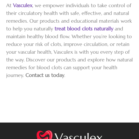
At
Vasculex
, we empower individuals to take control of
their circulatory health with safe, effective, and natural
remedies. Our products and educational materials work
to help you naturally
treat blood clots naturally
and
maintain healthy blood flow. Whether you’re looking to
reduce your risk of clots, improve circulation, or retain
your vascular health, Vasculex is with you every step of
the way. Discover our products and explore how natural
remedies for blood clots can support your health
journey.
Contact us today
.