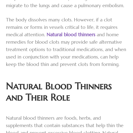
migrate to the lungs and cause a pulmonary embolism.
The body dissolves many clots. However, if a clot
remains or forms in vessels critical to life, it requires
medical attention.
Natural blood thinners
and home
remedies for blood clots may provide safe alternative
treatment options to traditional medications, and when
used in conjunction with your medications, can help
keep the blood thin and prevent clots from forming.
Natural Blood Thinners
and Their Role
Natural blood thinners are foods, herbs, and
supplements that contain substances that help thin the
blood and prevent excessive blood clotting. Natural