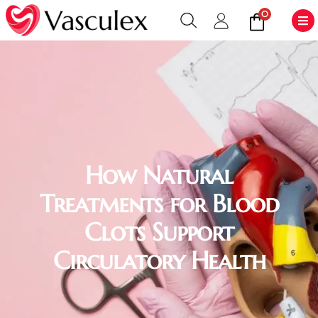
0
How Natural
Treatments for Blood
Clots Support
Circulatory Health