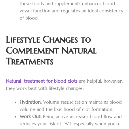
these foods and supplements enhances blood
vessel function and regulates an ideal consistency
of blood.
Lifestyle Changes to
Complement Natural
Treatments
Natural treatment for blood clots
are helpful; however,
they work best with lifestyle changes:
Hydration:
Volume resuscitation maintains blood
volume and the likelihood of clot formation.
Work Out:
Being active increases blood flow and
reduces your risk of DVT, especially when you’re