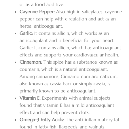
or as a food additive.
Cayenne Pepper:
Also high in salicylates, cayenne
pepper can help with circulation and act as an
herbal anticoagulant.
Garlic:
It contains allicin, which works as an
anticoagulant and is beneficial for your heart.
Garlic: It contains allicin, which has anticoagulant
effects and supports your cardiovascular health.
Cinnamon:
This spice has a substance known as
coumarin, which is a natural anticoagulant.
Among cinnamons, Cinnamomum aromaticum,
also known as cassia bark or simply cassia, is
primarily known to be anticoagulant.
Vitamin E:
Experiments with animal subjects
found that vitamin E has a mild anticoagulant
effect and can help prevent clots.
Omega-3 Fatty Acids:
The anti-inflammatory fat
found in fatty fish, flaxseeds, and walnuts.