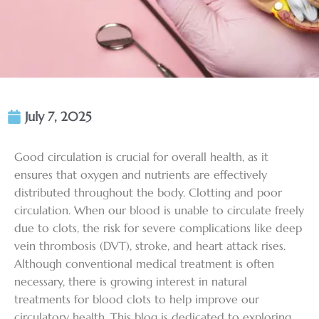
July 7, 2025
Good circulation is crucial for overall health, as it
ensures that oxygen and nutrients are effectively
distributed throughout the body. Clotting and poor
circulation. When our blood is unable to circulate freely
due to clots, the risk for severe complications like deep
vein thrombosis (DVT), stroke, and heart attack rises.
Although conventional medical treatment is often
necessary, there is growing interest in
natural
treatments for blood clots
to help improve our
circulatory health. This blog is dedicated to exploring