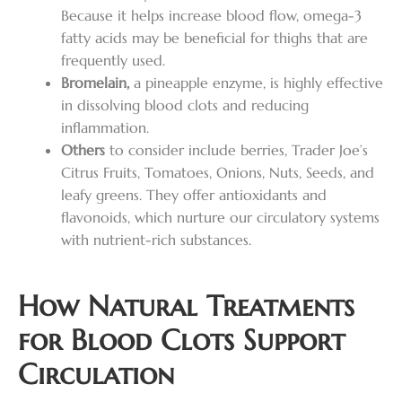
Because it helps increase blood flow, omega-3
fatty acids may be beneficial for thighs that are
frequently used.
Bromelain,
a pineapple enzyme, is highly effective
in dissolving blood clots and reducing
inflammation.
Others
to consider include berries, Trader Joe’s
Citrus Fruits, Tomatoes, Onions, Nuts, Seeds, and
leafy greens. They offer antioxidants and
flavonoids, which nurture our circulatory systems
with nutrient-rich substances.
How Natural Treatments
for Blood Clots Support
Circulation