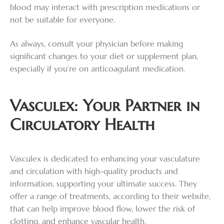
blood may interact with prescription medications or
not be suitable for everyone.
As always, consult your physician before making
significant changes to your diet or supplement plan,
especially if you’re on anticoagulant medication.
Vasculex: Your Partner in
Circulatory Health
Vasculex is dedicated to enhancing your vasculature
and circulation with high-quality products and
information, supporting your ultimate success. They
offer a range of treatments, according to their website,
that can help improve blood flow, lower the risk of
clotting, and enhance vascular health.