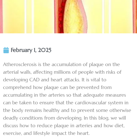
February 1, 2025
Atherosclerosis is the accumulation of plaque on the
arterial walls, affecting millions of people with risks of
developing CAD and heart attacks. It is vital to
comprehend how plaque can be prevented from
accumulating in the arteries so that adequate measures
can be taken to ensure that the cardiovascular system in
the body remains healthy and to prevent some otherwise
deadly conditions from developing. In this blog, we will
discuss how to reduce plaque in arteries and how diet,
exercise, and lifestyle impact the heart.