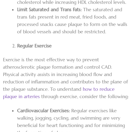
cholesterol while increasing HDL cholesterol levels.
Limit Saturated and Trans Fats:
The saturated and
trans fats present in red meat, fried foods, and
processed snacks cause plaque to form on the walls
of blood vessels and should be restricted.
Regular Exercise
Exercise is the most effective way to prevent
atherosclerotic plaque formation and control CAD.
Physical activity assists in increasing blood flow and
reduction of inflammation and contributes to the plane of
the plaque substance. To understand
how to reduce
plaque in arteries
through exercise, consider the following:
Cardiovascular Exercises:
Regular exercises like
walking, jogging, cycling, and swimming are very
beneficial for heart functioning and for minimizing