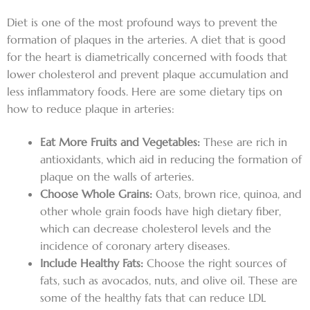
Diet is one of the most profound ways to prevent the
formation of plaques in the arteries. A diet that is good
for the heart is diametrically concerned with foods that
lower cholesterol and prevent plaque accumulation and
less inflammatory foods. Here are some dietary tips on
how to reduce plaque in arteries:
Eat More Fruits and Vegetables:
These are rich in
antioxidants, which aid in reducing the formation of
plaque on the walls of arteries.
Choose Whole Grains:
Oats, brown rice, quinoa, and
other whole grain foods have high dietary fiber,
which can decrease cholesterol levels and the
incidence of coronary artery diseases.
Include Healthy Fats:
Choose the right sources of
fats, such as avocados, nuts, and olive oil. These are
some of the healthy fats that can reduce LDL