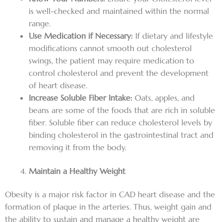
is well-checked and maintained within the normal
range.
Use Medication if Necessary:
If dietary and lifestyle
modifications cannot smooth out cholesterol
swings, the patient may require medication to
control cholesterol and prevent the development
of heart disease.
Increase Soluble Fiber Intake:
Oats, apples, and
beans are some of the foods that are rich in soluble
fiber. Soluble fiber can reduce cholesterol levels by
binding cholesterol in the gastrointestinal tract and
removing it from the body.
Maintain a Healthy Weight
Obesity is a major risk factor in CAD heart disease and the
formation of plaque in the arteries. Thus, weight gain and
the ability to sustain and manage a healthy weight are