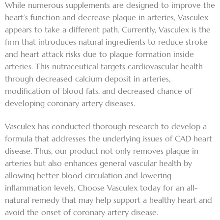
While numerous supplements are designed to improve the
heart’s function and decrease plaque in arteries, Vasculex
appears to take a different path. Currently, Vasculex is the
firm that introduces natural ingredients to reduce stroke
and heart attack risks due to plaque formation inside
arteries. This nutraceutical targets cardiovascular health
through decreased calcium deposit in arteries,
modification of blood fats, and decreased chance of
developing coronary artery diseases.
Vasculex has conducted thorough research to develop a
formula that addresses the underlying issues of CAD heart
disease. Thus, our product not only removes plaque in
arteries but also enhances general vascular health by
allowing better blood circulation and lowering
inflammation levels. Choose Vasculex today for an all-
natural remedy that may help support a healthy heart and
avoid the onset of coronary artery disease.