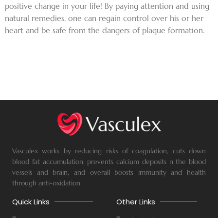
positive change in your life! By paying attention and using
natural remedies, one can regain control over his or her
heart and be safe from the dangers of plaque formation.
Vasculex works by reducing risks of coagulation, cuts down
blood fat accumulation, prevents calcium deposits n the blood
vessels and brain, and overall boosts immunity and health
through anti-oxidation.
Quick Links
Other Links