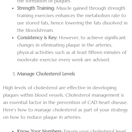
the formation of plaques.
Strength Training:
Muscle gained through strength
training exercises enhances the metabolism rate to
use stored fats, hence lowering the fats dissolved in
the bloodstream.
Consistency is Key:
However, to achieve significant
changes in eliminating plaque in the arteries,
physical activities such as at least fifteen minutes of
moderate exercise every week are advised.
Manage Cholesterol Levels
High levels of cholesterol are effective in developing
plaques within blood vessels. Cholesterol management is
an essential factor in the prevention of CAD heart disease.
Here’s how to manage cholesterol as part of your strategy
on how to reduce plaque in arteries:
Know Your Numbers:
Ensure your cholesterol level