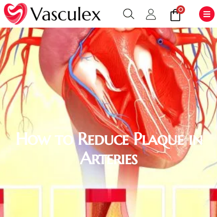
0
How to Reduce Plaque in
Arteries