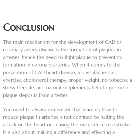
Conclusion
The main mechanism for the development of CAD or
coronary artery disease is the formation of plaques in
arteries, hence the need to fight plaque to prevent its
formation in coronary arteries. When it comes to the
prevention of CAD heart disease, a low-plaque diet,
exercise, cholesterol therapy, proper weight, no tobacco, a
stress-free life, and natural supplements help to get rid of
plaque deposits from arteries.
You need to always remember that learning how to
reduce plaque in arteries is not confined to halting the
attack on the heart or ceasing the occurrence of a stroke.
It is also about making a difference and effecting a