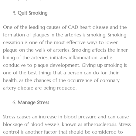
Quit Smoking
One of the leading causes of CAD heart disease and the
formation of plaques in the arteries is smoking. Smoking
cessation is one of the most effective ways to lower
plaque on the walls of arteries. Smoking affects the inner
lining of the arteries, initiates inflammation, and is
conducive to plaque development. Giving up smoking is
one of the best things that a person can do for their
health, as the chances of the occurrence of coronary
artery disease are being reduced.
Manage Stress
Stress causes an increase in blood pressure and can cause
blockage of blood vessels, known as atherosclerosis. Stress
control is another factor that should be considered to