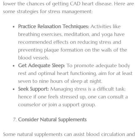
lower the chances of getting CAD heart disease. Here are
some strategies for stress management:
Practice Relaxation Techniques:
Activities like
breathing exercises, meditation, and yoga have
recommended effects on reducing stress and
preventing plaque formation on the walls of the
blood vessels.
Get Adequate Sleep:
To promote adequate body
rest and optimal heart functioning, aim for at least
seven to nine hours of sleep at night.
Seek Support:
Managing stress is a difficult task;
hence if one feels stressed up, one can consult a
counselor or join a support group.
Consider Natural Supplements
Some natural supplements can assist blood circulation and