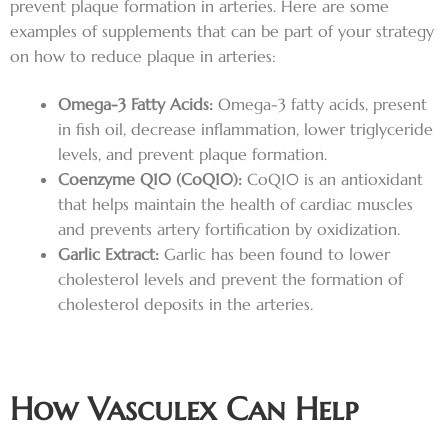
prevent plaque formation in arteries. Here are some
examples of supplements that can be part of your strategy
on how to reduce plaque in arteries:
Omega-3 Fatty Acids:
Omega-3 fatty acids, present
in fish oil, decrease inflammation, lower triglyceride
levels, and prevent plaque formation.
Coenzyme Q10 (CoQ10):
CoQ10 is an antioxidant
that helps maintain the health of cardiac muscles
and prevents artery fortification by oxidization.
Garlic Extract:
Garlic has been found to lower
cholesterol levels and prevent the formation of
cholesterol deposits in the arteries.
How Vasculex Can Help