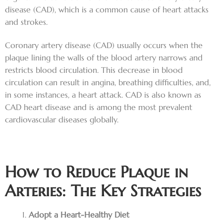
disease (CAD), which is a common cause of heart attacks
and strokes.
Coronary artery disease (CAD) usually occurs when the
plaque lining the walls of the blood artery narrows and
restricts blood circulation. This decrease in blood
circulation can result in angina, breathing difficulties, and,
in some instances, a heart attack. CAD is also known as
CAD heart disease and is among the most prevalent
cardiovascular diseases globally.
How to Reduce Plaque in
Arteries: The Key Strategies
Adopt a Heart-Healthy Diet