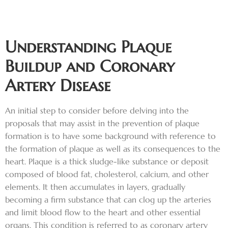
Understanding Plaque
Buildup and Coronary
Artery Disease
An initial step to consider before delving into the
proposals that may assist in the prevention of plaque
formation is to have some background with reference to
the formation of plaque as well as its consequences to the
heart. Plaque is a thick sludge-like substance or deposit
composed of blood fat, cholesterol, calcium, and other
elements. It then accumulates in layers, gradually
becoming a firm substance that can clog up the arteries
and limit blood flow to the heart and other essential
organs. This condition is referred to as coronary artery