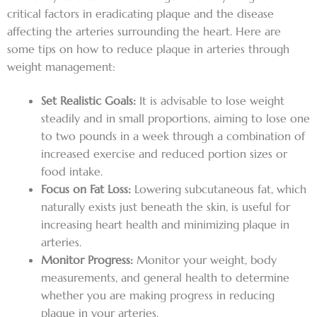
critical factors in eradicating plaque and the disease
affecting the arteries surrounding the heart. Here are
some tips on how to reduce plaque in arteries through
weight management:
Set Realistic Goals:
It is advisable to lose weight
steadily and in small proportions, aiming to lose one
to two pounds in a week through a combination of
increased exercise and reduced portion sizes or
food intake.
Focus on Fat Loss:
Lowering subcutaneous fat, which
naturally exists just beneath the skin, is useful for
increasing heart health and minimizing plaque in
arteries.
Monitor Progress:
Monitor your weight, body
measurements, and general health to determine
whether you are making progress in reducing
plaque in your arteries.