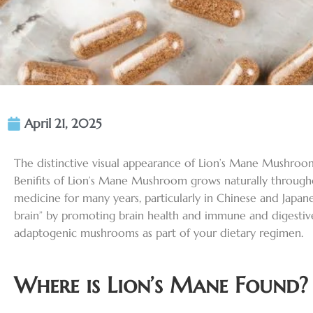
April 21, 2025
The distinctive visual appearance of Lion’s Mane Mushroom s
Benifits of Lion’s Mane Mushroom grows naturally through
medicine for many years, particularly in Chinese and Japane
brain” by promoting brain health and immune and digestive
adaptogenic mushrooms as part of your dietary regimen.
Where is Lion’s Mane Found?