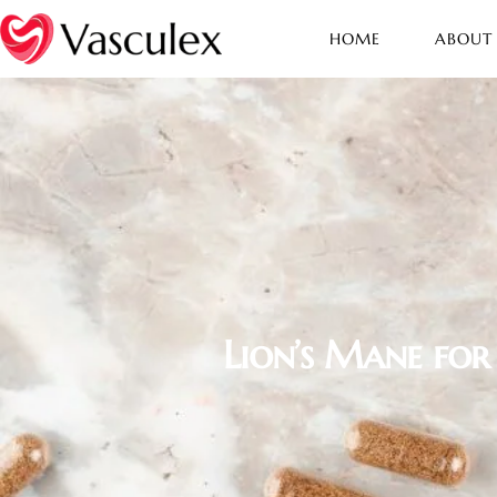
HOME
ABOUT
Lion’s Mane for