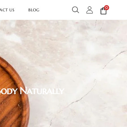
0
ACT US
BLOG
Body Naturally