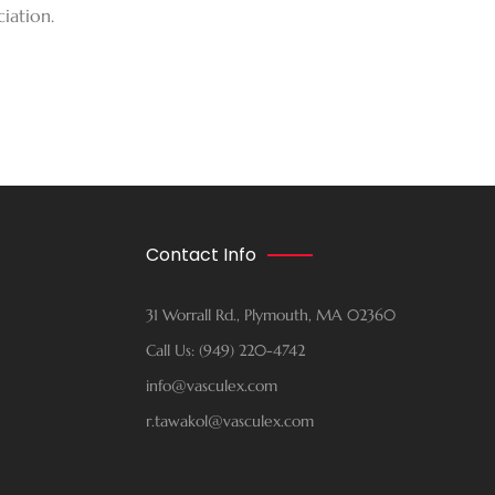
iation.
Contact Info
31 Worrall Rd., Plymouth, MA 02360
Call Us: (949) 220-4742
info@vasculex.com
r.tawakol@vasculex.com