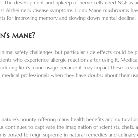
n. The development and upkeep of nerve cells need NGF as an
st Alzheimer’s disease symptoms. Lion’s Mane mushrooms have
fits for improving memory and slowing down mental decline.
on’s mane?
 safety challenges, but particular side effects could be pres
ients who experience allergic reactions after using it. Medica
sidering lion’s mane usage because it may impact these treatm
 medical professionals when they have doubts about their usa
 nature’s bounty, offering many health benefits and cultural sig
s continues to captivate the imagination of scientists, chefs, a
 poised to reign supreme in natural remedies and culinary deli