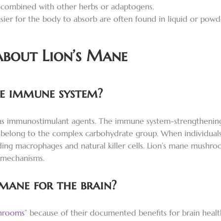
 combined with other herbs or adaptogens.
ier for the body to absorb are often found in liquid or powd
about Lion’s Mane
he immune system?
 as immunostimulant agents. The immune system-strengthening
ich belong to the complex carbohydrate group. When individua
ing macrophages and natural killer cells. Lion’s mane mushr
 mechanisms.
 mane for the brain?
hrooms
” because of their documented benefits for brain hea