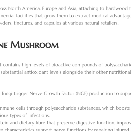
s North America, Europe and Asia, attaching to hardwood tree
ial facilities that grow them to extract medical advantages
rs, tinctures, and capsules at various natural retailers.
Mane Mushroom
 contains high levels of bioactive compounds of polysacchari
stantial antioxidant levels alongside their other nutritional a
ungi trigger Nerve Growth Factor (NGF) production to suppo
mune cells through polysaccharide substances, which boost
ous types of infections.
ein and dietary fibre that preserve digestive function, improv
e characteristics support nerve functions by repairing injured