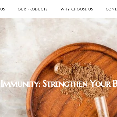
 US
OUR PRODUCTS
WHY CHOOSE US
CONT
 Immunity: Strengthen Your 