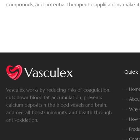
compounds, and potential therapeutic applications make it
Quick 
Hom
Vasculex works by reducing risks of coagulation,
cuts down blood fat accumulation, prevents
Abou
calcium deposits n the blood vessels and brain,
Why 
and overall boosts immunity and health through
How t
anti-oxidation.
Produ
Conta