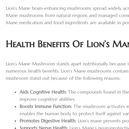
Lion’s Mane brain-enhancing mushrooms spread widely acros
Mane mushrooms from natural regions and managed commerc
Mane medication and food ingredients are available in powde
Health Benefits Of Lion’s 
Lion’s Mane Mushroom stands apart nutritionally because it
numerous health benefits. Lion’s Mane mushrooms contain sub
mushroom stand out because of the following reasons:
Aids Cognitive Health:
The compounds found in the f
improve cognitive abilities.
Boosts Immune Function:
The mushroom activates im
enables the human body to protect itself against vari
Promotes Digestive Health:
Lion’s mane presents prot
Supports Nerve Health:
Lion’s Mane’s neuroprotectiv