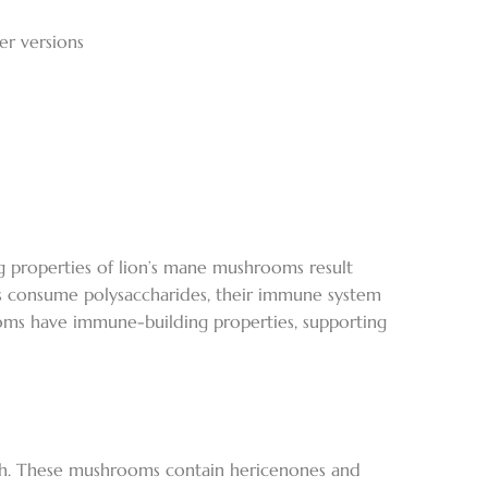
er versions
 properties of lion’s mane mushrooms result
ls consume polysaccharides, their immune system
ooms have immune-building properties, supporting
lth. These mushrooms contain hericenones and