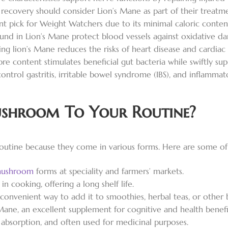
recovery should consider Lion’s Mane as part of their treatme
ent pick for Weight Watchers due to its minimal caloric conten
nd in Lion’s Mane protect blood vessels against oxidative d
ng lion’s Mane reduces the risks of heart disease and cardiac
bre content stimulates beneficial gut bacteria while swiftly su
control gastritis, irritable bowel syndrome (IBS), and inflammat
shroom To Your Routine?
outine because they come in various forms. Here are some o
mushroom
forms at speciality and farmers’ markets.
 cooking, offering a long shelf life.
convenient way to add it to smoothies, herbal teas, or other 
Mane, an excellent supplement for cognitive and health benefi
sy absorption, and often used for medicinal purposes.