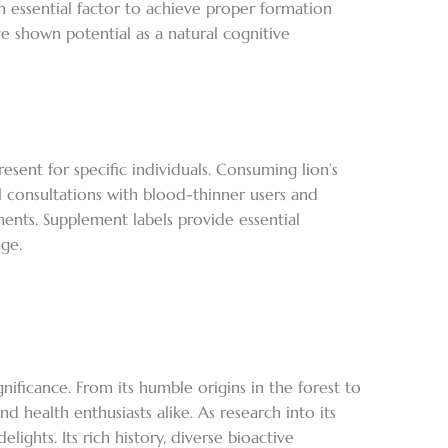
 essential factor to achieve proper formation
 shown potential as a natural cognitive
ent for specific individuals. Consuming lion’s
l consultations with blood-thinner users and
ents. Supplement labels provide essential
ge.
nificance. From its humble origins in the forest to
nd health enthusiasts alike. As research into its
ghts. Its rich history, diverse bioactive