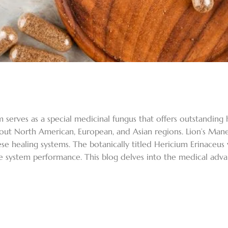
erves as a special medicinal fungus that offers outstanding hea
out North American, European, and Asian regions. Lion’s Man
se healing systems. The botanically titled Hericium Erinaceus 
 system performance. This blog delves into the medical advan