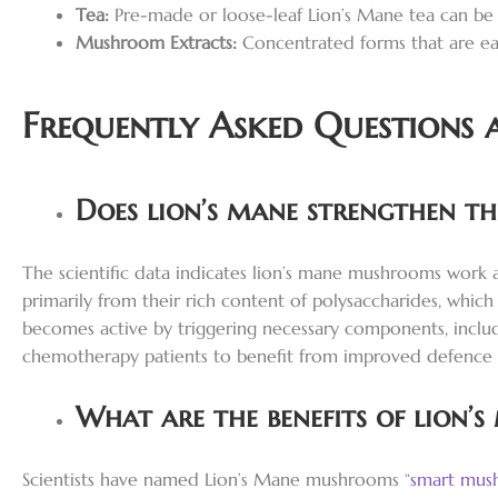
Tea:
Pre-made or loose-leaf Lion’s Mane tea can be
Mushroom Extracts:
Concentrated forms that are eas
Frequently Asked Questions 
Does lion’s mane strengthen t
The scientific data indicates lion’s mane mushrooms work
primarily from their rich content of polysaccharides, wh
becomes active by triggering necessary components, includ
chemotherapy patients to benefit from improved defence
What are the benefits of lion’s
Scientists have named Lion’s Mane mushrooms “
smart mus