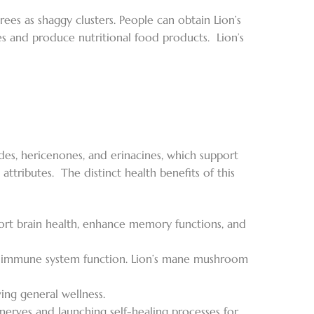
s as shaggy clusters. People can obtain Lion’s
 and produce nutritional food products. Lion’s
des, hericenones, and erinacines, which support
ttributes. The distinct health benefits of this
rt brain health, enhance memory functions, and
s immune system function. Lion’s mane mushroom
ing general wellness.
 nerves and launching self-healing processes for