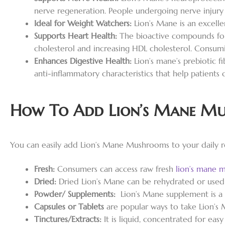
nerve regeneration. People undergoing nerve injury 
Ideal for Weight Watchers:
Lion’s Mane is an excell
Supports Heart Health:
The bioactive compounds fou
cholesterol and increasing HDL cholesterol. Consumi
Enhances Digestive Health:
Lion’s mane’s prebiotic fi
anti-inflammatory characteristics that help patients 
How To Add Lion’s Mane Mu
You can easily add Lion’s Mane Mushrooms to your daily r
Fresh:
Consumers can access raw fresh
lion’s mane 
Dried:
Dried Lion’s Mane can be rehydrated or used in
Powder/ Supplements:
Lion’s Mane supplement is a 
Capsules or Tablets
are popular ways to take Lion’s 
Tinctures/Extracts:
It is liquid, concentrated for ea