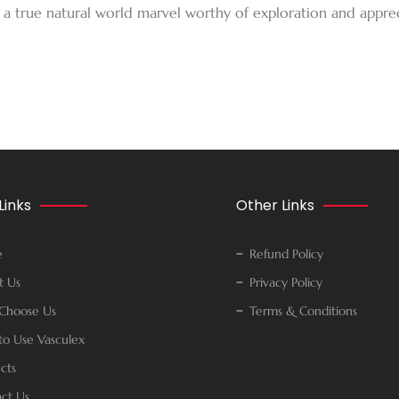
 a true natural world marvel worthy of exploration and apprec
Links
Other Links
e
Refund Policy
t Us
Privacy Policy
Choose Us
Terms & Conditions
o Use Vasculex
cts
ct Us