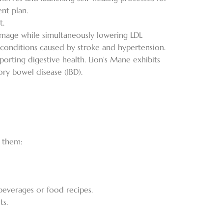
nt plan.
t.
amage while simultaneously lowering LDL
 conditions caused by stroke and hypertension.
pporting digestive health. Lion’s Mane exhibits
ory bowel disease (IBD).
f them:
beverages or food recipes.
ts.