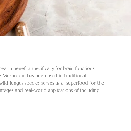
lth benefits specifically for brain functions.
e Mushroom has been used in traditional
wild fungus species serves as a “superfood for the
tages and real-world applications of including