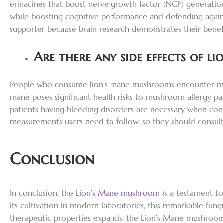
erinacines that boost nerve growth factor (NGF) generatio
while boosting cognitive performance and defending again
supporter because brain research demonstrates their bene
Are there any side effects of li
People who consume lion’s mane mushrooms encounter minimal
mane poses significant health risks to mushroom allergy pat
patients having bleeding disorders are necessary when con
measurements users need to follow, so they should consult
Conclusion
In conclusion, the
Lion’s Mane mushroom
is a testament to
its cultivation in modern laboratories, this remarkable fungu
therapeutic properties expands, the Lion’s Mane mushroom is