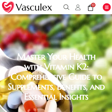
0
Master Your Health
with Vitamin K2:
Comprehensive Guide to
Supplements, Benefits, and
Essential Insights