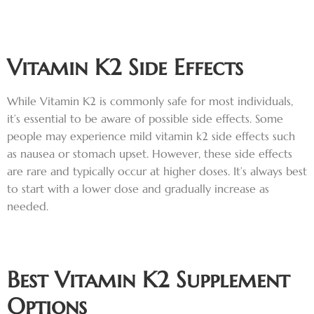
Vitamin K2 Side Effects
While Vitamin K2 is commonly safe for most individuals,
it’s essential to be aware of possible side effects. Some
people may experience mild vitamin k2 side effects such
as nausea or stomach upset. However, these side effects
are rare and typically occur at higher doses. It’s always best
to start with a lower dose and gradually increase as
needed.
Best Vitamin K2 Supplemen
t
Options