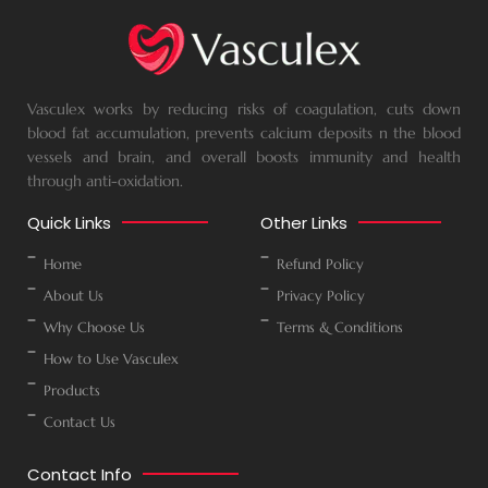
Vasculex works by reducing risks of coagulation, cuts down
blood fat accumulation, prevents calcium deposits n the blood
vessels and brain, and overall boosts immunity and health
through anti-oxidation.
Quick Links
Other Links
Home
Refund Policy
About Us
Privacy Policy
Why Choose Us
Terms & Conditions
How to Use Vasculex
Products
Contact Us
Contact Info