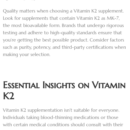
Quality matters when choosing a Vitamin K2 supplement.
Look for supplements that contain Vitamin K2 as MK-7,
the most bioavailable form. Brands that undergo rigorous
testing and adhere to high-quality standards ensure that
you’re getting the best possible product. Consider factors
such as purity, potency, and third-party certifications when
making your selection.
Essential Insights on Vitamin
K2
Vitamin K2 supplementation isn’t suitable for everyone.
Individuals taking blood-thinning medications or those
with certain medical conditions should consult with their