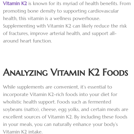
Vitamin K2
is known for its myriad of health benefits. From
promoting bone density to supporting cardiovascular
health, this vitamin is a wellness powerhouse.
Supplementing with Vitamin K2 can likely reduce the risk
of fractures, improve arterial health, and support all-
around heart function.
Analyzing Vitamin K2 Foods
While supplements are convenient, it’s essential to
incorporate Vitamin K2-rich foods into your diet for
wholistic health support. Foods such as fermented
soybeans (natto), cheese, egg yolks, and certain meats are
excellent sources of Vitamin K2. By including these foods
in your meals, you can naturally enhance your body’s
Vitamin K2 intake.