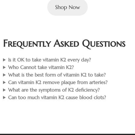
Shop Now
Frequently Asked Questions
Is it OK to take vitamin K2 every day?
Who Cannot take vitamin K2?
What is the best form of vitamin K2 to take?
Can vitamin K2 remove plaque from arteries?
What are the symptoms of K2 deficiency?
Can too much vitamin K2 cause blood clots?