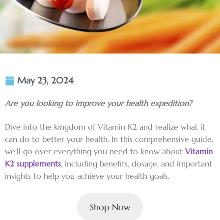
May 23, 2024
Are you looking to improve your health expedition?
Dive into the kingdom of Vitamin K2 and realize what it
can do to better your health. In this comprehensive guide,
we’ll go over everything you need to know about
Vitamin
K2 supplements
, including benefits, dosage, and important
insights to help you achieve your health goals.
Shop Now