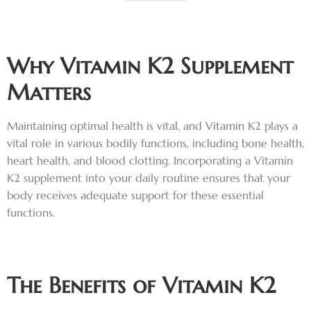
Why Vitamin K2 Supplement
Matters
Maintaining optimal health is vital, and Vitamin K2 plays a
vital role in various bodily functions, including bone health,
heart health, and blood clotting. Incorporating a Vitamin
K2 supplement into your daily routine ensures that your
body receives adequate support for these essential
functions.
The Benefits of Vitamin K2