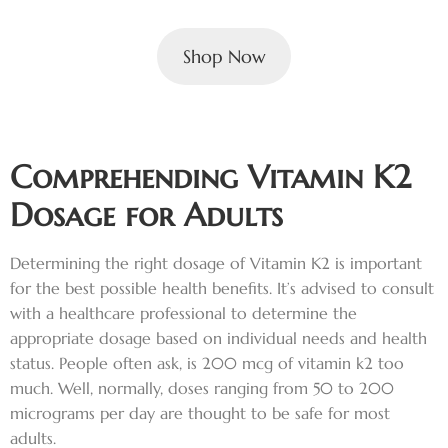
Shop Now
Comprehending Vitamin K2
Dosage for Adults
Determining the right dosage of Vitamin K2 is important
for the best possible health benefits. It’s advised to consult
with a healthcare professional to determine the
appropriate dosage based on individual needs and health
status. People often ask, is 200 mcg of vitamin k2 too
much. Well, normally, doses ranging from 50 to 200
micrograms per day are thought to be safe for most
adults.