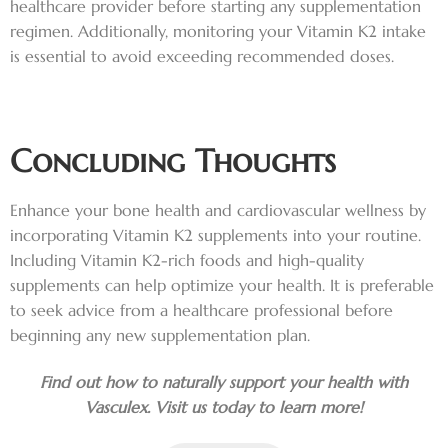
healthcare provider before starting any supplementation
regimen. Additionally, monitoring your Vitamin K2 intake
is essential to avoid exceeding recommended doses.
Concluding Thoughts
Enhance your bone health and cardiovascular wellness by
incorporating Vitamin K2 supplements into your routine.
Including Vitamin K2-rich foods and high-quality
supplements can help optimize your health. It is preferable
to seek advice from a healthcare professional before
beginning any new supplementation plan.
Find out how to naturally support your health with
Vasculex. Visit us today to learn more!