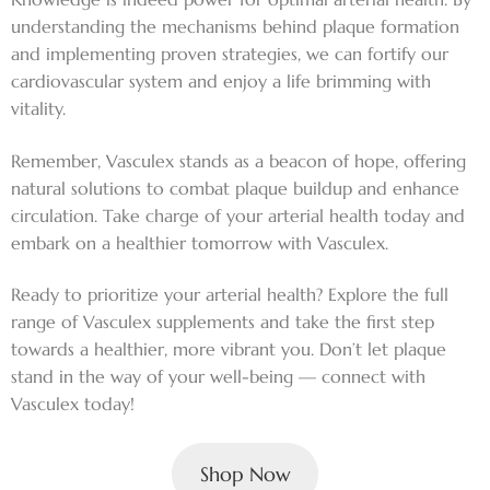
understanding the mechanisms behind plaque formation
and implementing proven strategies, we can fortify our
cardiovascular system and enjoy a life brimming with
vitality.
Remember, Vasculex stands as a beacon of hope, offering
natural solutions to combat plaque buildup and enhance
circulation. Take charge of your arterial health today and
embark on a healthier tomorrow with Vasculex.
Ready to prioritize your arterial health? Explore the full
range of Vasculex supplements and take the first step
towards a healthier, more vibrant you. Don’t let plaque
stand in the way of your well-being — connect with
Vasculex today!
Shop Now