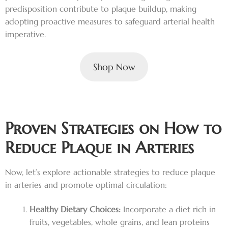
predisposition contribute to plaque buildup, making
adopting proactive measures to safeguard arterial health
imperative.
Shop Now
Proven Strategies on How to
Reduce Plaque in Arteries
Now, let’s explore actionable strategies to reduce plaque
in arteries and promote optimal circulation:
Healthy Dietary Choices:
Incorporate a diet rich in
fruits, vegetables, whole grains, and lean proteins