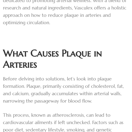
dedicated to promoting arterial wellness. With a blend of
research and natural ingredients, Vasculex offers a holistic
approach on how to reduce plaque in arteries and
optimizing circulation.
What Causes Plaque in
Arteries
Before delving into solutions, let’s look into plaque
formation. Plaque, primarily consisting of cholesterol, fat,
and calcium, gradually accumulates within arterial walls,
narrowing the passageway for blood flow.
This process, known as atherosclerosis, can lead to
cardiovascular ailments if left unchecked. Factors such as
poor diet, sedentary lifestyle, smoking, and genetic