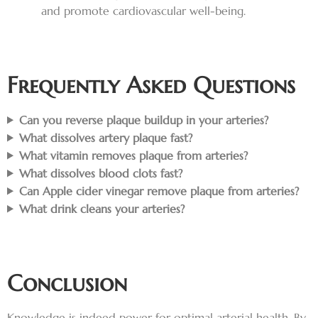
and promote cardiovascular well-being.
Frequently Asked Questions
Can you reverse plaque buildup in your arteries?
What dissolves artery plaque fast?
What vitamin removes plaque from arteries?
What dissolves blood clots fast?
Can Apple cider vinegar remove plaque from arteries?
What drink cleans your arteries?
Conclusion
Knowledge is indeed power for optimal arterial health. By