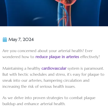
May 7, 2024
Are you concerned about your arterial health? Ever
wondered how to
reduce plaque in arteries
effectively?
Maintaining a healthy
cardiovascular
system is paramount.
But with hectic schedules and stress, it’s easy for plaque to
sneak into our arteries, hampering circulation and
increasing the risk of serious health issues.
As we delve into proven strategies to combat plaque
buildup and enhance arterial health.