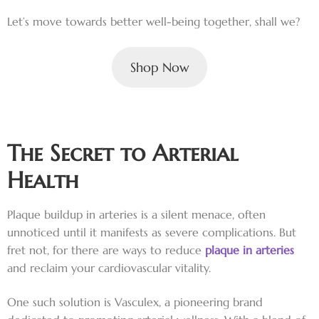
Let’s move towards better well-being together, shall we?
Shop Now
The Secret to Arterial
Health
Plaque buildup in arteries is a silent menace, often
unnoticed until it manifests as severe complications. But
fret not, for there are ways to reduce
plaque in arteries
and reclaim your cardiovascular vitality.
One such solution is Vasculex, a pioneering brand