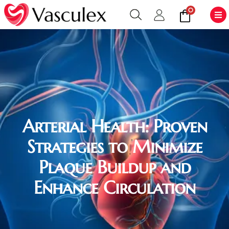
0
Arterial Health: Proven
Strategies to Minimize
Plaque Buildup and
Enhance Circulation