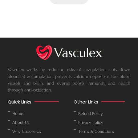
Vasculex works by reducing risks of coagulation, cuts down
blood fat accumulation, prevents calcium deposits n the blood
vessels and brain, and overall boosts immunity and health
through anti-oxidation.
Quick Links
Other Links
Home
Refund Policy
About Us
Privacy Policy
Why Choose Us
Terms & Conditions