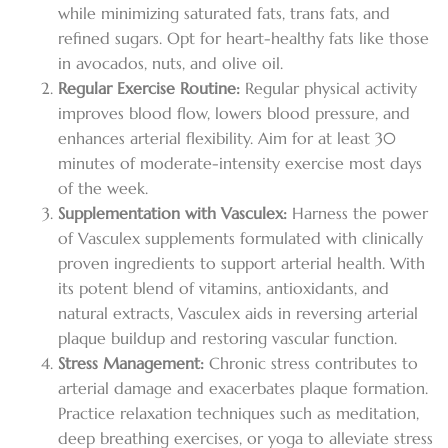
while minimizing saturated fats, trans fats, and
refined sugars. Opt for heart-healthy fats like those
in avocados, nuts, and olive oil.
Regular Exercise Routine:
Regular physical activity
improves blood flow, lowers blood pressure, and
enhances arterial flexibility. Aim for at least 30
minutes of moderate-intensity exercise most days
of the week.
Supplementation with Vasculex:
Harness the power
of Vasculex supplements formulated with clinically
proven ingredients to support arterial health. With
its potent blend of vitamins, antioxidants, and
natural extracts, Vasculex aids in reversing arterial
plaque buildup and restoring vascular function.
Stress Management:
Chronic stress contributes to
arterial damage and exacerbates plaque formation.
Practice relaxation techniques such as meditation,
deep breathing exercises, or yoga to alleviate stress