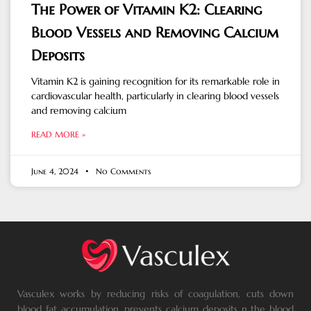
The Power of Vitamin K2: Clearing
Blood Vessels and Removing Calcium
Deposits
Vitamin K2 is gaining recognition for its remarkable role in
cardiovascular health, particularly in clearing blood vessels
and removing calcium
READ MORE »
June 4, 2024
No Comments
Vasculex works by reducing risks of coagulation, cuts down
blood fat accumulation, prevents calcium deposits n the blood