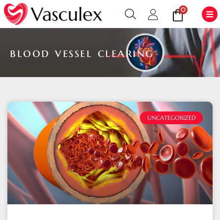
0
blood vessel clearing
UNCATEGORIZED