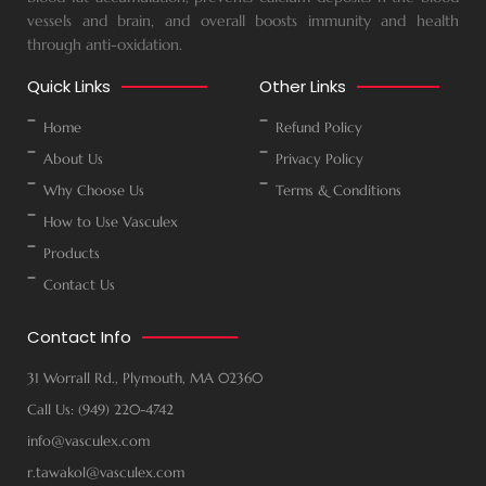
vessels and brain, and overall boosts immunity and health
through anti-oxidation.
Quick Links
Other Links
Home
Refund Policy
About Us
Privacy Policy
Why Choose Us
Terms & Conditions
How to Use Vasculex
Products
Contact Us
Contact Info
31 Worrall Rd., Plymouth, MA 02360
Call Us: (949) 220-4742
info@vasculex.com
r.tawakol@vasculex.com