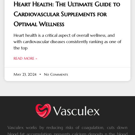
Heart Health: The Ultimate Guide to
Cardiovascular Supplements for
Optimal Wellness
Heart health is a critical aspect of overall wellness, and
with cardiovascular diseases consistently ranking as one of
the top
READ MORE »
May 23, 2024
No Comments
Vasculex works by reducing risks of coagulation, cuts down
blood fat accumulation, prevents calcium deposits n the blood