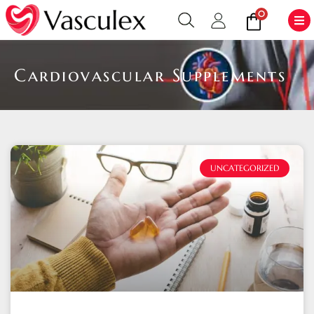
0
Cardiovascular Supplements
UNCATEGORIZED