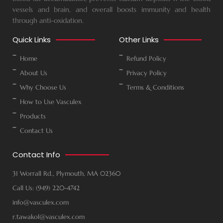
vessels and brain, and overall boosts immunity and health
through anti-oxidation.
Quick Links
Other Links
Home
Refund Policy
About Us
Privacy Policy
Why Choose Us
Terms & Conditions
How to Use Vasculex
Products
Contact Us
Contact Info
31 Worrall Rd., Plymouth, MA 02360
Call Us: (949) 220-4742
info@vasculex.com
r.tawakol@vasculex.com