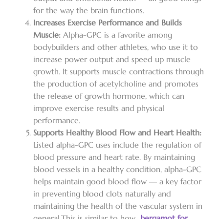
for the way the brain functions.
Increases Exercise Performance and Builds
Muscle:
Alpha-GPC is a favorite among
bodybuilders and other athletes, who use it to
increase power output and speed up muscle
growth. It supports muscle contractions through
the production of acetylcholine and promotes
the release of growth hormone, which can
improve exercise results and physical
performance.
Supports Healthy Blood Flow and Heart Health:
Listed alpha-GPC uses include the regulation of
blood pressure and heart rate. By maintaining
blood vessels in a healthy condition, alpha-GPC
helps maintain good blood flow — a key factor
in preventing blood clots naturally and
maintaining the health of the vascular system in
general.
This is similar to how
bergamot for