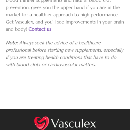
prevention, gives you the upper hand if you are in the
market for a healthier approach to high performance.
Get Vasculex, and you’ll see improvements in your brain
and body!
Contact us
Note:
Always seek the advice of a healthcare
professional before starting new supplements, especially
if you are treating health conditions that have to do
with blood clots or cardiovascular matters.