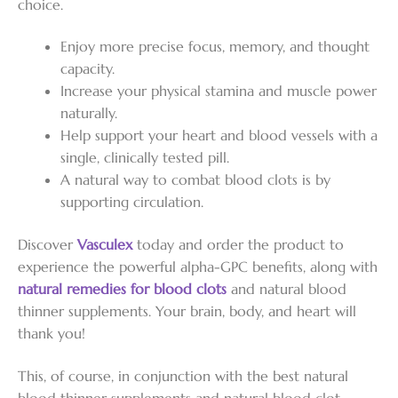
choice.
Enjoy more precise focus, memory, and thought
capacity.
Increase your physical stamina and muscle power
naturally.
Help support your heart and blood vessels with a
single, clinically tested pill.
A natural way to combat blood clots is by
supporting circulation.
Discover
Vasculex
today and order the product to
experience the powerful alpha-GPC benefits, along with
natural remedies for blood clots
and natural blood
thinner supplements. Your brain, body, and heart will
thank you!
This, of course, in conjunction with the best natural
blood thinner supplements and natural blood clot