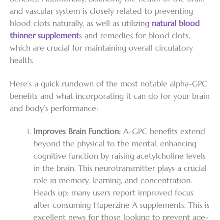
and vascular system is closely related to preventing
blood clots naturally, as well as utilizing
natural blood
thinner supplement
s and remedies for blood clots,
which are crucial for maintaining overall circulatory
health.
Here’s a quick rundown of the most notable alpha-GPC
benefits and what incorporating it can do for your brain
and body’s performance:
Improves Brain Function:
A-GPC benefits extend
beyond the physical to the mental, enhancing
cognitive function by raising acetylcholine levels
in the brain. This neurotransmitter plays a crucial
role in memory, learning, and concentration.
Heads up: many users report improved focus
after consuming Huperzine A supplements. This is
excellent news for those looking to prevent age-