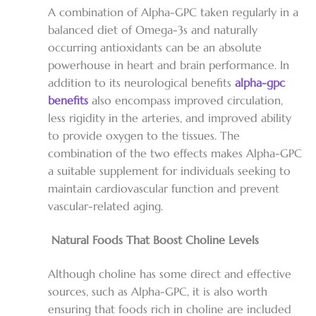
A combination of Alpha-GPC taken regularly in a
balanced diet of Omega-3s and naturally
occurring antioxidants can be an absolute
powerhouse in heart and brain performance. In
addition to its neurological benefits
alpha-gpc
benefits
also encompass improved circulation,
less rigidity in the arteries, and improved ability
to provide oxygen to the tissues. The
combination of the two effects makes Alpha-GPC
a suitable supplement for individuals seeking to
maintain cardiovascular function and prevent
vascular-related aging.
Natural Foods That Boost Choline Levels
Although choline has some direct and effective
sources, such as Alpha-GPC, it is also worth
ensuring that foods rich in choline are included