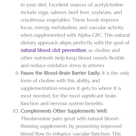
in your diet. Excellent sources of acetylcholine
include eggs, salmon, beef liver, soybeans, and
cruciferous vegetables. These foods improve
focus, energy metabolism, and vascular activity
when supplemented with Alpha-GPC. This natural
dietary approach aligns perfectly with the goal of
natural blood clot prevention
, as choline and
other nutrients help keep blood vessels flexible
and reduce oxidative stress in arteries
Passes the Blood-Brain Barrier Easily:
It is the only
form of choline with this ability, and
supplementation ensures it gets to where it is
most needed, for the most significant brain
function and nervous system benefits.
Complements Other Supplements Well:
Theobromine pairs great with natural blood-
thinning supplements by promoting improved
blood flow to enhance vascular function. This