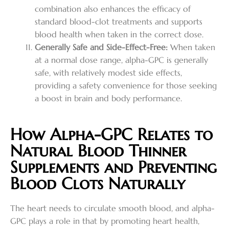
combination also enhances the efficacy of
standard blood-clot treatments and supports
blood health when taken in the correct dose.
Generally Safe and Side-Effect-Free:
When taken
at a normal dose range, alpha-GPC is generally
safe, with relatively modest side effects,
providing a safety convenience for those seeking
a boost in brain and body performance.
How Alpha-GPC Relates to
Natural Blood Thinner
Supplements and Preventing
Blood Clots Naturally
The heart needs to circulate smooth blood, and alpha-
GPC plays a role in that by promoting heart health,