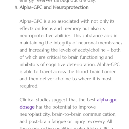
energy reserves throughout the day.
Alpha-GPC and Neuroprotection
Alpha-GPC is also associated with not only its
effects on focus and memory but also its
neuroprotective abilities. This substance aids in
maintaining the integrity of neuronal membranes
and increasing the levels of acetylcholine – both
of which are critical to brain functioning and
inhibitors of cognitive deterioration. Alpha-GPC
is able to travel across the blood-brain barrier
and then deliver choline to where it is most
required.
Clinical studies suggest that the best
alpha gpc
dosage
has the potential to improve
neuroplasticity, brain-to-brain communication,
and post-brain fatigue or injury recovery. All
these protective qualities make Alpha-GPC a