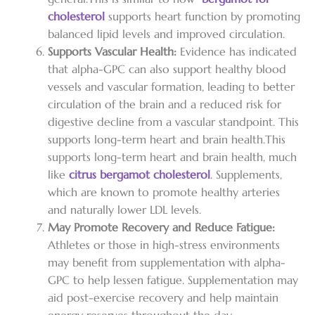
cholesterol
supports heart function by promoting
balanced lipid levels and improved circulation.
Supports Vascular Health:
Evidence has indicated
that alpha-GPC can also support healthy blood
vessels and vascular formation, leading to better
circulation of the brain and a reduced risk for
digestive decline from a vascular standpoint. This
supports long-term heart and brain health.
This
supports long-term heart and brain health, much
like
citrus bergamot cholesterol
. Supplements,
which are known to promote healthy arteries
and naturally lower LDL levels.
May Promote Recovery and Reduce Fatigue:
Athletes or those in high-stress environments
may benefit from supplementation with alpha-
GPC to help lessen fatigue. Supplementation may
aid post-exercise recovery and help maintain