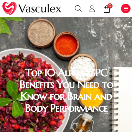
0
Top 10 Alpha-GPC
Benefits You Need to
Know for Brain and
Body Performance