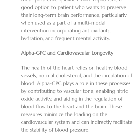
good option to patient who wants to preserve
their long-term brain performance, particularly
when used as a part of a multi-modal
intervention incorporating antioxidants,
hydration, and frequent mental activity.
Alpha-GPC and Cardiovascular Longevity
The health of the heart relies on healthy blood
vessels, normal cholesterol, and the circulation of
blood. Alpha-GPC plays a role in these processes
by contributing to vascular tone, enabling nitric
oxide activity, and aiding in the regulation of
blood flow to the heart and the brain. These
measures minimize the loading on the
cardiovascular system and can indirectly facilitate
the stability of blood pressure.