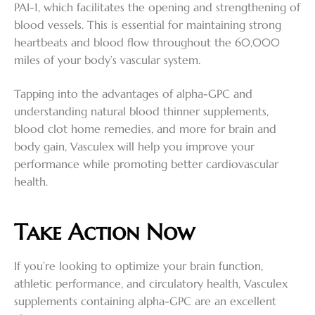
PAI-1, which facilitates the opening and strengthening of
blood vessels. This is essential for maintaining strong
heartbeats and blood flow throughout the 60,000
miles of your body’s vascular system.
Tapping into the advantages of alpha-GPC and
understanding natural blood thinner supplements,
blood clot home remedies, and more for brain and
body gain, Vasculex will help you improve your
performance while promoting better cardiovascular
health.
Take Action Now
If you’re looking to optimize your brain function,
athletic performance, and circulatory health, Vasculex
supplements containing alpha-GPC are an excellent