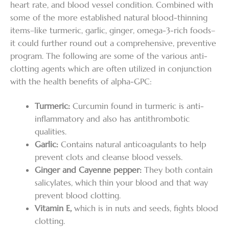
heart rate, and blood vessel condition. Combined with
some of the more established natural blood-thinning
items–like turmeric, garlic, ginger, omega-3-rich foods–
it could further round out a comprehensive, preventive
program. The following are some of the various anti-
clotting agents which are often utilized in conjunction
with the health benefits of alpha-GPC:
Turmeric:
Curcumin found in turmeric is anti-
inflammatory and also has antithrombotic
qualities.
Garlic:
Contains natural anticoagulants to help
prevent clots and cleanse blood vessels.
Ginger and Cayenne pepper:
They both contain
salicylates, which thin your blood and that way
prevent blood clotting.
Vitamin E,
which is in nuts and seeds, fights blood
clotting.