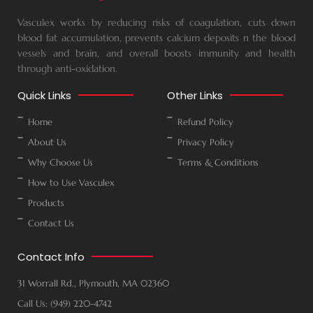
Vasculex works by reducing risks of coagulation, cuts down
blood fat accumulation, prevents calcium deposits n the blood
vessels and brain, and overall boosts immunity and health
through anti-oxidation.
Quick Links
Other Links
Home
Refund Policy
About Us
Privacy Policy
Why Choose Us
Terms & Conditions
How to Use Vasculex
Products
Contact Us
Contact Info
31 Worrall Rd., Plymouth, MA 02360
Call Us: (949) 220-4742