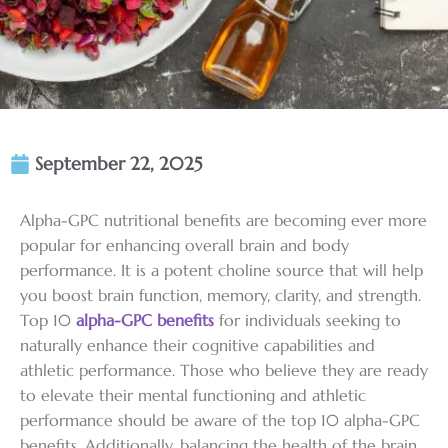
September 22, 2025
Alpha-GPC nutritional benefits are becoming ever more
popular for enhancing overall brain and body
performance. It is a potent choline source that will help
you boost brain function, memory, clarity, and strength.
Top 10
alpha-GPC benefits
for individuals seeking to
naturally enhance their cognitive capabilities and
athletic performance. Those who believe they are ready
to elevate their mental functioning and athletic
performance should be aware of the top 10 alpha-GPC
benefits. Additionally, balancing the health of the brain