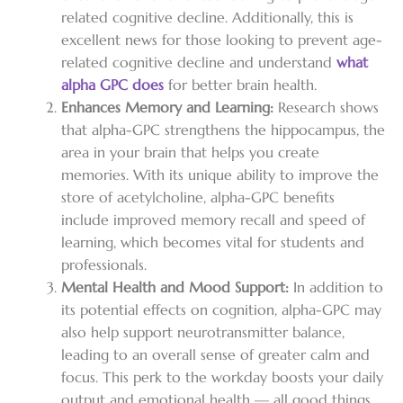
related cognitive decline.
Additionally, this is
excellent news for those looking to prevent age-
related cognitive decline and understand
what
alpha GPC does
for better brain health.
Enhances Memory and Learning:
Research shows
that alpha-GPC strengthens the hippocampus, the
area in your brain that helps you create
memories. With its unique ability to improve the
store of acetylcholine, alpha-GPC benefits
include improved memory recall and speed of
learning, which becomes vital for students and
professionals.
Mental Health and Mood Support:
In addition to
its potential effects on cognition, alpha-GPC may
also help support neurotransmitter balance,
leading to an overall sense of greater calm and
focus. This perk to the workday boosts your daily
output and emotional health — all good things