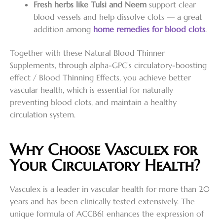
Fresh herbs like Tulsi and Neem
support clear
blood vessels and help dissolve clots — a great
addition among
home remedies for blood clots
.
Together with these Natural Blood Thinner
Supplements, through alpha-GPC’s circulatory-boosting
effect / Blood Thinning Effects, you achieve better
vascular health, which is essential for naturally
preventing blood clots, and maintain a healthy
circulation system.
Why Choose Vasculex for
Your Circulatory Health?
Vasculex is a leader in vascular health for more than 20
years and has been clinically tested extensively. The
unique formula of ACCB61 enhances the expression of