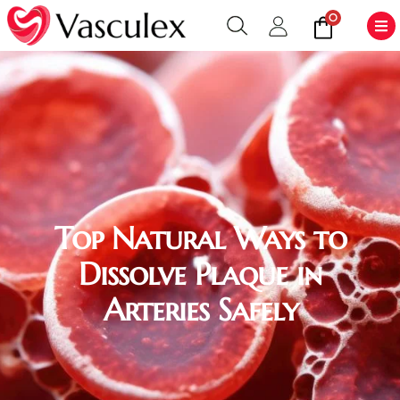
0
Top Natural Ways to
Dissolve Plaque in
Arteries Safely