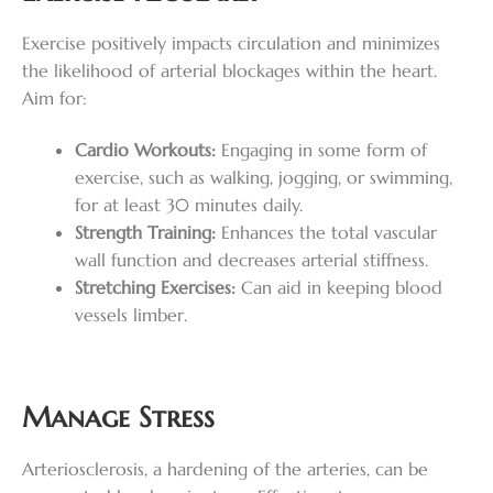
Exercise positively impacts circulation and minimizes
the likelihood of arterial blockages within the heart.
Aim for:
Cardio Workouts:
Engaging in some form of
exercise, such as walking, jogging, or swimming,
for at least 30 minutes daily.
Strength Training:
Enhances the total vascular
wall function and decreases arterial stiffness.
Stretching Exercises:
Can aid in keeping blood
vessels limber.
Manage Stress
Arteriosclerosis, a hardening of the arteries, can be