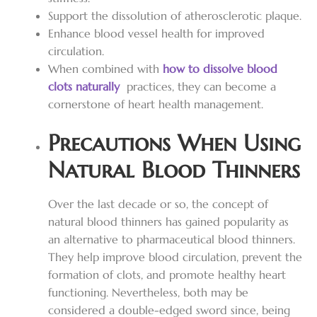
Support the dissolution of atherosclerotic plaque.
Enhance blood vessel health for improved
circulation.
When combined with
how to dissolve blood
clots naturally
practices, they can become a
cornerstone of heart health management.
Precautions When Using
Natural Blood Thinners
Over the last decade or so, the concept of
natural blood thinners has gained popularity as
an alternative to pharmaceutical blood thinners.
They help improve blood circulation, prevent the
formation of clots, and promote healthy heart
functioning. Nevertheless, both may be
considered a double-edged sword since, being