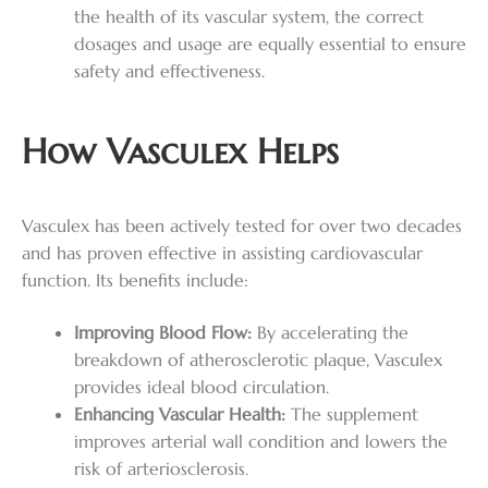
the health of its vascular system, the correct
dosages and usage are equally essential to ensure
safety and effectiveness.
How Vasculex Helps
Vasculex has been actively tested for over two decades
and has proven effective in assisting cardiovascular
function. Its benefits include:
Improving Blood Flow:
By accelerating the
breakdown of atherosclerotic plaque, Vasculex
provides ideal blood circulation.
Enhancing Vascular Health:
The supplement
improves arterial wall condition and lowers the
risk of arteriosclerosis.