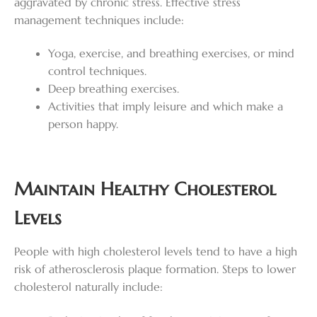
aggravated by chronic stress. Effective stress
management techniques include:
Yoga, exercise, and breathing exercises, or mind
control techniques.
Deep breathing exercises.
Activities that imply leisure and which make a
person happy.
Maintain Healthy Cholesterol
Levels
People with high cholesterol levels tend to have a high
risk of atherosclerosis plaque formation. Steps to lower
cholesterol naturally include: