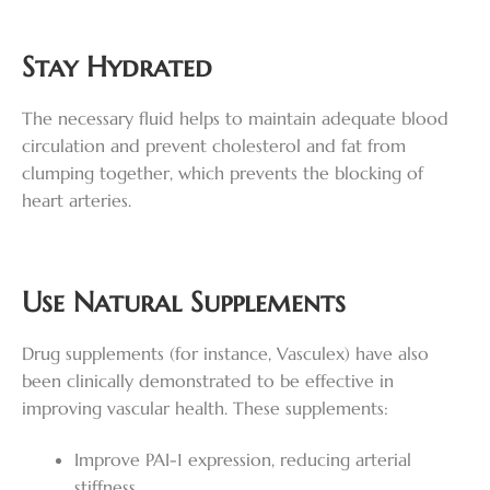
Stay Hydrated
The necessary fluid helps to maintain adequate blood
circulation and prevent cholesterol and fat from
clumping together, which prevents the blocking of
heart arteries.
Use Natural Supplements
Drug supplements (for instance, Vasculex) have also
been clinically demonstrated to be effective in
improving vascular health. These supplements:
Improve PAI-1 expression, reducing arterial
stiffness.