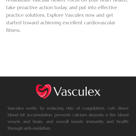
take proactive action today, and put into effective
practice solutions. Explore Vasculex now and get
started toward achieving excellent cardiovascular
fitness.
Vasculex works by reducing risks of coagulation, cuts down
blood fat accumulation, prevents calcium deposits n the blood
vessels and brain, and overall boosts immunity and health
through anti-oxidation.