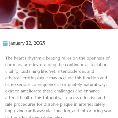
January 22, 2025
The heart’s rhythmic beating relies on the openness of
coronary arteries, ensuring the continuous circulation
vital for sustaining life. Yet, arteriosclerosis and
atherosclerotic plaque may occlude this function and
cause serious consequences. Fortunately, natural ways
exist to ameliorate these challenges and enhance
arterial health. This tutorial will discuss effective and
safe procedures for dissolve plaque in arteries safely,
improving cardiovascular function, and introducing you
to the advantages of Vasculex.