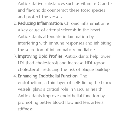
Antioxidative substances such as vitamins C and E
and flavonoids counteract these toxic species
and protect the vessels.
Reducing Inflammation:
Chronic inflammation is
a key cause of arterial sclerosis in the heart.
Antioxidants attenuate inflammation by
interfering with immune responses and inhibiting
the secretion of inflammatory mediators.
Improving Lipid Profiles:
Antioxidants help lower
LDL (bad cholesterol) and increase HDL (good
cholesterol), reducing the risk of plaque buildup.
Enhancing Endothelial Function:
The
endothelium, a thin layer of cells lining the blood
vessels, plays a critical role in vascular health.
Antioxidants improve endothelial function by
promoting better blood flow and less arterial
stiffness.