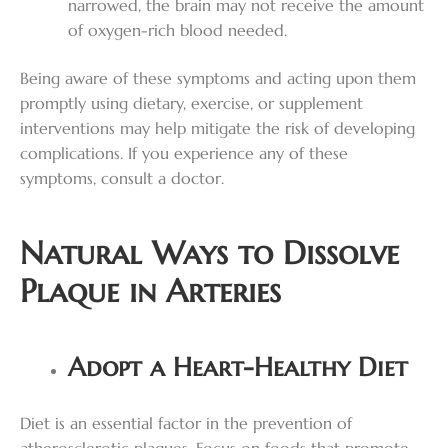
narrowed, the brain may not receive the amount
of oxygen-rich blood needed.
Being aware of these symptoms and acting upon them
promptly using dietary, exercise, or supplement
interventions may help mitigate the risk of developing
complications. If you experience any of these
symptoms, consult a doctor.
Natural Ways to Dissolve
Plaque in Arteries
Adopt a Heart-Healthy Diet
Diet is an essential factor in the prevention of
atherosclerotic plagues. Focus on foods that promote