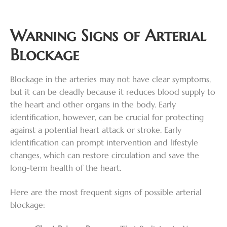
Warning Signs of Arterial
Blockage
Blockage in the arteries may not have clear symptoms,
but it can be deadly because it reduces blood supply to
the heart and other organs in the body. Early
identification, however, can be crucial for protecting
against a potential heart attack or stroke. Early
identification can prompt intervention and lifestyle
changes, which can restore circulation and save the
long-term health of the heart.
Here are the most frequent signs of possible arterial
blockage: