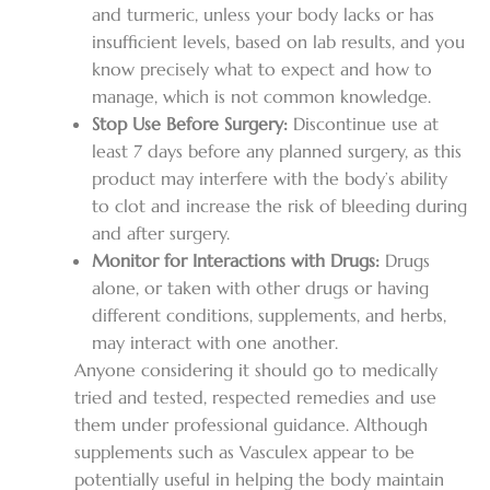
and turmeric, unless your body lacks or has
insufficient levels, based on lab results, and you
know precisely what to expect and how to
manage, which is not common knowledge.
Stop Use Before Surgery:
Discontinue use at
least 7 days before any planned surgery, as this
product may interfere with the body’s ability
to clot and increase the risk of bleeding during
and after surgery.
Monitor for Interactions with Drugs:
Drugs
alone, or taken with other drugs or having
different conditions, supplements, and herbs,
may interact with one another.
Anyone considering it should go to medically
tried and tested, respected remedies and use
them under professional guidance. Although
supplements such as Vasculex appear to be
potentially useful in helping the body maintain