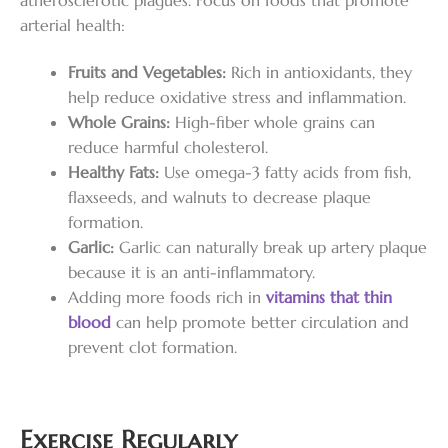
arterial health:
Fruits and Vegetables:
Rich in antioxidants, they
help reduce oxidative stress and inflammation.
Whole Grains:
High-fiber whole grains can
reduce harmful cholesterol.
Healthy Fats:
Use omega-3 fatty acids from fish,
flaxseeds, and walnuts to decrease plaque
formation.
Garlic:
Garlic can naturally break up artery plaque
because it is an anti-inflammatory.
Adding more foods rich in
vitamins that thin
blood
can help promote better circulation and
prevent clot formation.
Exercise Regularly