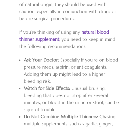
of natural origin, they should be used with
caution, especially in conjunction with drugs or
before surgical procedures.
If you’re thinking of using any
natural blood
thinner supplement
, you need to keep in mind
the following recommendations.
Ask Your Doctor:
Especially if you’re on blood
pressure meds, aspirin, or anticoagulants.
Adding them up might lead to a higher
bleeding risk.
Watch for Side Effects:
Unusual bruising,
bleeding that does not stop after several
minutes, or blood in the urine or stool, can be
signs of trouble.
Do Not Combine Multiple Thinners:
Chasing
multiple supplements, such as garlic, ginger,