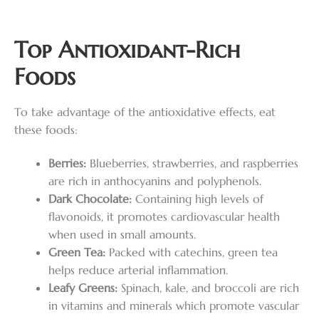
Top Antioxidant-Rich
Foods
To take advantage of the antioxidative effects, eat
these foods:
Berries:
Blueberries, strawberries, and raspberries
are rich in anthocyanins and polyphenols.
Dark Chocolate:
Containing high levels of
flavonoids, it promotes cardiovascular health
when used in small amounts.
Green Tea:
Packed with catechins, green tea
helps reduce arterial inflammation.
Leafy Greens:
Spinach, kale, and broccoli are rich
in vitamins and minerals which promote vascular