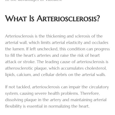
What Is Arteriosclerosis?
Arteriosclerosis is the thickening and sclerosis of the
arterial wall, which limits arterial elasticity and occludes
the lumen. If left unchecked, this condition can progress
to fill the heart’s arteries and raise the risk of heart
attack or stroke. The leading cause of arteriosclerosis is
atherosclerotic plaque, which accumulates cholesterol,
lipids, calcium, and cellular debris on the arterial walls.
If not tackled, arteriosclerosis can impair the circulatory
system, causing severe health problems. Therefore,
dissolving plaque in the artery and maintaining arterial
flexibility is essential in normalizing the heart.