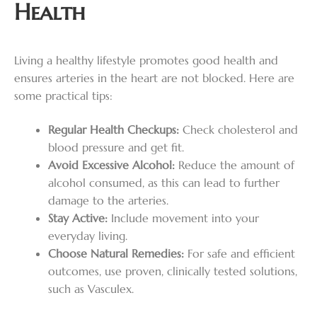
Health
Living a healthy lifestyle promotes good health and
ensures arteries in the heart are not blocked. Here are
some practical tips:
Regular Health Checkups:
Check cholesterol and
blood pressure and get fit.
Avoid Excessive Alcohol:
Reduce the amount of
alcohol consumed, as this can lead to further
damage to the arteries.
Stay Active:
Include movement into your
everyday living.
Choose Natural Remedies:
For safe and efficient
outcomes, use proven, clinically tested solutions,
such as Vasculex.