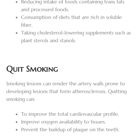
Reducing intake of foods containing trans fats
and processed foods.
Consumption of diets that are rich in soluble
fiber.
Taking cholesterol-lowering supplements such as
plant sterols and stanols.
Quit Smoking
Smoking lesions can render the artery walls prone to
developing lesions that form atherosclerosis. Quitting
smoking can:
To improve the total cardiovascular profile.
Improve oxygen availability to tissues.
Prevent the buildup of plaque on the teeth.