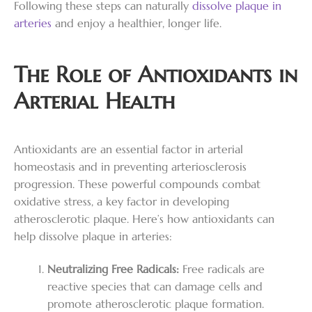
Following these steps can naturally
dissolve plaque in
arteries
and enjoy a healthier, longer life.
The Role of Antioxidants in
Arterial Health
Antioxidants are an essential factor in arterial
homeostasis and in preventing arteriosclerosis
progression. These powerful compounds combat
oxidative stress, a key factor in developing
atherosclerotic plaque. Here’s how antioxidants can
help dissolve plaque in arteries:
Neutralizing Free Radicals:
Free radicals are
reactive species that can damage cells and
promote atherosclerotic plaque formation.