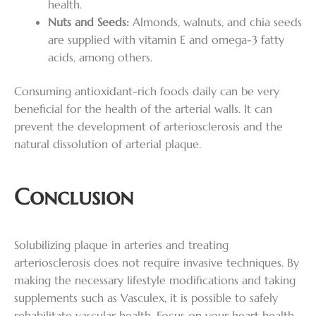
health.
Nuts and Seeds:
Almonds, walnuts, and chia seeds
are supplied with vitamin E and omega-3 fatty
acids, among others.
Consuming antioxidant-rich foods daily can be very
beneficial for the health of the arterial walls. It can
prevent the development of arteriosclerosis and the
natural dissolution of arterial plaque.
Conclusion
Solubilizing plaque in arteries and treating
arteriosclerosis does not require invasive techniques. By
making the necessary lifestyle modifications and taking
supplements such as Vasculex, it is possible to safely
rehabilitate vascular health. Focus on your heart health,