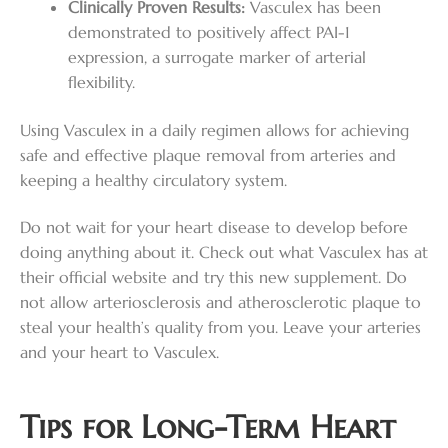
Clinically Proven Results:
Vasculex has been
demonstrated to positively affect PAI-1
expression, a surrogate marker of arterial
flexibility.
Using Vasculex in a daily regimen allows for achieving
safe and effective plaque removal from arteries and
keeping a healthy circulatory system.
Do not wait for your heart disease to develop before
doing anything about it. Check out what Vasculex has at
their official website and try this new supplement. Do
not allow arteriosclerosis and atherosclerotic plaque to
steal your health’s quality from you. Leave your arteries
and your heart to Vasculex.
Tips for Long-Term Heart