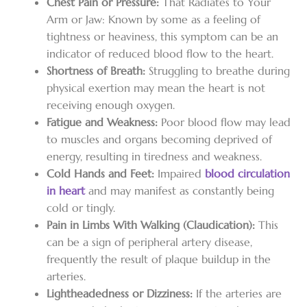
Chest Pain or Pressure:
That Radiates to Your
Arm or Jaw: Known by some as a feeling of
tightness or heaviness, this symptom can be an
indicator of reduced blood flow to the heart.
Shortness of Breath:
Struggling to breathe during
physical exertion may mean the heart is not
receiving enough oxygen.
Fatigue and Weakness:
Poor blood flow may lead
to muscles and organs becoming deprived of
energy, resulting in tiredness and weakness.
Cold Hands and Feet:
Impaired
blood circulation
in heart
and may manifest as constantly being
cold or tingly.
Pain in Limbs With Walking (Claudication):
This
can be a sign of peripheral artery disease,
frequently the result of plaque buildup in the
arteries.
Lightheadedness or Dizziness:
If the arteries are