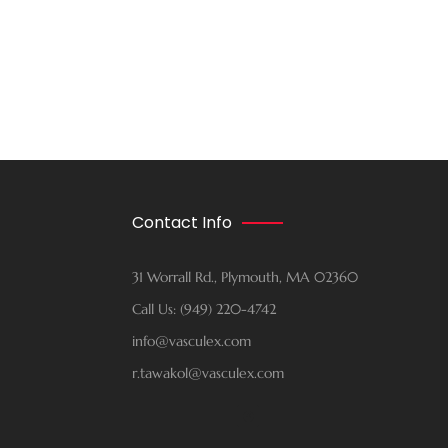
Contact Info
31 Worrall Rd., Plymouth, MA 02360
Call Us: (949) 220-4742
info@vasculex.com
r.tawakol@vasculex.com