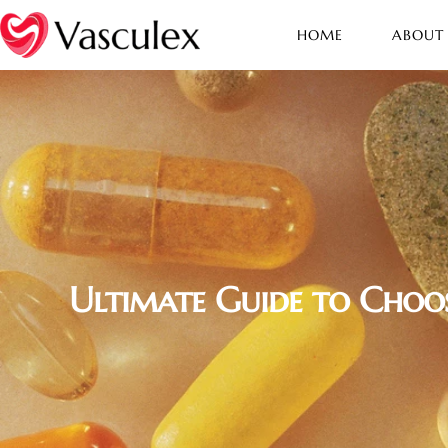
HOME
ABOUT
Ultimate Guide to Choos