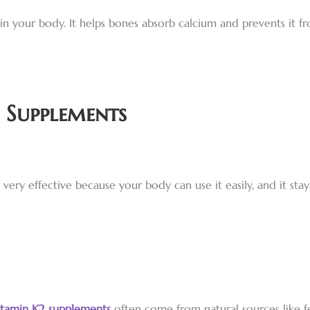
n your body. It helps bones absorb calcium and prevents it fr
 Supplements
 very effective because your body can use it easily, and it st
itamin K2 supplements
often come from natural sources like f