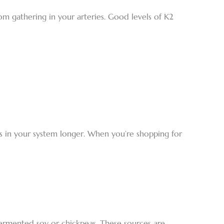
om gathering in your arteries. Good levels of K2
ays in your system longer. When you’re shopping for
ermented soy or chickpeas. These sources are