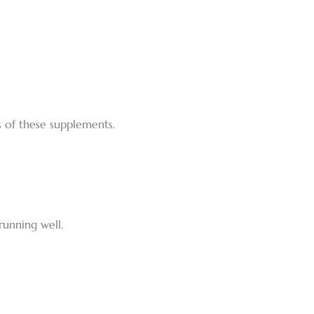
s of these supplements.
running well.