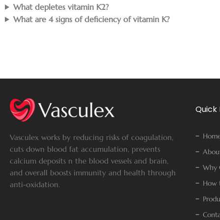
What depletes vitamin K2?
What are 4 signs of deficiency of vitamin K?
Quick 
Hom
Vasculex works by reducing risks of coagulation,
cuts down blood fat accumulation, prevents
Abou
calcium deposits n the blood vessels and brain,
Why 
and overall boosts immunity and health through
How t
anti-oxidation.
Produ
Conta