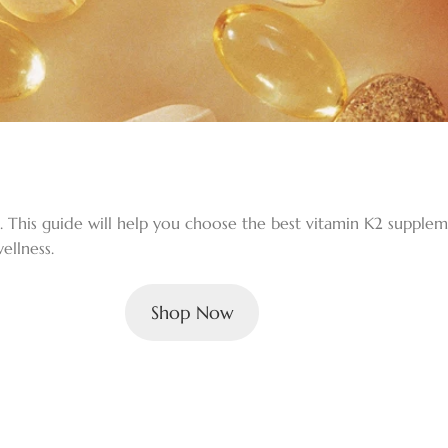
h. This guide will help you choose the best vitamin K2 supple
ellness.
Shop Now