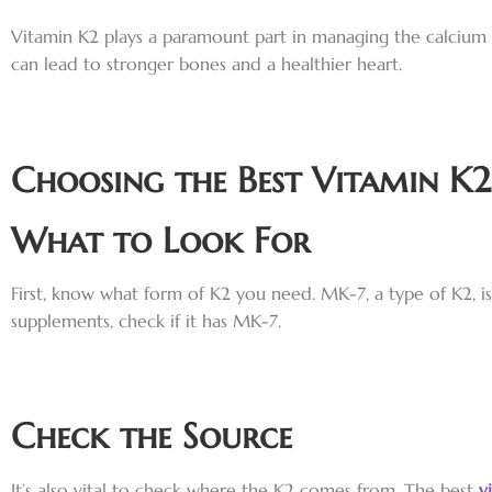
Vitamin K2 plays a paramount part in managing the calcium i
can lead to stronger bones and a healthier heart.
Choosing the Best Vitamin K2
What to Look For
First, know what form of K2 you need. MK-7, a type of K2, is
supplements, check if it has MK-7.
Check the Source
It’s also vital to check where the K2 comes from. The best
v