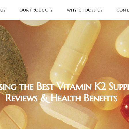
 US
OUR PRODUCTS
WHY CHOOSE US
CONT
ing the Best Vitamin K2 Supp
Reviews & Health Benefits