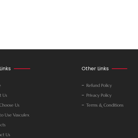
Links
Other Links
e
Refund Policy
t Us
Privacy Policy
Choose Us
Terms & Conditions
o Use Vasculex
cts
ct Us