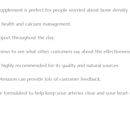
supplement is perfect for people worried about bone density.
ne health and calcium management.
upport throughout the day.
views to see what other customers say about the effectivenes
s highly recommended for its quality and natural sources.
Amazon can provide lots of customer feedback.
 formulated to help keep your arteries clear and your heart 