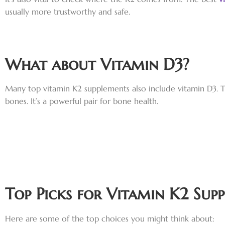
usually more trustworthy and safe.
What about Vitamin D3?
Many top vitamin K2 supplements also include vitamin D3. T
bones. It’s a powerful pair for bone health.
Top Picks for Vitamin K2 Sup
Here are some of the top choices you might think about: