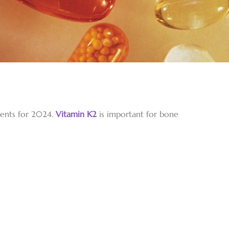
ments for 2024.
Vitamin K2
is important for bone