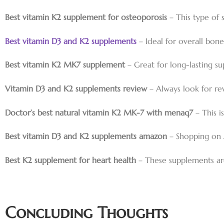
Best vitamin K2 supplement for osteoporosis
– This type of 
Best vitamin D3 and K2 supplements
– Ideal for overall bo
Best vitamin K2 MK7 supplement
– Great for long-lasting s
Vitamin D3 and K2 supplements review
– Always look for re
Doctor’s best natural vitamin K2 MK-7 with menaq7
– This i
Best vitamin D3 and K2 supplements amazon
– Shopping on 
Best K2 supplement for heart health
– These supplements are
Concluding Thoughts