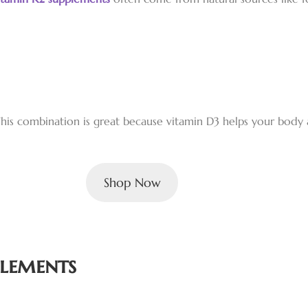
his combination is great because vitamin D3 helps your body 
Shop Now
plements