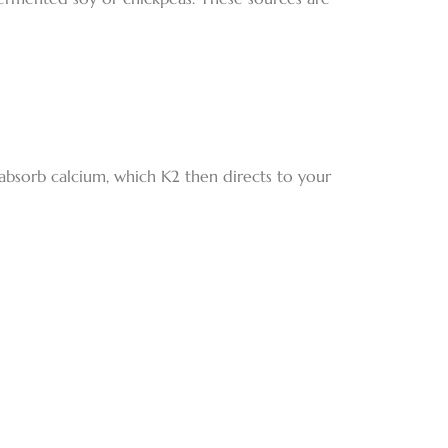
absorb calcium, which K2 then directs to your