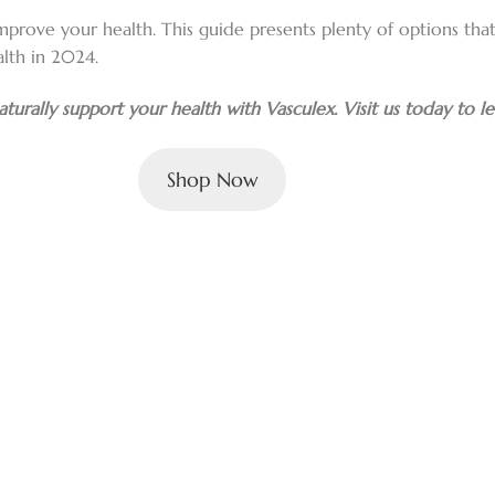
mprove your health. This guide presents plenty of options that 
lth in 2024.
turally support your health with Vasculex. Visit us today to l
Shop Now