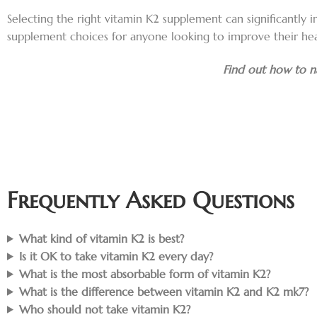
Selecting the right vitamin K2 supplement can significantly i
supplement choices for anyone looking to improve their hea
Find out how to na
Frequently Asked Questions
What kind of vitamin K2 is best?
Is it OK to take vitamin K2 every day?
What is the most absorbable form of vitamin K2?
What is the difference between vitamin K2 and K2 mk7?
Who should not take vitamin K2?