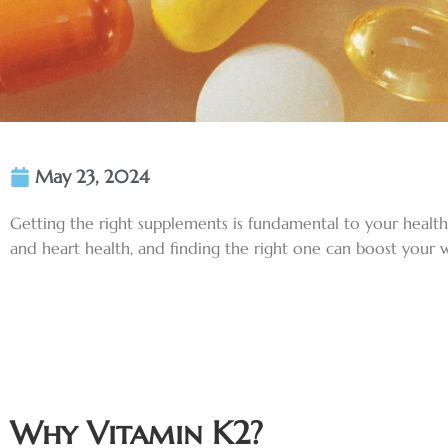
May 23, 2024
Getting the right supplements is fundamental to your healt
and heart health, and finding the right one can boost your w
Why Vitamin K2?