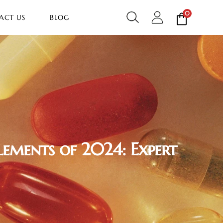
0
ACT US
BLOG
lements of 2024: Expert