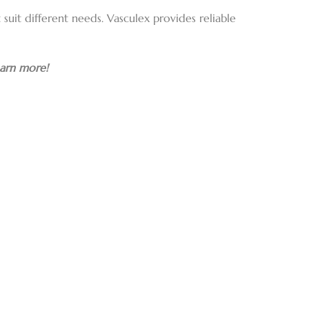
suit different needs. Vasculex provides reliable
earn more!