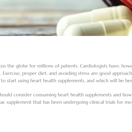
s the globe for millions of patients. Cardiologists have, howe
th. Exercise, proper diet, and avoiding stress are good approa
to start using heart health supplements, and which will be ben
should consider consuming heart health supplements and how t
diac supplement that has been undergoing clinical trials for m