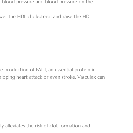
e blood pressure and blood pressure on the
ower the HDL cholesterol and raise the HDL
e production of PAI-1, an essential protein in
eloping heart attack or even stroke. Vasculex can
y alleviates the risk of clot formation and