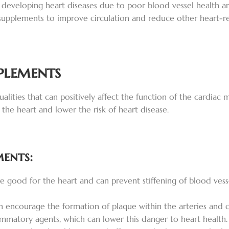
 developing heart diseases due to poor blood vessel health a
supplements to improve circulation and reduce other heart-rel
plements
alities that can positively affect the function of the cardiac
 the heart and lower the risk of heart disease.
ments:
 good for the heart and can prevent stiffening of blood vess
an encourage the formation of plaque within the arteries and c
mmatory agents, which can lower this danger to heart health.