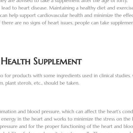
hey are advised to take a supplement after the age of forty.
so lead to heart disease. Maintaining a healthy diet and exerci
an help support cardiovascular health and minimize the effect
if there are no signs of heart issues, people can take suppleme
 Health Supplement
o for products with some ingredients used in clinical studies. 
plant sterols, etc., should be taken.
mation and blood pressure, which can affect the heart’s cond
f energy in the heart and works to minimize the stress on the 
pressure and for the proper functioning of the heart and bloo