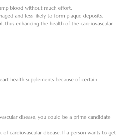
 pump blood without much effort.
aged and less likely to form plaque deposits.
ol, thus enhancing the health of the cardiovascular
heart health supplements because of certain
iovascular disease, you could be a prime candidate
 of cardiovascular disease. If a person wants to get