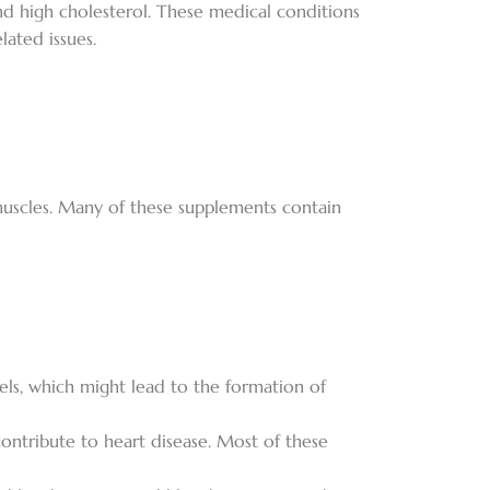
nd high cholesterol. These medical conditions
ated issues.
 muscles. Many of these supplements contain
els, which might lead to the formation of
ontribute to heart disease. Most of these