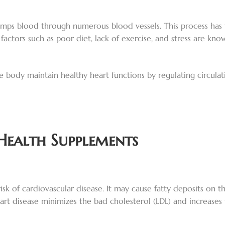
umps blood through numerous blood vessels. This process has to
actors such as poor diet, lack of exercise, and stress are kno
e body maintain healthy heart functions by regulating circula
Health Supplements
isk of cardiovascular disease. It may cause fatty deposits on th
heart disease minimizes the bad cholesterol (LDL) and increases