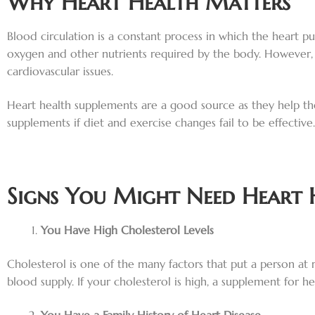
Why Heart Health Matters
Blood circulation is a constant process in which the heart p
oxygen and other nutrients required by the body. However, f
cardiovascular issues.
Heart health supplements are a good source as they help th
supplements if diet and exercise changes fail to be effective.
Signs You Might Need Heart 
You Have High Cholesterol Levels
Cholesterol is one of the many factors that put a person at r
blood supply. If your cholesterol is high, a supplement for 
You Have a Family History of Heart Disease