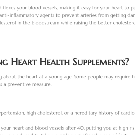
 flexes your blood vessels, making it easy for your heart to
 anti-inflammatory agents to prevent arteries from getting dam
lesterol in the bloodstream while raising the better cholester
g Heart Health Supplements?
king about the heart at a young age. Some people may require 
as a preventive measure.
ypertension, high cholesterol, or a hereditary history of card
your heart and blood vessels after 40, putting you at high risk