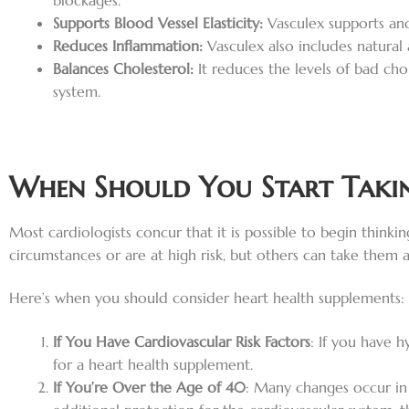
blockages.
Supports Blood Vessel Elasticity:
Vasculex supports and
Reduces Inflammation:
Vasculex also includes natural
Balances Cholesterol:
It reduces the levels of bad cho
system.
When Should You Start Takin
Most cardiologists concur that it is possible to begin thin
circumstances or are at high risk, but others can take them 
Here’s when you should consider heart health supplements:
If You Have Cardiovascular Risk Factors
: If you have h
for a heart health supplement.
If You’re Over the Age of 40
: Many changes occur in 