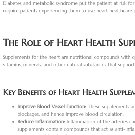
Diabetes and metabolic syndrome put the patient at risk for
require patients experiencing them to use heart healthcare 
The Role of Heart Health Sup
Supplements for the heart are nutritional compounds with qu
vitamins, minerals, and other natural substances that support
Key Benefits of Heart Health Supple
Improve Blood Vessel Function:
These supplements are
blockages, and hence improve blood circulation.
Reduce Inflammation:
Inflammation of the arteries c
supplements contain compounds that act as anti-infla