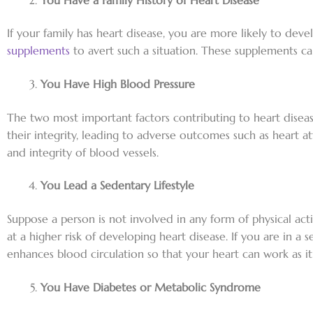
If your family has heart disease, you are more likely to deve
supplements
to avert such a situation. These supplements c
You Have High Blood Pressure
The two most important factors contributing to heart diseas
their integrity, leading to adverse outcomes such as heart at
and integrity of blood vessels.
You Lead a Sedentary Lifestyle
Suppose a person is not involved in any form of physical acti
at a higher risk of developing heart disease. If you are in 
enhances blood circulation so that your heart can work as it
You Have Diabetes or Metabolic Syndrome