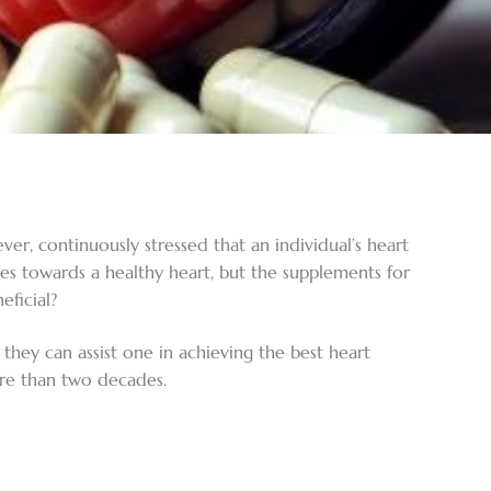
ver, continuously stressed that an individual’s heart
ches towards a healthy heart, but the supplements for
eficial?
hey can assist one in achieving the best heart
ore than two decades.