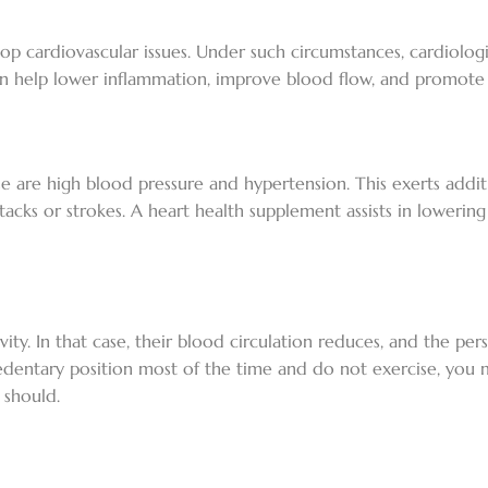
lop cardiovascular issues. Under such circumstances, cardiologis
an help lower inflammation, improve blood flow, and promote h
e are high blood pressure and hypertension. This exerts addi
tacks or strokes. A heart health supplement assists in lowerin
vity. In that case, their blood circulation reduces, and the pe
a sedentary position most of the time and do not exercise, you
 should.