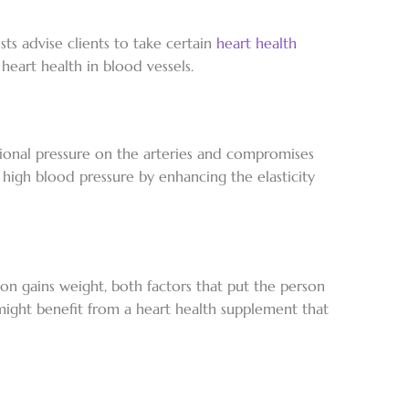
ts advise clients to take certain
heart health
eart health in blood vessels.
tional pressure on the arteries and compromises
g high blood pressure by enhancing the elasticity
rson gains weight, both factors that put the person
 might benefit from a heart health supplement that