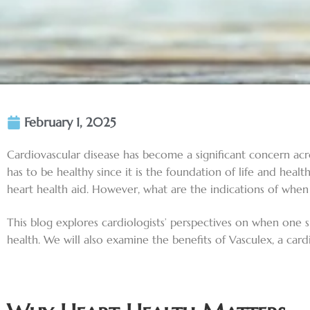
February 1, 2025
Cardiovascular disease has become a significant concern acros
has to be healthy since it is the foundation of life and heal
heart health aid. However, what are the indications of when 
This blog explores cardiologists’ perspectives on when one 
health. We will also examine the benefits of Vasculex, a car