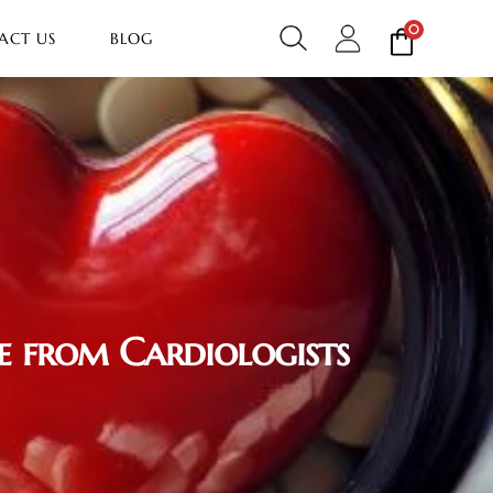
0
ACT US
BLOG
e from Cardiologists