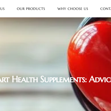
 US
OUR PRODUCTS
WHY CHOOSE US
CONT
rt Health Supplements: Advic