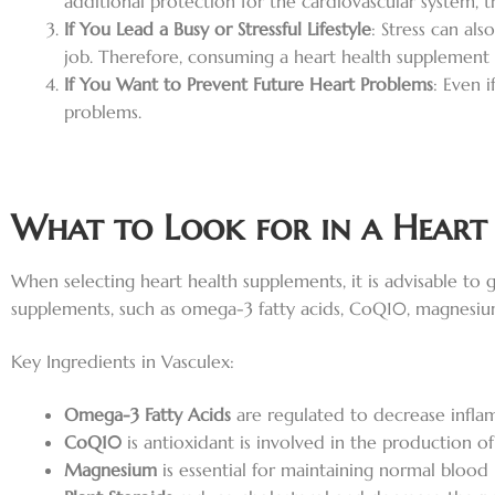
additional protection for the cardiovascular system, t
If You Lead a Busy or Stressful Lifestyle
: Stress can al
job. Therefore, consuming a heart health supplement c
If You Want to Prevent Future Heart Problems
: Even 
problems.
What to Look for in a Heart
When selecting heart health supplements, it is advisable to g
supplements, such as omega-3 fatty acids, CoQ10, magnesium, 
Key Ingredients in Vasculex:
Omega-3 Fatty Acids
are regulated to decrease inflam
CoQ10
is antioxidant is involved in the production o
Magnesium
is essential for maintaining normal blood 