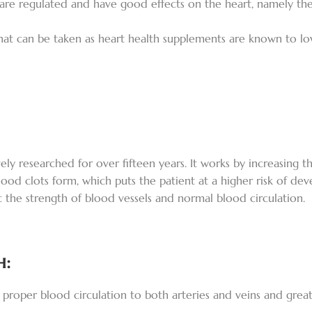
 are regulated and have good effects on the heart, namely th
 that can be taken as heart health supplements are known to l
ly researched for over fifteen years. It works by increasing th
od clots form, which puts the patient at a higher risk of dev
rt the strength of blood vessels and normal blood circulation.
h:
proper blood circulation to both arteries and veins and greatl