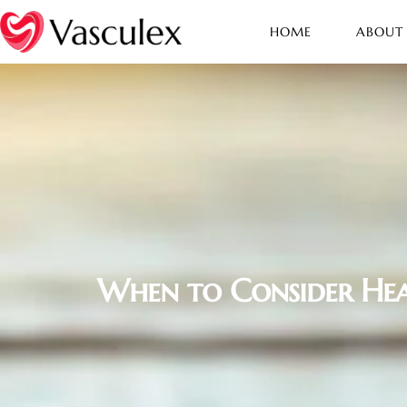
HOME
ABOUT
When to Consider Hea