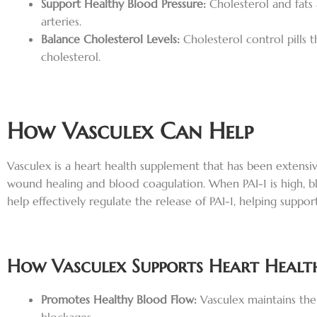
Support Healthy Blood Pressure:
Cholesterol and fats
arteries.
Balance Cholesterol Levels:
Cholesterol control pills
cholesterol.
How Vasculex Can Help
Vasculex is a heart health supplement that has been extensive
wound healing and blood coagulation. When PAI-1 is high, blo
help effectively regulate the release of PAI-1, helping suppo
How Vasculex Supports Heart Healt
Promotes Healthy Blood Flow:
Vasculex maintains the 