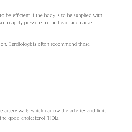
 be efficient if the body is to be supplied with
wn to apply pressure to the heart and cause
tion. Cardiologists often recommend these
e artery walls, which narrow the arteries and limit
 the good cholesterol (HDL).