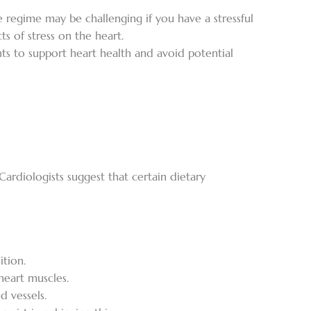
se regime may be challenging if you have a stressful
s of stress on the heart.
nts to support heart health and avoid potential
Cardiologists suggest that certain dietary
ition.
heart muscles.
d vessels.