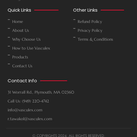
Quick Links
Other Links
Home
Refund Policy
About Us
Privacy Policy
Why Choose Us
Terms & Conditions
How to Use Vasculex
Products
Contact Us
Contact Info
31 Worrall Rd., Plymouth, MA 02360
Call Us: (949) 220-4742
info@vasculex.com
r.tawakol@vasculex.com
© COPYRIGHTS 2024. ALL RIGHTS RESERVED.