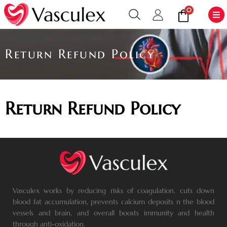
0
Return Refund Policy
Return Refund Policy
Vasculex works by reducing risks of coagulation, cuts down
blood fat accumulation, prevents calcium deposits n the blood
vessels and brain, and overall boosts immunity and health
through anti-oxidation.