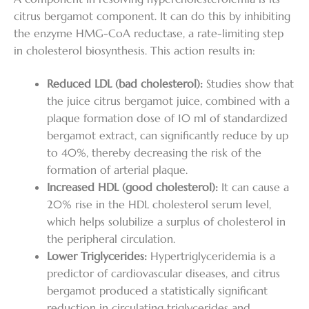
citrus bergamot component. It can do this by inhibiting
the enzyme HMG-CoA reductase, a rate-limiting step
in cholesterol biosynthesis. This action results in:
Reduced LDL (bad cholesterol):
Studies show that
the juice citrus bergamot juice, combined with a
plaque formation dose of 10 ml of standardized
bergamot extract, can significantly reduce by up
to 40%, thereby decreasing the risk of the
formation of arterial plaque.
Increased HDL (good cholesterol):
It can cause a
20% rise in the HDL cholesterol serum level,
which helps solubilize a surplus of cholesterol in
the peripheral circulation.
Lower Triglycerides:
Hypertriglyceridemia is a
predictor of cardiovascular diseases, and citrus
bergamot produced a statistically significant
reduction in circulating triglycerides and