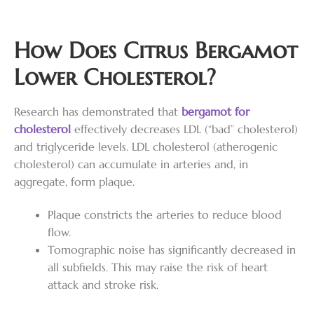
How Does Citrus Bergamot
Lower Cholesterol?
Research has demonstrated that
bergamot for
cholesterol
effectively decreases LDL (“bad” cholesterol)
and triglyceride levels. LDL cholesterol (atherogenic
cholesterol) can accumulate in arteries and, in
aggregate, form plaque.
Plaque constricts the arteries to reduce blood
flow.
Tomographic noise has significantly decreased in
all subfields. This may raise the risk of heart
attack and stroke risk.