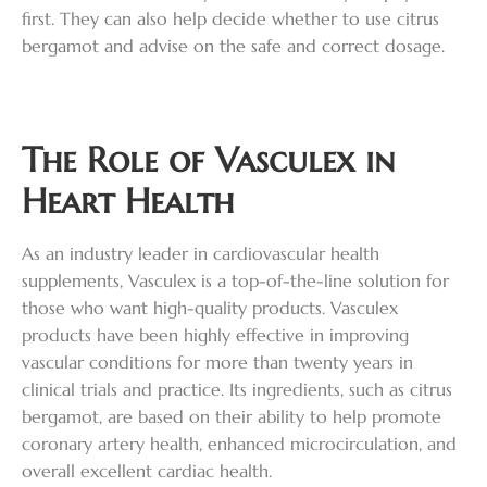
first. They can also help decide whether to use citrus
bergamot and advise on the safe and correct dosage.
The Role of Vasculex in
Heart Health
As an industry leader in cardiovascular health
supplements, Vasculex is a top-of-the-line solution for
those who want high-quality products. Vasculex
products have been highly effective in improving
vascular conditions for more than twenty years in
clinical trials and practice. Its ingredients, such as citrus
bergamot, are based on their ability to help promote
coronary artery health, enhanced microcirculation, and
overall excellent cardiac health.