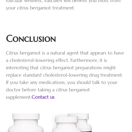
vascular wellness, Vasculex will benefit you most from
your citrus bergamot treatment.
Conclusion
Citrus bergamot is a natural agent that appears to have
a cholesterol-lowering effect. Furthermore, it is
interesting that citrus bergamot preparations might
replace standard cholesterol-lowering drug treatment.
If you take any medications, you should talk to your
doctor before taking a citrus bergamot
supplement.
Contact us