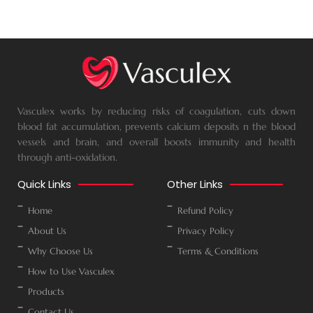
Vasculex works by reducing risks of coagulation, cuts down
blood fat accumulation, prevents calcium deposits n the blood
vessels and brain, and overall boosts immunity and health
through anti-oxidation.
Quick Links
Other Links
Home
Refund Policy
About Us
Privacy Policy
Why Choose Us
Terms & Conditions
How to Use Vasculex
Products
Contact Us