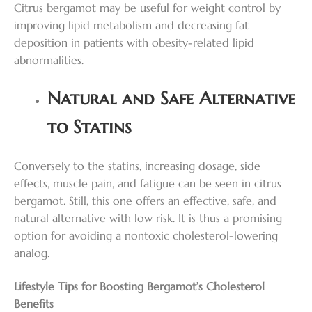
Citrus bergamot may be useful for weight control by
improving lipid metabolism and decreasing fat
deposition in patients with obesity-related lipid
abnormalities.
Natural and Safe Alternative
to Statins
Conversely to the statins, increasing dosage, side
effects, muscle pain, and fatigue can be seen in citrus
bergamot. Still, this one offers an effective, safe, and
natural alternative with low risk. It is thus a promising
option for avoiding a nontoxic cholesterol-lowering
analog.
Lifestyle Tips for Boosting Bergamot’s Cholesterol
Benefits