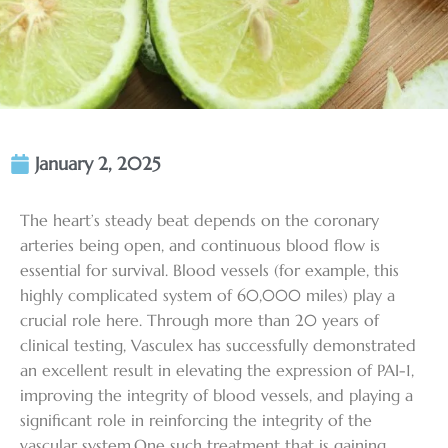
January 2, 2025
The heart’s steady beat depends on the coronary
arteries being open, and continuous blood flow is
essential for survival. Blood vessels (for example, this
highly complicated system of 60,000 miles) play a
crucial role here. Through more than 20 years of
clinical testing, Vasculex has successfully demonstrated
an excellent result in elevating the expression of PAI-1,
improving the integrity of blood vessels, and playing a
significant role in reinforcing the integrity of the
vascular system.One such treatment that is gaining