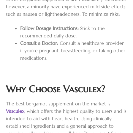
however, a minority have experienced mild side effects
such as nausea or lightheadedness. To minimize risks:
Follow Dosage Instructions:
Stick to the
recommended daily dose.
Consult a Doctor:
Consult a healthcare provider
if you’re pregnant, breastfeeding, or taking other
medications.
Why Choose Vasculex?
The best bergamot supplement on the market is
Vasculex
, which offers the highest quality to users and is
intended to aid with heart health. Using clinically
established ingredients and a general approach to