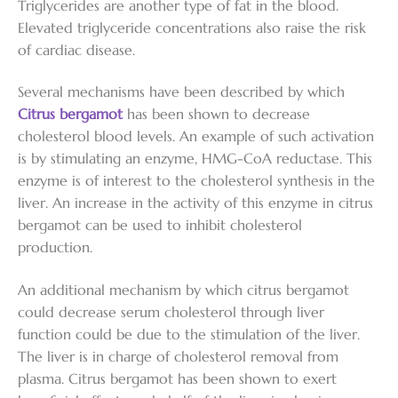
Triglycerides are another type of fat in the blood.
Elevated triglyceride concentrations also raise the risk
of cardiac disease.
Several mechanisms have been described by which
Citrus bergamot
has been shown to decrease
cholesterol blood levels. An example of such activation
is by stimulating an enzyme, HMG-CoA reductase. This
enzyme is of interest to the cholesterol synthesis in the
liver. An increase in the activity of this enzyme in citrus
bergamot can be used to inhibit cholesterol
production.
An additional mechanism by which citrus bergamot
could decrease serum cholesterol through liver
function could be due to the stimulation of the liver.
The liver is in charge of cholesterol removal from
plasma. Citrus bergamot has been shown to exert