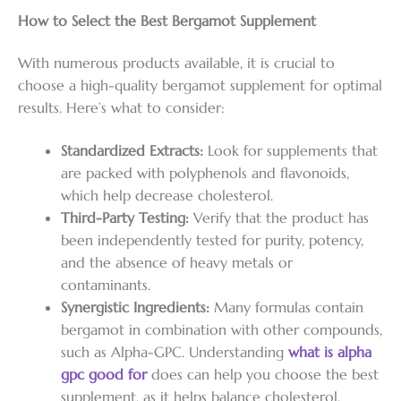
How to Select the Best Bergamot Supplement
With numerous products available, it is crucial to
choose a high-quality bergamot supplement for optimal
results. Here’s what to consider:
Standardized Extracts:
Look for supplements that
are packed with polyphenols and flavonoids,
which help decrease cholesterol.
Third-Party Testing:
Verify that the product has
been independently tested for purity, potency,
and the absence of heavy metals or
contaminants.
Synergistic Ingredients:
Many formulas contain
bergamot in combination with other compounds,
such as Alpha-GPC. Understanding
what is alpha
gpc good for
does can help you choose the best
supplement, as it helps balance cholesterol,