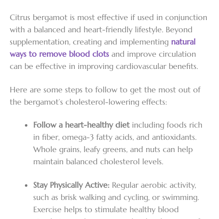
Citrus bergamot is most effective if used in conjunction
with a balanced and heart-friendly lifestyle. Beyond
supplementation, creating and implementing
natural
ways to remove blood clots
and improve circulation
can be effective in improving cardiovascular benefits.
Here are some steps to follow to get the most out of
the bergamot’s cholesterol-lowering effects:
Follow a heart-healthy diet
including foods rich
in fiber, omega-3 fatty acids, and antioxidants.
Whole grains, leafy greens, and nuts can help
maintain balanced cholesterol levels.
Stay Physically Active:
Regular aerobic activity,
such as brisk walking and cycling, or swimming.
Exercise helps to stimulate healthy blood