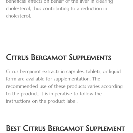
beneficial effects on behalf of the liver in clearing
cholesterol, thus contributing to a reduction in
cholesterol.
Citrus Bergamot Supplements
Citrus bergamot extracts in capsules, tablets, or liquid
form are available for supplementation. The
recommended use of these products varies according
to the product. It is imperative to follow the
instructions on the product label.
Best Citrus Bergamot Supplement