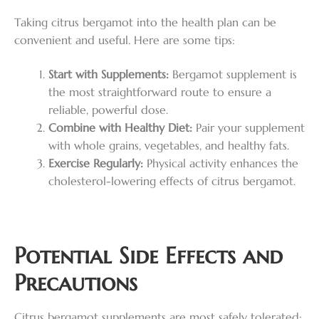
Taking citrus bergamot into the health plan can be
convenient and useful. Here are some tips:
Start with Supplements:
Bergamot supplement is
the most straightforward route to ensure a
reliable, powerful dose.
Combine with Healthy Diet:
Pair your supplement
with whole grains, vegetables, and healthy fats.
Exercise Regularly:
Physical activity enhances the
cholesterol-lowering effects of citrus bergamot.
Potential Side Effects and
Precautions
Citrus bergamot supplements are most safely tolerated;