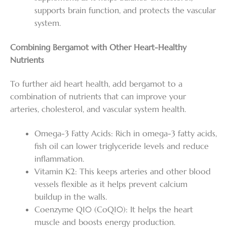
supports brain function, and protects the vascular
system.
Combining Bergamot with Other Heart-Healthy
Nutrients
To further aid heart health, add bergamot to a
combination of nutrients that can improve your
arteries, cholesterol, and vascular system health.
Omega-3 Fatty Acids: Rich in omega-3 fatty acids,
fish oil can lower triglyceride levels and reduce
inflammation.
Vitamin K2: This keeps arteries and other blood
vessels flexible as it helps prevent calcium
buildup in the walls.
Coenzyme Q10 (CoQ10): It helps the heart
muscle and boosts energy production.