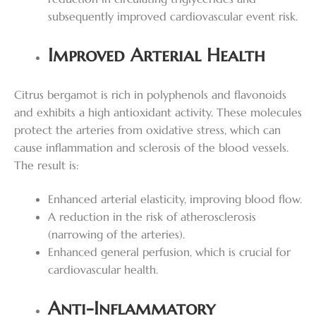
subsequently improved cardiovascular event risk.
Improved Arterial Health
Citrus bergamot is rich in polyphenols and flavonoids
and exhibits a high antioxidant activity. These molecules
protect the arteries from oxidative stress, which can
cause inflammation and sclerosis of the blood vessels.
The result is:
Enhanced arterial elasticity, improving blood flow.
A reduction in the risk of atherosclerosis
(narrowing of the arteries).
Enhanced general perfusion, which is crucial for
cardiovascular health.
Anti-Inflammatory