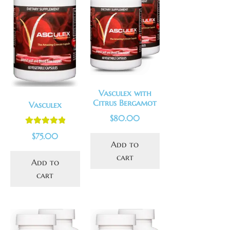
Vasculex with
Citrus Bergamot
Vasculex
$
80.00
Rated
5.00
$
75.00
out of 5
Add to
cart
Add to
cart