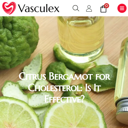
0
Citrus Bergamot for
Cholesterol: Is It
Effective?