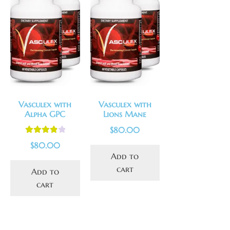
Vasculex with
Vasculex with
Alpha GPC
Lions Mane
$
80.00
Rated
4.00
$
80.00
out of 5
Add to
cart
Add to
cart