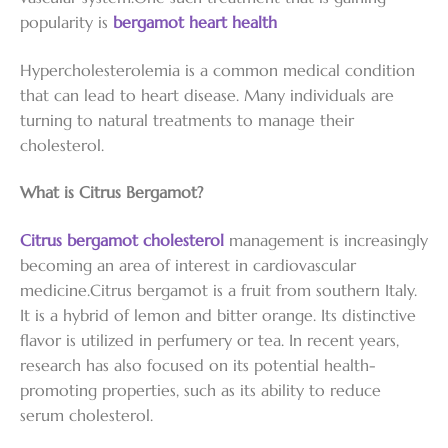
popularity is
bergamot heart health
Hypercholesterolemia is a common medical condition
that can lead to heart disease. Many individuals are
turning to natural treatments to manage their
cholesterol.
What is Citrus Bergamot?
Citrus bergamot cholesterol
management is increasingly
becoming an area of interest in cardiovascular
medicine.Citrus bergamot is a fruit from southern Italy.
It is a hybrid of lemon and bitter orange. Its distinctive
flavor is utilized in perfumery or tea. In recent years,
research has also focused on its potential health-
promoting properties, such as its ability to reduce
serum cholesterol.