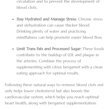
circulation and to prevent the development of
blood clots.
Stay Hydrated and Manage Stress:
Chronic stress
and dehydration can cause thicker blood.
Drinking plenty of water and practicing
mindfulness can help promote easier blood flow.
Limit Trans Fats and Processed Sugar:
These foods
contribute to the buildup of LDL and plaque in
the arteries. Combine the process of
supplementing with citrus bergamot with a clean
eating approach for optimal results.
Following these natural ways to remove blood clots not
only helps lower cholesterol but also boosts the
cardiovascular system, which helps you reach optimal
heart health, along with bergamot supplementation.