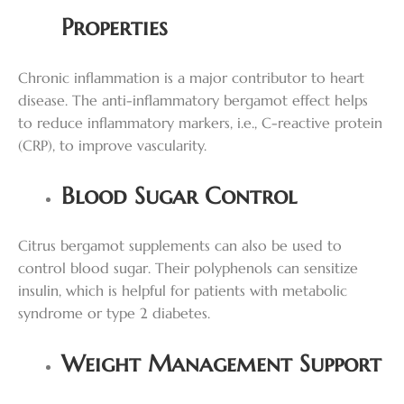
Properties
Chronic inflammation is a major contributor to heart
disease. The anti-inflammatory bergamot effect helps
to reduce inflammatory markers, i.e., C-reactive protein
(CRP), to improve vascularity.
Blood Sugar Control
Citrus bergamot supplements can also be used to
control blood sugar. Their polyphenols can sensitize
insulin, which is helpful for patients with metabolic
syndrome or type 2 diabetes.
Weight Management Support