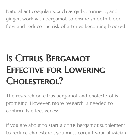
Natural anticoagulants, such as garlic, turmeric, and
ginger, work with bergamot to ensure smooth blood
flow and reduce the risk of arteries becoming blocked.
Is Citrus Bergamot
Effective for Lowering
Cholesterol?
The research on citrus bergamot and cholesterol is
promising. However, more research is needed to
confirm its effectiveness.
If you are about to start a citrus bergamot supplement
to reduce cholesterol, you must consult your physician