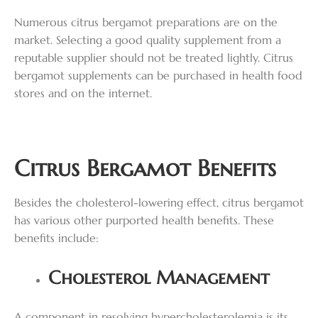
Numerous citrus bergamot preparations are on the
market. Selecting a good quality supplement from a
reputable supplier should not be treated lightly. Citrus
bergamot supplements can be purchased in health food
stores and on the internet.
Citrus Bergamot Benefits
Besides the cholesterol-lowering effect, citrus bergamot
has various other purported health benefits. These
benefits include:
Cholesterol Management
A component in resolving hypercholesterolemia is its