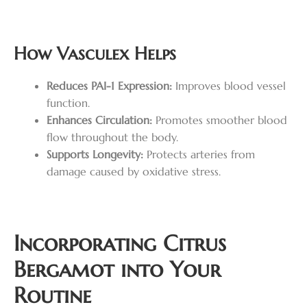
How Vasculex Helps
Reduces PAI-1 Expression:
Improves blood vessel
function.
Enhances Circulation:
Promotes smoother blood
flow throughout the body.
Supports Longevity:
Protects arteries from
damage caused by oxidative stress.
Incorporating Citrus
Bergamot into Your
Routine