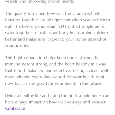
vessels, and improving overall health.
The quality, form, and how well the vitamin K2 pills
function together are all significant when you pick them
out. The best organic vitamin D3 and K2 supplements
work together to assist your body in absorbing calcium
better and make sure it goes to your bones instead of
your arteries.
This tight connection helps keep bones strong, the
immune system strong, and the heart healthy in a way
that is both balanced and effective. Taking a clean, well-
made vitamin every day is good for your health right
now, but it’s also good for your health in the future.
Living a healthy life and using the right supplements can
have a huge impact on how well you age and prosper.
Contact us
.