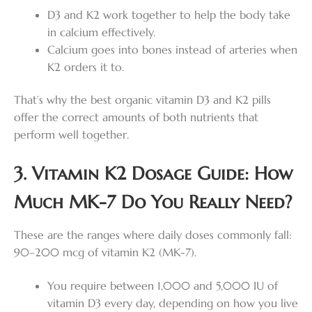
D3 and K2 work together to help the body take
in calcium effectively.
Calcium goes into bones instead of arteries when
K2 orders it to.
That’s why the best organic vitamin D3 and K2 pills
offer the correct amounts of both nutrients that
perform well together.
3. Vitamin K2 Dosage Guide: How
Much MK-7 Do You Really Need?
These are the ranges where daily doses commonly fall:
90–200 mcg of vitamin K2 (MK-7).
You require between 1,000 and 5,000 IU of
vitamin D3 every day, depending on how you live