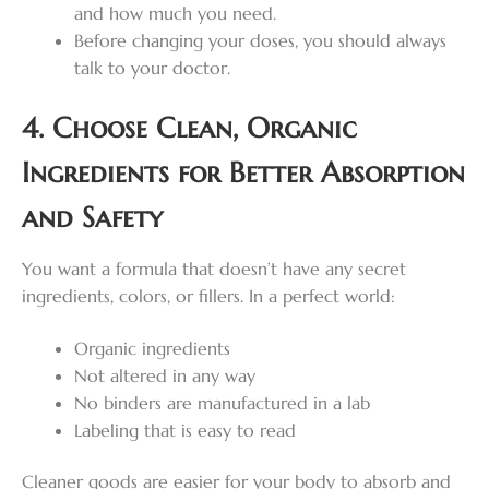
and how much you need.
Before changing your doses, you should always
talk to your doctor.
4. Choose Clean, Organic
Ingredients for Better Absorption
and Safety
You want a formula that doesn’t have any secret
ingredients, colors, or fillers. In a perfect world:
Organic ingredients
Not altered in any way
No binders are manufactured in a lab
Labeling that is easy to read
Cleaner goods are easier for your body to absorb and