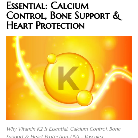
Essential: Calcium
Control, Bone Support &
Heart Protection
Why Vitamin K2 Is Essential: Calcium Control, Bone
Support & Heart Protection-USA - Vasculex