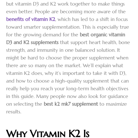
but vitamin D3 and K2 work together to make things
even better. People are becoming more aware of the
benefits of vitamin K2
, which has led to a shift in focus
toward smarter supplementation. This is especially true
for the growing demand for the
best organic vitamin
D3 and K2 supplements
that support heart health, bone
strength, and immunity in one balanced solution. It
might be hard to choose the proper supplement when
there are so many on the market. We’ll explain what
vitamin K2 does, why it’s important to take it with D3,
and how to choose a high-quality supplement that can
really help you reach your long-term health objectives
in this guide. Many people now also look for guidance
on selecting the
best k2 mk7 supplement
to maximize
results.
Why Vitamin K2 Is