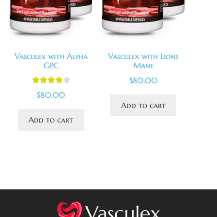
Vasculex with Alpha
Vasculex with Lions
GPC
Mane
$
80.00
Rated
4.00
$
80.00
out of 5
Add to cart
Add to cart