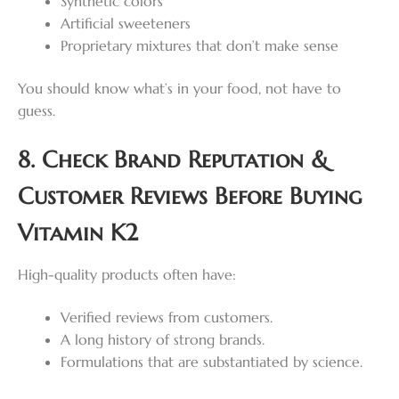
Synthetic colors
Artificial sweeteners
Proprietary mixtures that don’t make sense
You should know what’s in your food, not have to
guess.
8. Check Brand Reputation &
Customer Reviews Before Buying
Vitamin K2
High-quality products often have:
Verified reviews from customers.
A long history of strong brands.
Formulations that are substantiated by science.