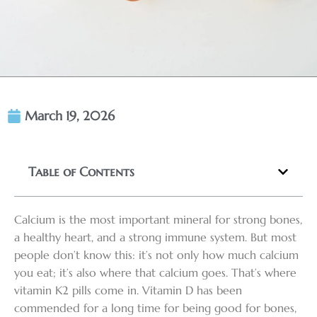
March 19, 2026
Table of Contents
Calcium is the most important mineral for strong bones,
a healthy heart, and a strong immune system. But most
people don’t know this: it’s not only how much calcium
you eat; it’s also where that calcium goes. That’s where
vitamin K2 pills come in. Vitamin D has been
commended for a long time for being good for bones,