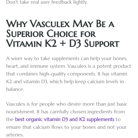
Don’t take real user feedback lightly.
Why Vasculex May Be a
Superior Choice for
Vitamin K2 + D3 Support
A wiser way to take supplements can help your bones,
heart, and immune system. Vasculex is a potent product
that combines high-quality components. It has vitamin
K2 and vitamin D3, which help keep calcium levels in
balance.
Vasculex is for people who desire more than just basic
nourishment. It has carefully chosen ingredients from
the
best organic vitamin D3 and K2 supplements
to
ensure that calcium flows to your bones and not your
arteries.