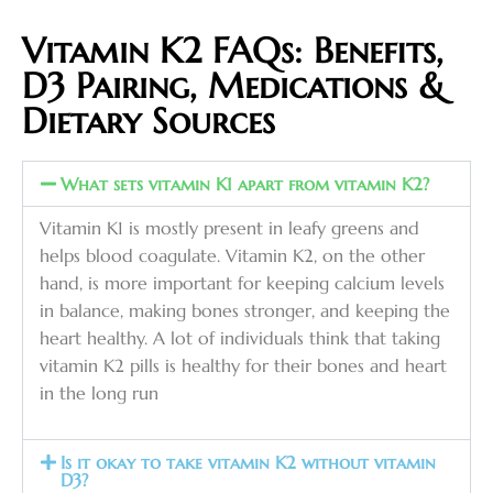
Vitamin K2 FAQs: Benefits,
D3 Pairing, Medications &
Dietary Sources
What sets vitamin K1 apart from vitamin K2?
Vitamin K1 is mostly present in leafy greens and
helps blood coagulate. Vitamin K2, on the other
hand, is more important for keeping calcium levels
in balance, making bones stronger, and keeping the
heart healthy. A lot of individuals think that taking
vitamin K2 pills is healthy for their bones and heart
in the long run
Is it okay to take vitamin K2 without vitamin
D3?