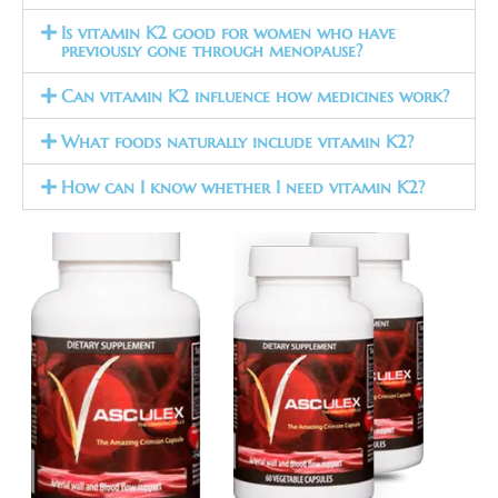
Is vitamin K2 good for women who have
previously gone through menopause?
Can vitamin K2 influence how medicines work?
What foods naturally include vitamin K2?
How can I know whether I need vitamin K2?