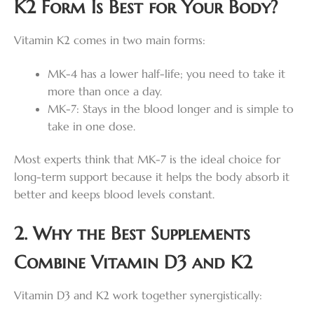
K2 Form Is Best for Your Body?
Vitamin K2 comes in two main forms:
MK-4 has a lower half-life; you need to take it
more than once a day.
MK-7: Stays in the blood longer and is simple to
take in one dose.
Most experts think that MK-7 is the ideal choice for
long-term support because it helps the body absorb it
better and keeps blood levels constant.
2. Why the Best Supplements
Combine Vitamin D3 and K2
Vitamin D3 and K2 work together synergistically: