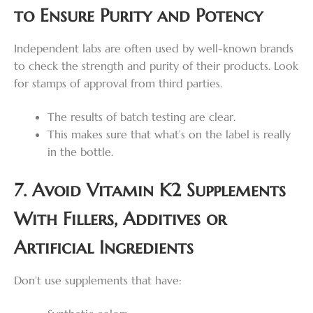
to Ensure Purity and Potency
Independent labs are often used by well-known brands
to check the strength and purity of their products. Look
for stamps of approval from third parties.
The results of batch testing are clear.
This makes sure that what’s on the label is really
in the bottle.
7. Avoid Vitamin K2 Supplements
With Fillers, Additives or
Artificial Ingredients
Don’t use supplements that have: