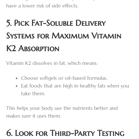
have a lower risk of side effects.
5. Pick Fat-Soluble Delivery
Systems for Maximum Vitamin
K2 Absorption
Vitamin K2 dissolves in fat, which means:
Choose softgels or oil-based formulas.
Eat foods that are high in healthy fats when you
take them.
This helps your body use the nutrients better and
makes sure it uses them.
6. Look for Third-Party Testing