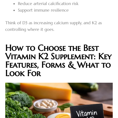
Reduce arterial calcification risk
Support immune resilience
Think of D3 as increasing calcium supply, and K2 as
controlling where it goes.
How to Choose the Best
Vitamin K2 Supplement: Key
Features, Forms & What to
Look For