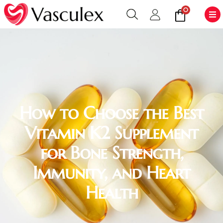
0
How to Choose the Best
Vitamin K2 Supplement
for Bone Strength,
Immunity, and Heart
Health