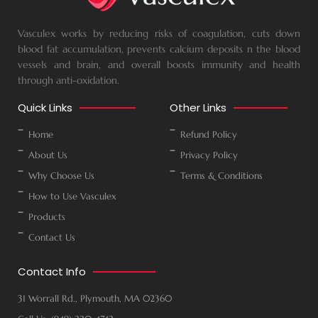
Vasculex works by reducing risks of coagulation, cuts down
blood fat accumulation, prevents calcium deposits n the blood
vessels and brain, and overall boosts immunity and health
through anti-oxidation.
Quick Links
Other Links
Home
Refund Policy
About Us
Privacy Policy
Why Choose Us
Terms & Conditions
How to Use Vasculex
Products
Contact Us
Contact Info
31 Worrall Rd., Plymouth, MA 02360