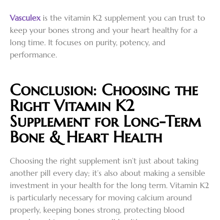
Vasculex
is the vitamin K2 supplement you can trust to
keep your bones strong and your heart healthy for a
long time. It focuses on purity, potency, and
performance.
Conclusion: Choosing the
Right Vitamin K2
Supplement for Long-Term
Bone & Heart Health
Choosing the right supplement isn’t just about taking
another pill every day; it’s also about making a sensible
investment in your health for the long term. Vitamin K2
is particularly necessary for moving calcium around
properly, keeping bones strong, protecting blood