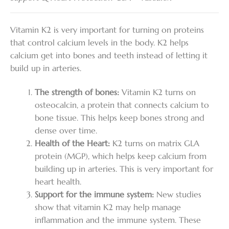
Vitamin K2 is very important for turning on proteins
that control calcium levels in the body. K2 helps
calcium get into bones and teeth instead of letting it
build up in arteries.
The strength of bones:
Vitamin K2 turns on
osteocalcin, a protein that connects calcium to
bone tissue. This helps keep bones strong and
dense over time.
Health of the Heart:
K2 turns on matrix GLA
protein (MGP), which helps keep calcium from
building up in arteries. This is very important for
heart health.
Support for the immune system:
New studies
show that vitamin K2 may help manage
inflammation and the immune system. These