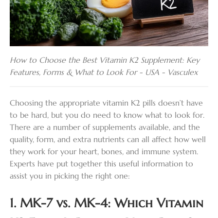
How to Choose the Best Vitamin K2 Supplement: Key
Features, Forms & What to Look For - USA - Vasculex
Choosing the appropriate vitamin K2 pills doesn’t have
to be hard, but you do need to know what to look for.
There are a number of supplements available, and the
quality, form, and extra nutrients can all affect how well
they work for your heart, bones, and immune system.
Experts have put together this useful information to
assist you in picking the right one:
1. MK-7 vs. MK-4: Which Vitamin