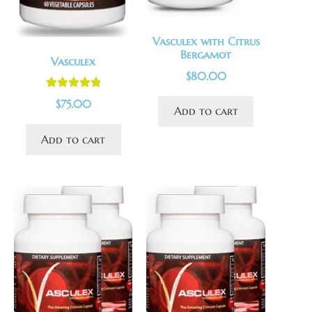
Vasculex with Citrus
Bergamot
Vasculex
$
80.00
Rated
5.00
$
75.00
Add to cart
out of 5
Add to cart