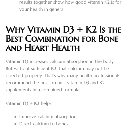
results together show how good vitamin K2 is for
your health in general.
Why Vitamin D3 + K2 Is the
Best Combination for Bone
and Heart Health
Vitamin D3 increases calcium absorption in the body.
But without sufficient K2, that calcium may not be
directed properly. That’s why many health professionals
recommend the best organic vitamin D3 and K2
supplements in a combined formula.
Vitamin D3 + K2 helps:
Improve calcium absorption
Direct calcium to bones