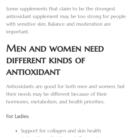
Some supplements that claim to be the strongest
antioxidant supplement may be too strong for people
with sensitive skin. Balance and moderation are
important.
Men and women need
different kinds of
antioxidant
Antioxidants are good for both men and women, but
their needs may be different because of their
hormones, metabolism, and health priorities.
For Ladies:
Support for collagen and skin health