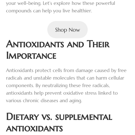
your well-being. Let’s explore how these powerful
compounds can help you live healthier.
Shop Now
Antioxidants and Their
Importance
Antioxidants protect cells from damage caused by free
radicals and unstable molecules that can harm cellular
components. By neutralizing these free radicals,
antioxidants help prevent oxidative stress linked to
various chronic diseases and aging.
Dietary vs. supplemental
antioxidants