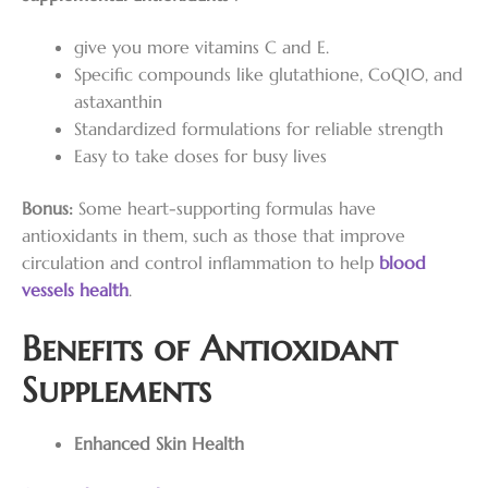
give you more vitamins C and E.
Specific compounds like glutathione, CoQ10, and
astaxanthin
Standardized formulations for reliable strength
Easy to take doses for busy lives
Bonus:
Some heart-supporting formulas have
antioxidants in them, such as those that improve
circulation and control inflammation to help
blood
vessels
health
.
Benefits of Antioxidant
Supplements
Enhanced Skin Health