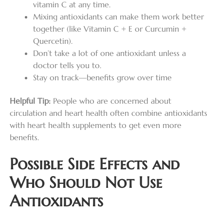
vitamin C at any time.
Mixing antioxidants can make them work better
together (like Vitamin C + E or Curcumin +
Quercetin).
Don’t take a lot of one antioxidant unless a
doctor tells you to.
Stay on track—benefits grow over time
Helpful Tip:
People who are concerned about
circulation and heart health often combine antioxidants
with heart health supplements to get even more
benefits.
Possible Side Effects and
Who Should Not Use
Antioxidants