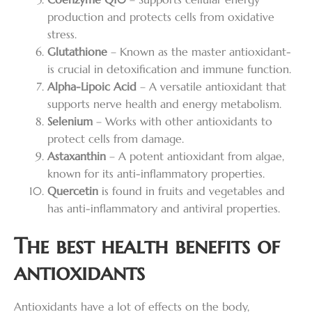
production and protects cells from oxidative
stress.
Glutathione
– Known as the master antioxidant-
is crucial in detoxification and immune function.
Alpha-Lipoic Acid
– A versatile antioxidant that
supports nerve health and energy metabolism.
Selenium
– Works with other antioxidants to
protect cells from damage.
Astaxanthin
– A potent antioxidant from algae,
known for its anti-inflammatory properties.
Quercetin
is found in fruits and vegetables and
has anti-inflammatory and antiviral properties.
The best health benefits of
antioxidants
Antioxidants have a lot of effects on the body,