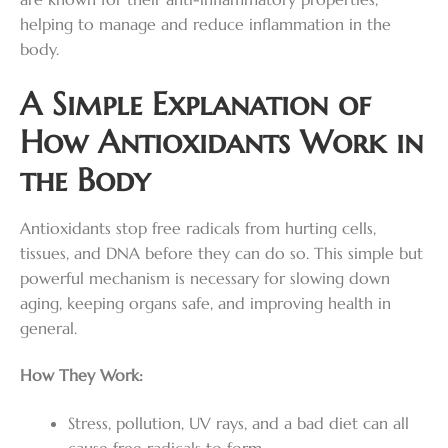
helping to manage and reduce inflammation in the
body.
A Simple Explanation of
How Antioxidants Work in
the Body
Antioxidants stop free radicals from hurting cells,
tissues, and DNA before they can do so. This simple but
powerful mechanism is necessary for slowing down
aging, keeping organs safe, and improving health in
general.
How They Work:
Stress, pollution, UV rays, and a bad diet can all