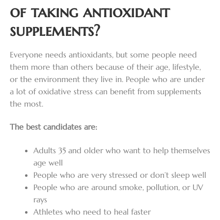
of taking antioxidant
supplements?
Everyone needs antioxidants, but some people need
them more than others because of their age, lifestyle,
or the environment they live in. People who are under
a lot of oxidative stress can benefit from supplements
the most.
The best candidates are:
Adults 35 and older who want to help themselves
age well
People who are very stressed or don’t sleep well
People who are around smoke, pollution, or UV
rays
Athletes who need to heal faster