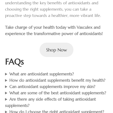
understanding the key benefits of antioxidants and
choosing the right supplements, you can take a
proactive step towards a healthier, more vibrant life.
Take charge of your health today with Vasculex and
experience the transformative power of antioxidants!
Shop Now
FAQs
What are antioxidant supplements?
How do antioxidant supplements benefit my health?
Can antioxidant supplements improve my skin?
What are some of the best antioxidant supplements?
Are there any side effects of taking antioxidant
supplements?
How do I choose the right antioxidant supplement?