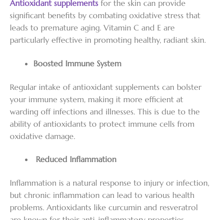
Antioxidant supplements
for the skin can provide
significant benefits by combating oxidative stress that
leads to premature aging. Vitamin C and E are
particularly effective in promoting healthy, radiant skin.
Boosted Immune System
Regular intake of antioxidant supplements can bolster
your immune system, making it more efficient at
warding off infections and illnesses. This is due to the
ability of antioxidants to protect immune cells from
oxidative damage.
Reduced Inflammation
Inflammation is a natural response to injury or infection,
but chronic inflammation can lead to various health
problems. Antioxidants like curcumin and resveratrol
are known for their anti-inflammatory properties,