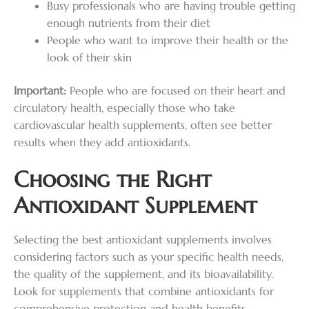
Busy professionals who are having trouble getting
enough nutrients from their diet
People who want to improve their health or the
look of their skin
Important:
People who are focused on their heart and
circulatory health, especially those who take
cardiovascular health supplements, often see better
results when they add antioxidants.
Choosing the Right
Antioxidant Supplement
Selecting the best antioxidant supplements involves
considering factors such as your specific health needs,
the quality of the supplement, and its bioavailability.
Look for supplements that combine antioxidants for
comprehensive protection and health benefits.