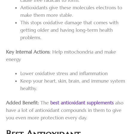
cause free radicals to form.
Antioxidants give these molecules electrons to
make them more stable.
This stops oxidative damage that comes with
getting older and having long-term health
problems.
Key Internal Actions
: Help mitochondria and make
energy
Lower oxidative stress and inflammation
Keep your heart, skin, brain, and immune system
healthy.
Added Benefit:
The
best antioxidant supplements
also
have a lot of antioxidant compounds in them to give
you even more protection every day.
Best Antioxidant