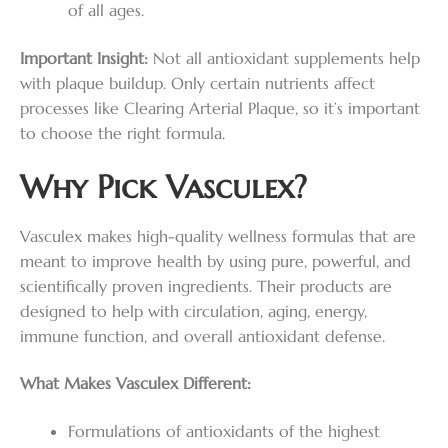
of all ages.
Important Insight:
Not all antioxidant supplements help
with plaque buildup. Only certain nutrients affect
processes like Clearing Arterial Plaque, so it’s important
to choose the right formula.
Why Pick Vasculex?
Vasculex makes high-quality wellness formulas that are
meant to improve health by using pure, powerful, and
scientifically proven ingredients. Their products are
designed to help with circulation, aging, energy,
immune function, and overall antioxidant defense.
What Makes Vasculex Different:
Formulations of antioxidants of the highest