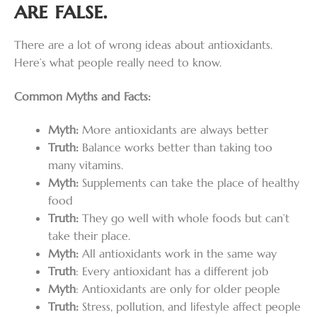
are false.
There are a lot of wrong ideas about antioxidants.
Here’s what people really need to know.
Common Myths and Facts:
Myth:
More antioxidants are always better
Truth:
Balance works better than taking too
many vitamins.
Myth:
Supplements can take the place of healthy
food
Truth:
They go well with whole foods but can’t
take their place.
Myth:
All antioxidants work in the same way
Truth
: Every antioxidant has a different job
Myth
: Antioxidants are only for older people
Truth:
Stress, pollution, and lifestyle affect people