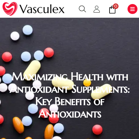
0
Maximizing Health with
Antioxidant Supplements:
Key Benefits of
Antioxidants