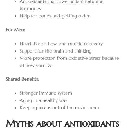
Antioxidants that lower inflammation in
hormones
Help for bones and getting older
For Men:
Heart, blood flow, and muscle recovery
Support for the brain and thinking
More protection from oxidative stress because
of how you live
Shared Benefits:
Stronger immune system
Aging in a healthy way
Keeping toxins out of the environment
Myths about antioxidants