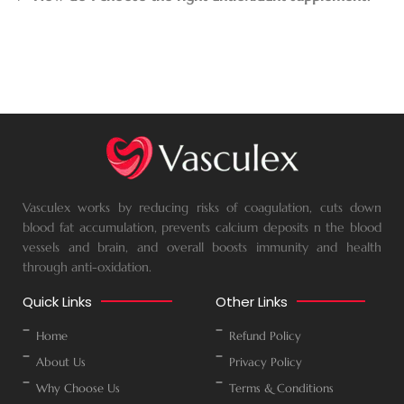
Vasculex works by reducing risks of coagulation, cuts down
blood fat accumulation, prevents calcium deposits n the blood
vessels and brain, and overall boosts immunity and health
through anti-oxidation.
Quick Links
Other Links
Home
Refund Policy
About Us
Privacy Policy
Why Choose Us
Terms & Conditions