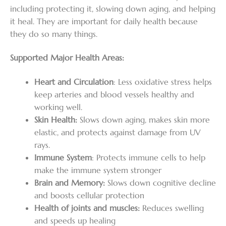
including protecting it, slowing down aging, and helping
it heal. They are important for daily health because
they do so many things.
Supported Major Health Areas:
Heart and Circulation
: Less oxidative stress helps
keep arteries and blood vessels healthy and
working well.
Skin Health:
Slows down aging, makes skin more
elastic, and protects against damage from UV
rays.
Immune System
: Protects immune cells to help
make the immune system stronger
Brain and Memory:
Slows down cognitive decline
and boosts cellular protection
Health of joints and muscles:
Reduces swelling
and speeds up healing