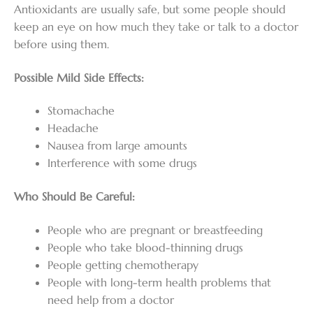
Antioxidants are usually safe, but some people should
keep an eye on how much they take or talk to a doctor
before using them.
Possible Mild Side Effects:
Stomachache
Headache
Nausea from large amounts
Interference with some drugs
Who Should Be Careful:
People who are pregnant or breastfeeding
People who take blood-thinning drugs
People getting chemotherapy
People with long-term health problems that
need help from a doctor