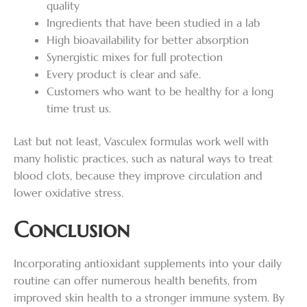
quality
Ingredients that have been studied in a lab
High bioavailability for better absorption
Synergistic mixes for full protection
Every product is clear and safe.
Customers who want to be healthy for a long
time trust us.
Last but not least, Vasculex formulas work well with
many holistic practices, such as natural ways to treat
blood clots, because they improve circulation and
lower oxidative stress.
Conclusion
Incorporating antioxidant supplements into your daily
routine can offer numerous health benefits, from
improved skin health to a stronger immune system. By