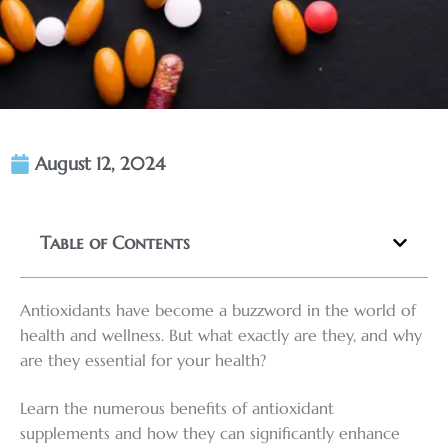
August 12, 2024
Table of Contents
Antioxidants have become a buzzword in the world of
health and wellness. But what exactly are they, and why
are they essential for your health?
Learn the numerous benefits of antioxidant
supplements and how they can significantly enhance