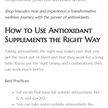
Shop Vasculex now and experience a transformative
wellness journey with the power of antioxidants.
How to Use Antioxidant
Supplements the Right Way
Taking antioxidants the right way makes sure that you
get the most out of them and that they work for a long
time. If you use the right timing and combinations, they
can work much better.
Best Practices:
Eat meals that have fat-soluble antioxidants like
E, A, and CoQ10.
You can take water-soluble antioxidants like