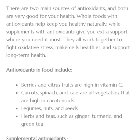
There are two main sources of antioxidants, and both
are very good for your health. Whole foods with
antioxidants help keep you healthy naturally, while
supplements with antioxidants give you extra support
where you need it most. They all work together to
fight oxidative stress, make cells healthier, and support
long-term health.
Antioxidants in food include:
Berries and citrus fruits are high in vitamin C.
Carrots, spinach, and kale are all vegetables that
are high in carotenoids.
Legumes, nuts, and seeds
Herbs and teas, such as ginger, turmeric, and
green tea
Supplemental antioxidants
: