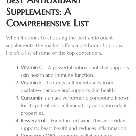
Supplements: A
Comprehensive List
When it comes to choosing the best antioxidant
supplements, the market offers a plethora of options.
Here’s a list of some of the top contenders:
Vitamin C
– A powerful antioxidant that supports
skin health and immune function.
Vitamin E
– Protects cell membranes from
oxidative damage and supports skin health.
Curcumin
is an active turmeric compound known
for its potent anti-inflammatory and antioxidant
properties.
Resveratrol
– Found in red wine, this antioxidant
supports heart health and reduces inflammation.
Coenzyme Q10
– Supports cellular energy