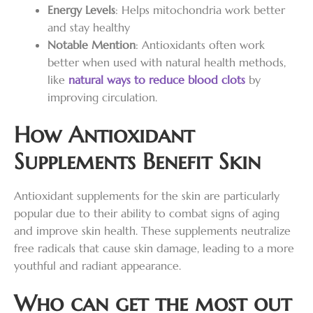
Energy Levels
: Helps mitochondria work better
and stay healthy
Notable Mention
: Antioxidants often work
better when used with natural health methods,
like
natural ways to reduce blood clots
by
improving circulation.
How Antioxidant
Supplements Benefit Skin
Antioxidant supplements for the skin are particularly
popular due to their ability to combat signs of aging
and improve skin health. These supplements neutralize
free radicals that cause skin damage, leading to a more
youthful and radiant appearance.
Who can get the most out