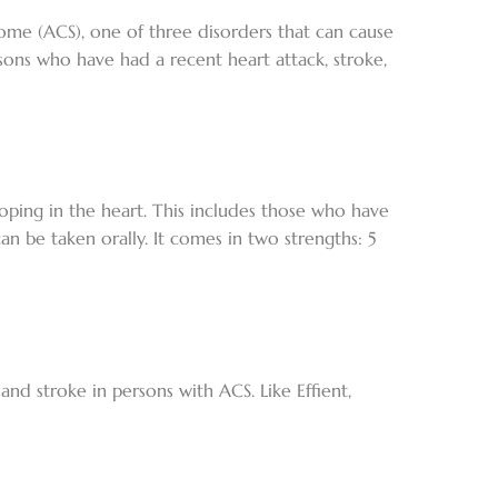
drome (ACS), one of three disorders that can cause
rsons who have had a recent heart attack, stroke,
eloping in the heart. This includes those who have
can be taken orally. It comes in two strengths: 5
 and stroke in persons with ACS. Like Effient,