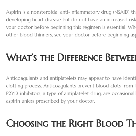
Aspirin is a nonsteroidal anti-inflammatory drug (NSAID) th
developing heart disease but do not have an increased ris
your doctor before beginning this regimen is essential. Whe
other blood thinners, see your doctor before beginning asp
What’s the Difference Betwe
Anticoagulants and antiplatelets may appear to have identic
clotting process. Anticoagulants prevent blood clots from f
P2Y12 inhibitors, a type of antiplatelet drug, are occasio
aspirin unless prescribed by your doctor.
Choosing the Right Blood T