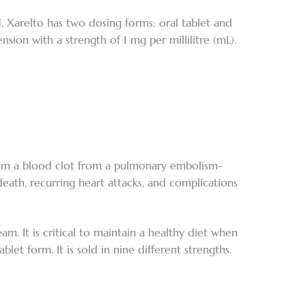
d, Xarelto has two dosing forms: oral tablet and
nsion with a strength of 1 mg per millilitre (mL).
rom a blood clot from a pulmonary embolism-
death, recurring heart attacks, and complications
am. It is critical to maintain a healthy diet when
blet form. It is sold in nine different strengths.