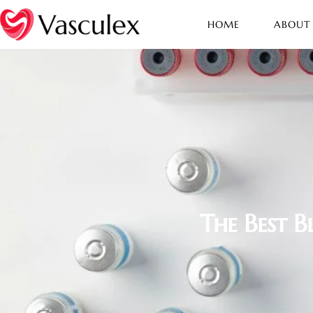
HOME
ABOUT
The Best 