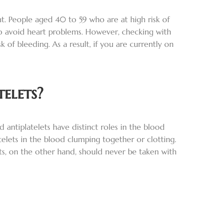
ent. People aged 40 to 59 who are at high risk of
to avoid heart problems. However, checking with
 of bleeding. As a result, if you are currently on
elets?
 antiplatelets have distinct roles in the blood
telets in the blood clumping together or clotting.
nts, on the other hand, should never be taken with