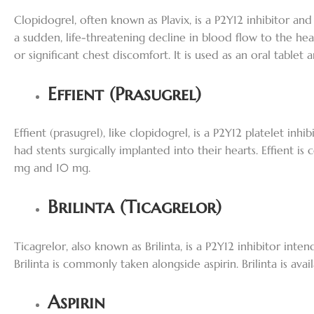
Clopidogrel, often known as Plavix, is a P2Y12 inhibitor an
a sudden, life-threatening decline in blood flow to the hea
or significant chest discomfort. It is used as an oral table
Effient (Prasugrel)
Effient (prasugrel), like clopidogrel, is a P2Y12 platelet in
had stents surgically implanted into their hearts. Effient is
mg and 10 mg.
Brilinta (Ticagrelor)
Ticagrelor, also known as Brilinta, is a P2Y12 inhibitor inte
Brilinta is commonly taken alongside aspirin. Brilinta is av
Aspirin