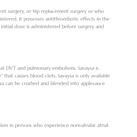
ent surgery, or hip replacement surgery or who
tered, it possesses antithrombotic effects in the
 initial dose is administered before surgery and
treat DVT and pulmonary embolisms. Savaysa is
” that causes blood clots. Savaysa is only available
vaysa can be crushed and blended into applesauce
ism in persons who experience nonvalvular atrial