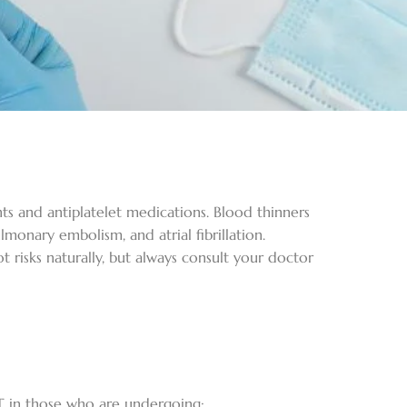
ts and antiplatelet medications. Blood thinners
monary embolism, and atrial fibrillation.
 risks naturally, but always consult your doctor
VT in those who are undergoing: