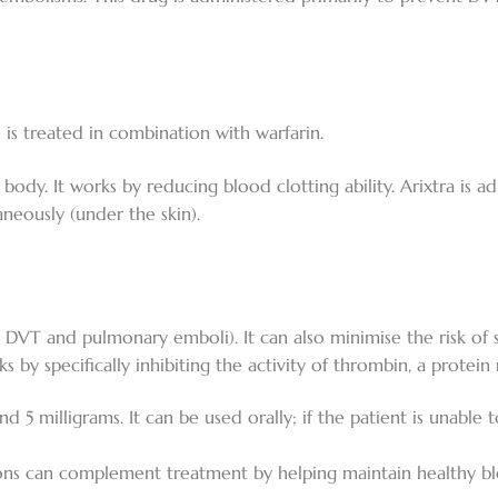
s treated in combination with warfarin.
e body. It works by reducing blood clotting ability. Arixtra is a
aneously (under the skin).
 DVT and pulmonary emboli). It can also minimise the risk of st
orks by specifically inhibiting the activity of thrombin, a protei
 and 5 milligrams. It can be used orally; if the patient is unabl
ns can complement treatment by helping maintain healthy blo