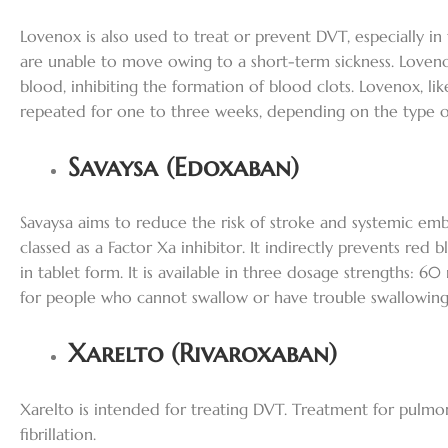
Lovenox is also used to treat or prevent DVT, especially 
are unable to move owing to a short-term sickness. Loveno
blood, inhibiting the formation of blood clots. Lovenox, lik
repeated for one to three weeks, depending on the type o
Savaysa (Edoxaban)
Savaysa aims to reduce the risk of stroke and systemic embo
classed as a Factor Xa inhibitor. It indirectly prevents red 
in tablet form. It is available in three dosage strengths: 
for people who cannot swallow or have trouble swallowing
Xarelto (Rivaroxaban)
Xarelto is intended for treating DVT. Treatment for pulmo
fibrillation.