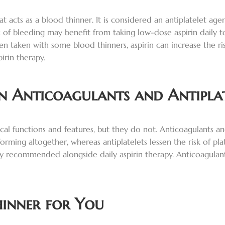
at acts as a blood thinner. It is considered an antiplatelet ag
k of bleeding may benefit from taking low-dose aspirin daily 
n taken with some blood thinners, aspirin can increase the risk
irin therapy.
en Anticoagulants and Antiplat
al functions and features, but they do not. Anticoagulants and
orming altogether, whereas antiplatelets lessen the risk of pla
nally recommended alongside daily aspirin therapy. Anticoagula
hinner for You