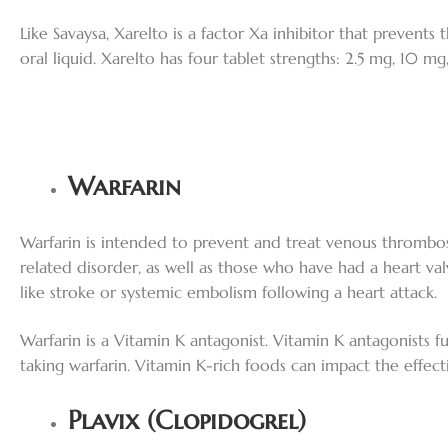
Like Savaysa, Xarelto is a factor Xa inhibitor that prevents
oral liquid. Xarelto has four tablet strengths: 2.5 mg, 10 m
Warfarin
Warfarin is intended to prevent and treat venous thrombo
related disorder, as well as those who have had a heart val
like stroke or systemic embolism following a heart attack.
Warfarin is a Vitamin K antagonist. Vitamin K antagonists fu
taking warfarin. Vitamin K-rich foods can impact the effectiv
Plavix (Clopidogrel)