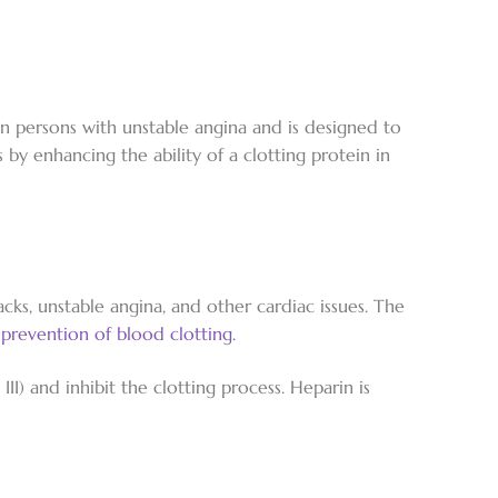
 in persons with unstable angina and is designed to
 by enhancing the ability of a clotting protein in
ks, unstable angina, and other cardiac issues. The
e
prevention of blood clotting.
II) and inhibit the clotting process. Heparin is