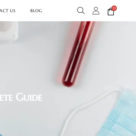
0
ACT US
BLOG
ete Guide