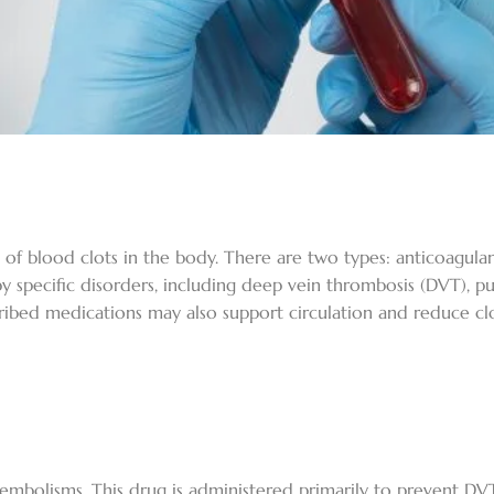
of blood clots in the body. There are two types: anticoagulan
 specific disorders, including deep vein thrombosis (DVT), pul
ibed medications may also support circulation and reduce clot
 embolisms. This drug is administered primarily to prevent D