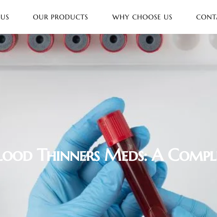
 US
OUR PRODUCTS
WHY CHOOSE US
CONT
Blood Thinners Meds: A Compl