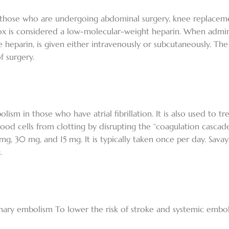
in those who are undergoing abdominal surgery, knee replacem
x is considered a low-molecular-weight heparin. When adminis
e heparin, is given either intravenously or subcutaneously. The
f surgery.
lism in those who have atrial fibrillation. It is also used to 
blood cells from clotting by disrupting the “coagulation cascade
60 mg, 30 mg, and 15 mg. It is typically taken once per day. Sa
.
nary embolism To lower the risk of stroke and systemic embol