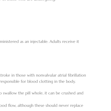
dministered as an injectable. Adults receive it
roke in those with nonvalvular atrial fibrillation
n responsible for blood clotting in the body.
e to swallow the pill whole, it can be crushed and
od flow, although these should never replace