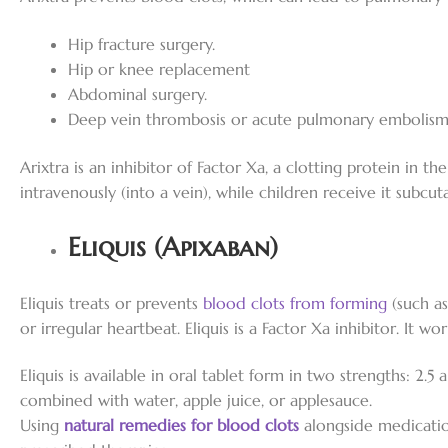
Hip fracture surgery.
Hip or knee replacement
Abdominal surgery.
Deep vein thrombosis or acute pulmonary embolism i
Arixtra is an inhibitor of Factor Xa, a clotting protein in th
intravenously (into a vein), while children receive it subcut
Eliquis (Apixaban)
Eliquis treats or prevents
blood clots from forming
(such as
or irregular heartbeat. Eliquis is a Factor Xa inhibitor. It w
Eliquis is available in oral tablet form in two strengths: 2.5
combined with water, apple juice, or applesauce.
Using
natural remedies for blood clots
alongside medicatio