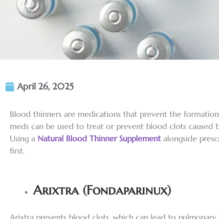
April 26, 2025
Blood thinners are medications that prevent the formation 
meds can be used to treat or prevent blood clots caused by
Using a
Natural Blood Thinner Supplement
alongside prescr
first.
Arixtra (Fondaparinux)
Arixtra prevents blood clots, which can lead to pulmonary