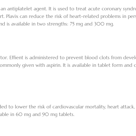
d an antiplatelet agent. It is used to treat acute coronary syn
rt. Plavix can reduce the risk of heart-related problems in pe
t and is available in two strengths: 75 mg and 300 mg.
hibitor. Effient is administered to prevent blood clots from dev
 commonly given with aspirin. It is available in tablet form and 
nded to lower the risk of cardiovascular mortality, heart attack,
ailable in 60 mg and 90 mg tablets.