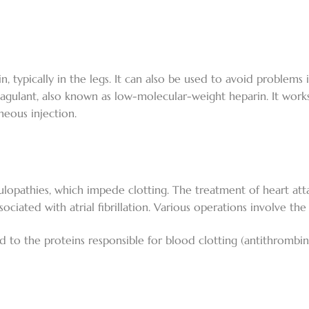
, typically in the legs. It can also be used to avoid problems
coagulant, also known as low-molecular-weight heparin. It works
neous injection.
opathies, which impede clotting. The treatment of heart attac
ated with atrial fibrillation. Various operations involve th
d to the proteins responsible for blood clotting (antithrombin I