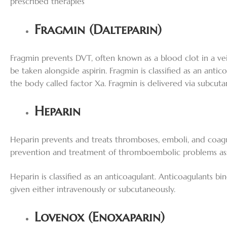
prescribed therapies
Fragmin (Dalteparin)
Fragmin prevents DVT, often known as a blood clot in a vein
be taken alongside aspirin. Fragmin is classified as an anti
the body called factor Xa. Fragmin is delivered via subcuta
Heparin
Heparin prevents and treats thromboses, emboli, and coagul
prevention and treatment of thromboembolic problems associ
Heparin is classified as an anticoagulant. Anticoagulants bin
given either intravenously or subcutaneously.
Lovenox (Enoxaparin)