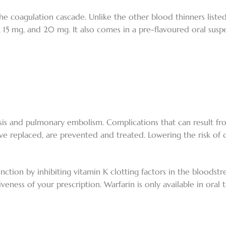
 the coagulation cascade. Unlike the other blood thinners liste
g, 15 mg, and 20 mg. It also comes in a pre-flavoured oral suspe
sis and pulmonary embolism. Complications that can result f
ve replaced, are prevented and treated. Lowering the risk of 
nction by inhibiting vitamin K clotting factors in the bloodstre
eness of your prescription. Warfarin is only available in oral ta