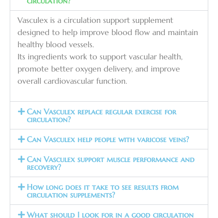
circulation?
Vasculex is a circulation support supplement
designed to help improve blood flow and maintain
healthy blood vessels.
Its ingredients work to support vascular health,
promote better oxygen delivery, and improve
overall cardiovascular function.
Can Vasculex replace regular exercise for
circulation?
Can Vasculex help people with varicose veins?
Can Vasculex support muscle performance and
recovery?
How long does it take to see results from
circulation supplements?
What should I look for in a good circulation