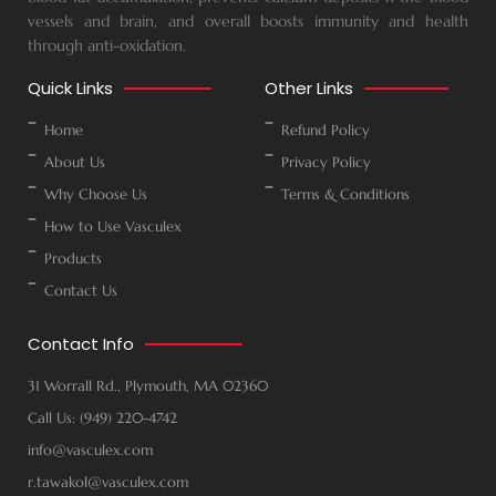
vessels and brain, and overall boosts immunity and health
through anti-oxidation.
Quick Links
Other Links
Home
Refund Policy
About Us
Privacy Policy
Why Choose Us
Terms & Conditions
How to Use Vasculex
Products
Contact Us
Contact Info
31 Worrall Rd., Plymouth, MA 02360
Call Us: (949) 220-4742
info@vasculex.com
r.tawakol@vasculex.com