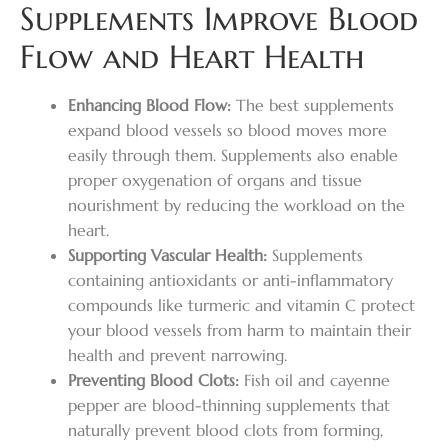
Supplements Improve Blood
Flow and Heart Health
Enhancing Blood Flow:
The best supplements
expand blood vessels so blood moves more
easily through them. Supplements also enable
proper oxygenation of organs and tissue
nourishment by reducing the workload on the
heart.
Supporting Vascular Health:
Supplements
containing antioxidants or anti-inflammatory
compounds like turmeric and vitamin C protect
your blood vessels from harm to maintain their
health and prevent narrowing.
Preventing Blood Clots:
Fish oil and cayenne
pepper are blood-thinning supplements that
naturally prevent blood clots from forming,