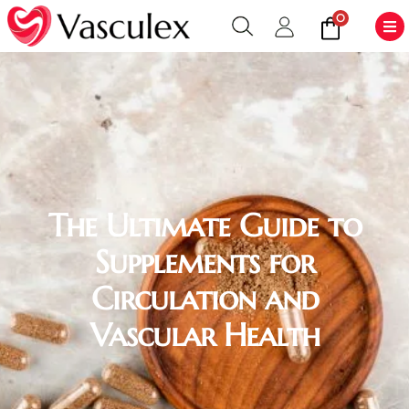
0
The Ultimate Guide to
Supplements for
Circulation and
Vascular Health