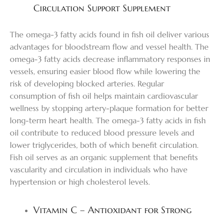
Circulation Support Supplement
The omega-3 fatty acids found in fish oil deliver various
advantages for bloodstream flow and vessel health. The
omega-3 fatty acids decrease inflammatory responses in
vessels, ensuring easier blood flow while lowering the
risk of developing blocked arteries. Regular
consumption of fish oil helps maintain cardiovascular
wellness by stopping artery-plaque formation for better
long-term heart health. The omega-3 fatty acids in fish
oil contribute to reduced blood pressure levels and
lower triglycerides, both of which benefit circulation.
Fish oil serves as an organic supplement that benefits
vascularity and circulation in individuals who have
hypertension or high cholesterol levels.
Vitamin C – Antioxidant for Strong