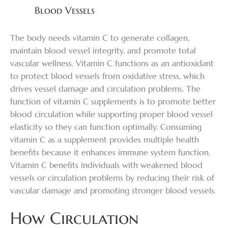
Blood Vessels
The body needs vitamin C to generate collagen,
maintain blood vessel integrity, and promote total
vascular wellness. Vitamin C functions as an antioxidant
to protect blood vessels from oxidative stress, which
drives vessel damage and circulation problems. The
function of vitamin C supplements is to promote better
blood circulation while supporting proper blood vessel
elasticity so they can function optimally. Consuming
vitamin C as a supplement provides multiple health
benefits because it enhances immune system function.
Vitamin C benefits individuals with weakened blood
vessels or circulation problems by reducing their risk of
vascular damage and promoting stronger blood vessels.
How Circulation