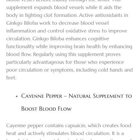
supplement expands blood vessels while it aids the
body in fighting clot formation. Active antioxidants in
Ginkgo Biloba work to decrease blood vessel
inflammation and control oxidative stress to improve
circulation. Ginkgo Biloba enhances cognitive
functionality while improving brain health by enhancing
blood flow. Regularly using this supplement proves
particularly advantageous for those who experience
poor circulation or symptoms, including cold hands and
feet.
Cayenne Pepper – Natural Supplement to
Boost Blood Flow
Cayenne pepper contains capsaicin, which creates food
heat and actively stimulates blood circulation. It is a