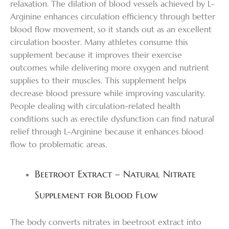
relaxation. The dilation of blood vessels achieved by L-
Arginine enhances circulation efficiency through better
blood flow movement, so it stands out as an excellent
circulation booster. Many athletes consume this
supplement because it improves their exercise
outcomes while delivering more oxygen and nutrient
supplies to their muscles. This supplement helps
decrease blood pressure while improving vascularity.
People dealing with circulation-related health
conditions such as erectile dysfunction can find natural
relief through L-Arginine because it enhances blood
flow to problematic areas.
Beetroot Extract – Natural Nitrate
Supplement for Blood Flow
The body converts nitrates in beetroot extract into