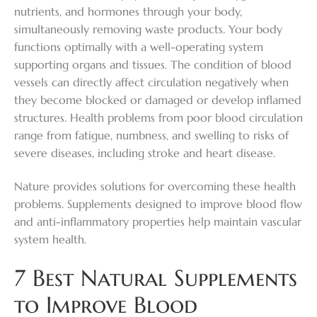
nutrients, and hormones through your body,
simultaneously removing waste products. Your body
functions optimally with a well-operating system
supporting organs and tissues. The condition of blood
vessels can directly affect circulation negatively when
they become blocked or damaged or develop inflamed
structures. Health problems from poor blood circulation
range from fatigue, numbness, and swelling to risks of
severe diseases, including stroke and heart disease.
Nature provides solutions for overcoming these health
problems. Supplements designed to improve blood flow
and anti-inflammatory properties help maintain vascular
system health.
7 Best Natural Supplements
to Improve Blood