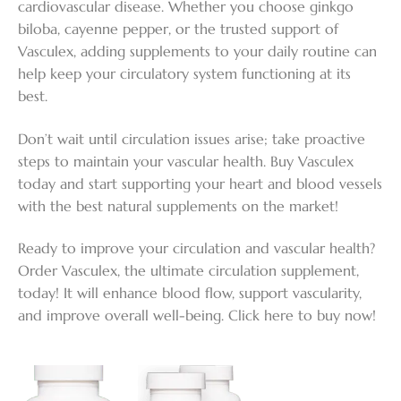
cardiovascular disease. Whether you choose ginkgo
biloba, cayenne pepper, or the trusted support of
Vasculex, adding supplements to your daily routine can
help keep your circulatory system functioning at its
best.
Don’t wait until circulation issues arise; take proactive
steps to maintain your vascular health. Buy Vasculex
today and start supporting your heart and blood vessels
with the best natural supplements on the market!
Ready to improve your circulation and vascular health?
Order Vasculex, the ultimate circulation supplement,
today! It will enhance blood flow, support vascularity,
and improve overall well-being. Click here to buy now!