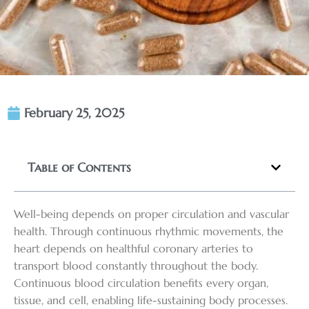
February 25, 2025
Table of Contents
Well-being depends on proper circulation and vascular
health. Through continuous rhythmic movements, the
heart depends on healthful coronary arteries to
transport blood constantly throughout the body.
Continuous blood circulation benefits every organ,
tissue, and cell, enabling life-sustaining body processes.