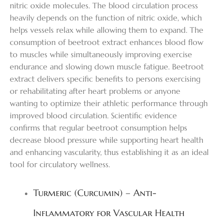
nitric oxide molecules. The blood circulation process
heavily depends on the function of nitric oxide, which
helps vessels relax while allowing them to expand. The
consumption of beetroot extract enhances blood flow
to muscles while simultaneously improving exercise
endurance and slowing down muscle fatigue. Beetroot
extract delivers specific benefits to persons exercising
or rehabilitating after heart problems or anyone
wanting to optimize their athletic performance through
improved blood circulation. Scientific evidence
confirms that regular beetroot consumption helps
decrease blood pressure while supporting heart health
and enhancing vascularity, thus establishing it as an ideal
tool for circulatory wellness.
Turmeric (Curcumin) – Anti-
Inflammatory for Vascular Health