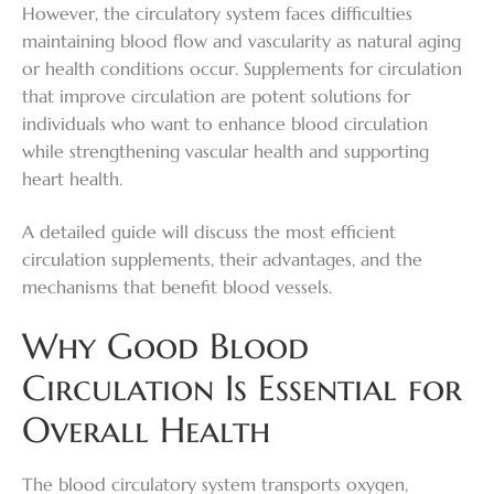
However, the circulatory system faces difficulties
maintaining blood flow and vascularity as natural aging
or health conditions occur.
Supplements for circulation
that improve circulation are potent solutions for
individuals who want to enhance blood circulation
while strengthening vascular health and supporting
heart health.
A detailed guide will discuss the most efficient
circulation supplements, their advantages, and the
mechanisms that benefit blood vessels.
Why Good Blood
Circulation Is Essential for
Overall Health
The blood circulatory system transports oxygen,