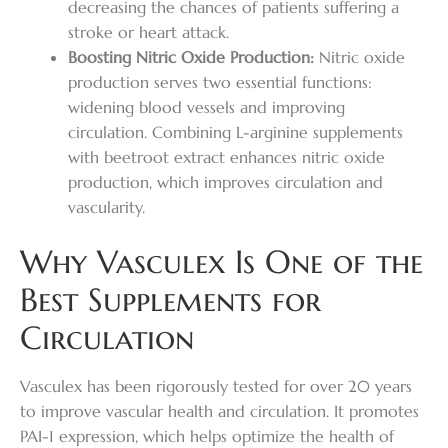
decreasing the chances of patients suffering a
stroke or heart attack.
Boosting Nitric Oxide Production:
Nitric oxide
production serves two essential functions:
widening blood vessels and improving
circulation. Combining L-arginine supplements
with beetroot extract enhances nitric oxide
production, which improves circulation and
vascularity.
Why Vasculex Is One of the
Best Supplements for
Circulation
Vasculex has been rigorously tested for over 20 years
to improve vascular health and circulation. It promotes
PAI-1 expression, which helps optimize the health of