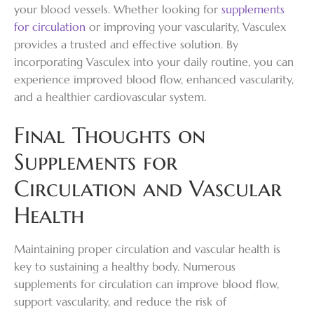
your blood vessels. Whether looking for
supplements
for circulation
or improving your vascularity, Vasculex
provides a trusted and effective solution. By
incorporating Vasculex into your daily routine, you can
experience improved blood flow, enhanced vascularity,
and a healthier cardiovascular system.
Final Thoughts on
Supplements for
Circulation and Vascular
Health
Maintaining proper circulation and vascular health is
key to sustaining a healthy body. Numerous
supplements for circulation can improve blood flow,
support vascularity, and reduce the risk of