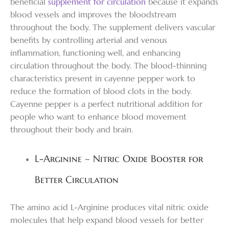
beneficial
supplement for circulation
because it expands
blood vessels and improves the bloodstream
throughout the body. The supplement delivers vascular
benefits by controlling arterial and venous
inflammation, functioning well, and enhancing
circulation throughout the body. The blood-thinning
characteristics present in cayenne pepper work to
reduce the formation of blood clots in the body.
Cayenne pepper is a perfect nutritional addition for
people who want to enhance blood movement
throughout their body and brain.
L-Arginine – Nitric Oxide Booster for
Better Circulation
The amino acid L-Arginine produces vital nitric oxide
molecules that help expand blood vessels for better