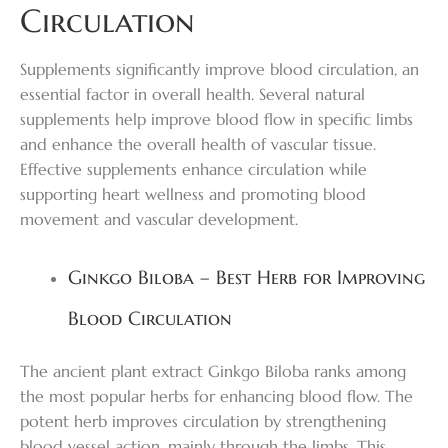
Circulation
Supplements significantly improve blood circulation, an
essential factor in overall health. Several natural
supplements help improve blood flow in specific limbs
and enhance the overall health of vascular tissue.
Effective supplements enhance circulation while
supporting heart wellness and promoting blood
movement and vascular development.
Ginkgo Biloba – Best Herb for Improving
Blood Circulation
The ancient plant extract Ginkgo Biloba ranks among
the most popular herbs for enhancing blood flow. The
potent herb improves circulation by strengthening
blood vessel action, mainly through the limbs. This