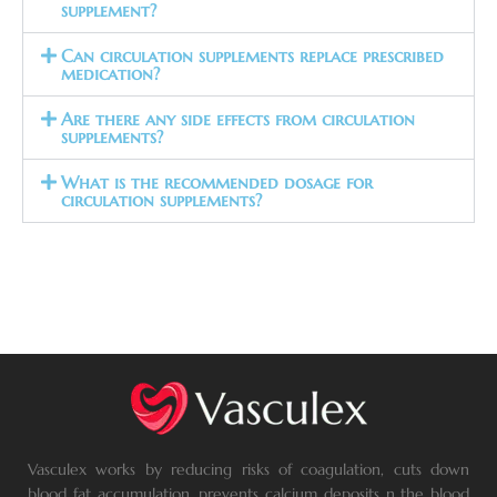
supplement?
Can circulation supplements replace prescribed
medication?
Are there any side effects from circulation
supplements?
What is the recommended dosage for
circulation supplements?
Vasculex works by reducing risks of coagulation, cuts down
blood fat accumulation, prevents calcium deposits n the blood