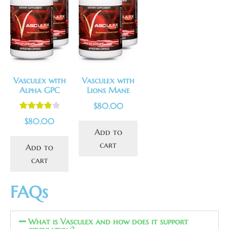
Vasculex with
Vasculex with
Alpha GPC
Lions Mane
$
80.00
Rated
4.00
$
80.00
out of 5
Add to
cart
Add to
cart
FAQs
What is Vasculex and how does it support