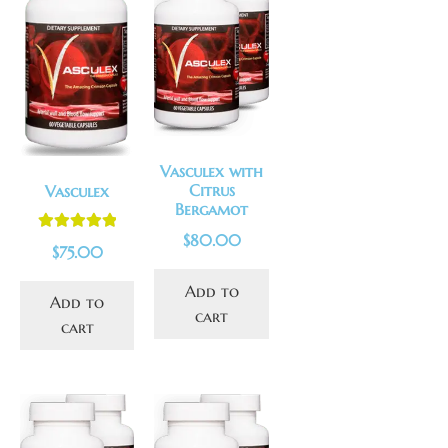
Vasculex with
Citrus
Vasculex
Bergamot
$
80.00
Rated
5.00
$
75.00
out of 5
Add to
Add to
cart
cart