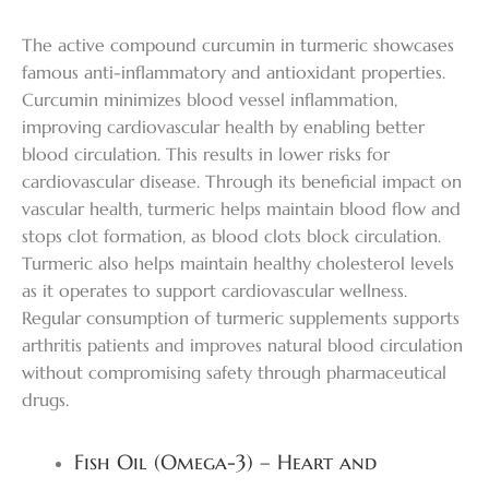
The active compound curcumin in turmeric showcases
famous anti-inflammatory and antioxidant properties.
Curcumin minimizes blood vessel inflammation,
improving cardiovascular health by enabling better
blood circulation. This results in lower risks for
cardiovascular disease. Through its beneficial impact on
vascular health, turmeric helps maintain blood flow and
stops clot formation, as blood clots block circulation.
Turmeric also helps maintain healthy cholesterol levels
as it operates to support cardiovascular wellness.
Regular consumption of turmeric supplements supports
arthritis patients and improves natural blood circulation
without compromising safety through pharmaceutical
drugs.
Fish Oil (Omega-3) – Heart and