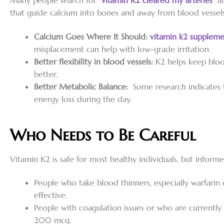
Many people search for “
vitamin K2 cleared my arteries
” a
that guide calcium into bones and away from blood vessels,
Calcium Goes Where It Should:
vitamin k2 suppleme
misplacement can help with low-grade irritation.
Better flexibility in blood vessels:
K2 helps keep bloo
better.
Better Metabolic Balance:
Some research indicates t
energy loss during the day.
Who Needs to Be Careful
Vitamin K2 is safe for most healthy individuals, but informe
People who take blood thinners, especially warfarin
effective.
People with coagulation issues or who are currentl
200 mcg.