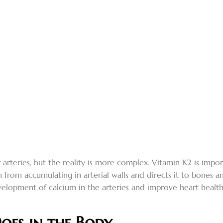
arteries, but the reality is more complex. Vitamin K2 is import
 from accumulating in arterial walls and directs it to bones 
elopment of calcium in the arteries and improve heart healt
oes in the Body