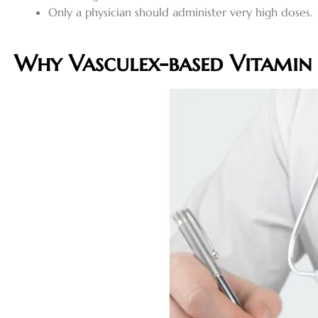
Only a physician should administer very high doses
.
Why Vasculex-based Vitamin