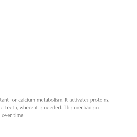
ant for calcium metabolism. It activates proteins,
and teeth, where it is needed. This mechanism
h over time