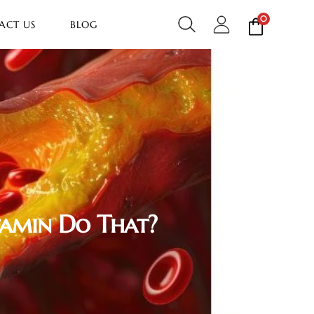
0
ACT US
BLOG
tamin Do That?