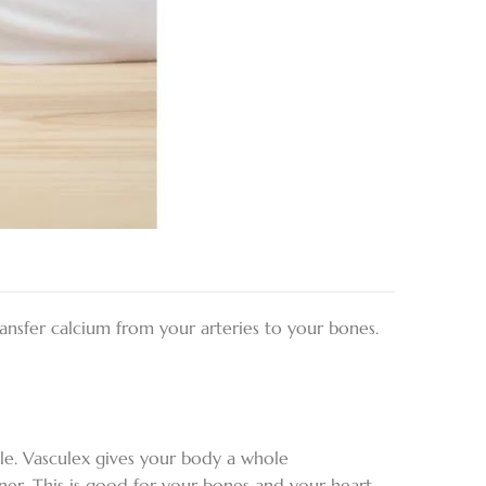
transfer calcium from your arteries to your bones.
le. Vasculex gives your body a whole
ner. This is good for your bones and your heart.