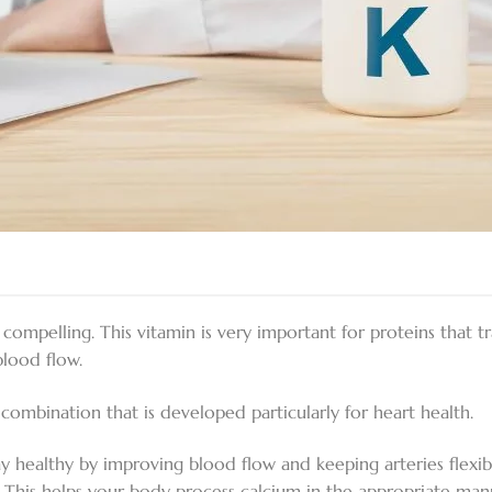
is compelling. This vitamin is very important for proteins that 
blood flow.
combination that is developed particularly for heart health.
y healthy by improving blood flow and keeping arteries flexib
. This helps your body process calcium in the appropriate man