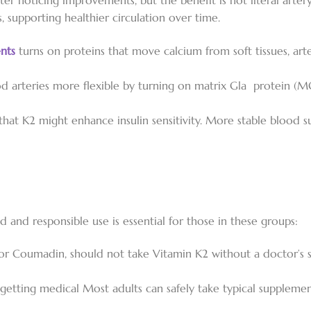
fter noticing improvements, but the benefit is not literal arte
 supporting healthier circulation over time.
nts
turns on proteins that move calcium from soft tissues, art
d arteries more flexible by turning on matrix Gla protein (M
hat K2 might enhance insulin sensitivity. More stable blood s
d and responsible use is essential for those in these groups:
 or Coumadin, should not take Vitamin K2 without a doctor’s s
y getting medical Most adults can safely take typical supple