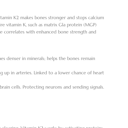
 Vitamin K2 makes bones stronger and stops calcium
uire vitamin K, such as matrix Gla protein (MGP)
take correlates with enhanced bone strength and
nes denser in minerals; helps the bones remain
 up in arteries. Linked to a lower chance of heart
rain cells. Protecting neurons and sending signals.