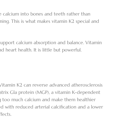
e calcium into bones and teeth rather than
ening. This is what makes vitamin K2 special and
support calcium absorption and balance. Vitamin
heart health. It is little but powerful.
t Vitamin K2 can reverse advanced atherosclerosis
matrix Gla protein (MGP), a vitamin K-dependent
ting too much calcium and make them healthier
 with reduced arterial calcification and a lower
fects.