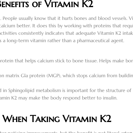
Benefits of Vitamin K2
s. People usually know that it hurts bones and blood vessels.
calcium better. It does this by working with proteins that req
activities consistently indicates that adequate Vitamin K2 in
n as a long-term vitamin rather than a pharmaceutical agent.
rotein that helps calcium stick to bone tissue. Helps make bo
n matrix Gla protein (MGP), which stops calcium from building
 in Sphingolipid metabolism is important for the structure of b
amin K2 may make the body respond better to insulin.
r When Taking Vitamin K2