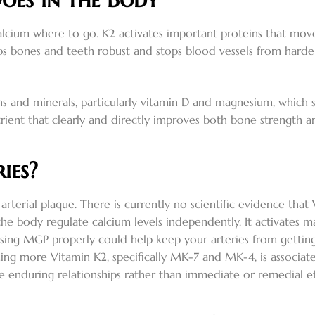
alcium where to go. K2 activates important proteins that mov
 keeps bones and teeth robust and stops blood vessels from hard
ns and minerals, particularly vitamin D and magnesium, which 
rient that clearly and directly improves both bone strength and 
ies?
arterial plaque. There is currently no scientific evidence tha
 the body regulate calcium levels independently. It activates 
s. Using MGP properly could help keep your arteries from get
ng more Vitamin K2, specifically MK-7 and MK-4, is associated
ate enduring relationships rather than immediate or remedial ef