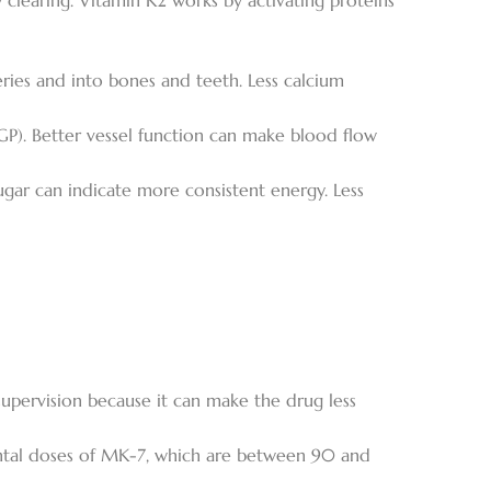
ry clearing. Vitamin K2 works by activating proteins
eries and into bones and teeth. Less calcium
GP). Better vessel function can make blood flow
ugar can indicate more consistent energy. Less
upervision because it can make the drug less
mental doses of MK-7, which are between 90 and