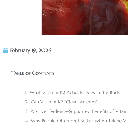
February 19, 2026
Table of Contents
What Vitamin K2 Actually Does in the Body
Can Vitamin K2 “Clear” Arteries?
Positive, Evidence-Supported Benefits of Vitam
Why People Often Feel Better When Taking Vi