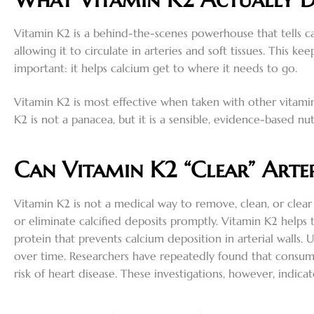
Vitamin K2 is a behind-the-scenes powerhouse that tells c
allowing it to circulate in arteries and soft tissues. This
important: it helps calcium get to where it needs to go.
Vitamin K2 is most effective when taken with other vitami
K2 is not a panacea, but it is a sensible, evidence-based nut
Can Vitamin K2 “Clear” Arter
Vitamin K2 is not a medical way to remove, clean, or clear 
or eliminate calcified deposits promptly. Vitamin K2 helps
protein that prevents calcium deposition in arterial wall
over time. Researchers have repeatedly found that consumi
risk of heart disease. These investigations, however, indic