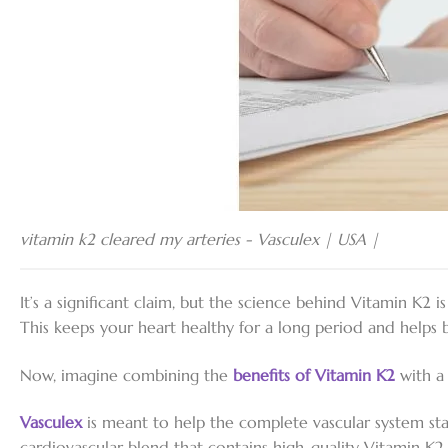
vitamin k2 cleared my arteries - Vasculex | USA |
It’s a significant claim, but the science behind Vitamin K2 
This keeps your heart healthy for a long period and helps 
Now, imagine combining the
benefits
of
Vitamin K2
with a 
Vasculex
is meant to help the complete vascular system sta
cardiovascular blend that contains high-quality Vitamin K2