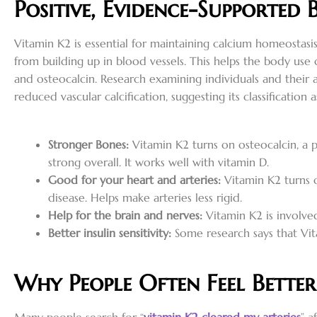
Positive, Evidence-Supported 
Vitamin K2 is essential for maintaining calcium homeostasi
from building up in blood vessels. This helps the body use 
and osteocalcin. Research examining individuals and their 
reduced vascular calcification, suggesting its classificatio
Stronger Bones:
Vitamin K2 turns on osteocalcin, a p
strong overall. It works well with vitamin D.
Good for your heart and arteries:
Vitamin K2 turns o
disease. Helps make arteries less rigid.
Help for the brain and nerves:
Vitamin K2 is involved
Better insulin sensitivity:
Some research says that Vit
Why People Often Feel Bette