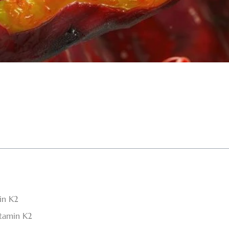
in K2
tamin K2