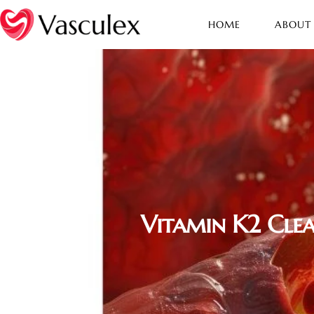
HOME
ABOUT
Vitamin K2 Clea