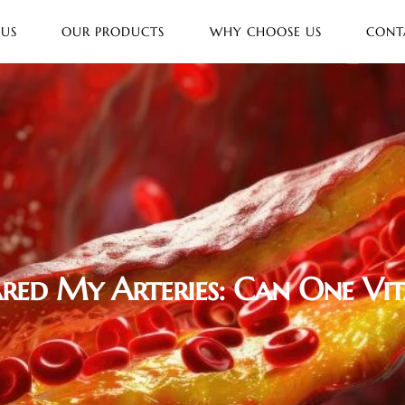
 US
OUR PRODUCTS
WHY CHOOSE US
CONT
red My Arteries: Can One Vi