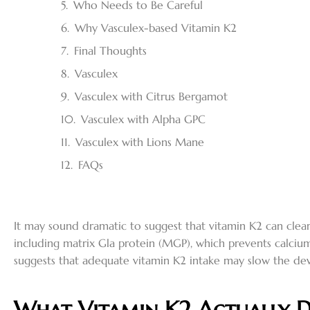
Who Needs to Be Careful
Why Vasculex-based Vitamin K2
Final Thoughts
Vasculex
Vasculex with Citrus Bergamot
Vasculex with Alpha GPC
Vasculex with Lions Mane
FAQs
It may sound dramatic to suggest that vitamin K2 can clear 
including matrix Gla protein (MGP), which prevents calcium
suggests that adequate vitamin K2 intake may slow the dev
What Vitamin K2 Actually D