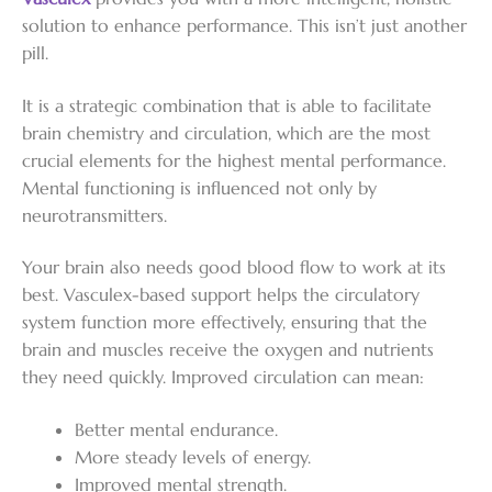
solution to enhance performance. This isn’t just another
pill.
It is a strategic combination that is able to facilitate
brain chemistry and circulation, which are the most
crucial elements for the highest mental performance.
Mental functioning is influenced not only by
neurotransmitters.
Your brain also needs good blood flow to work at its
best. Vasculex-based support helps the circulatory
system function more effectively, ensuring that the
brain and muscles receive the oxygen and nutrients
they need quickly. Improved circulation can mean:
Better mental endurance.
More steady levels of energy.
Improved mental strength.