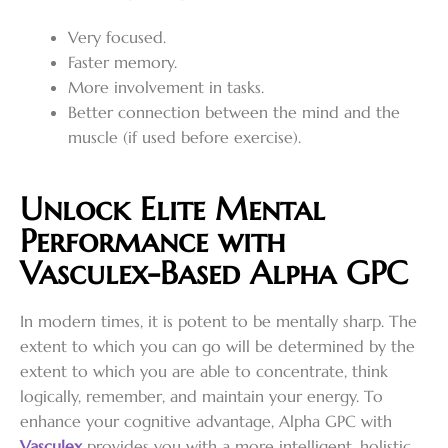
Very focused.
Faster memory.
More involvement in tasks.
Better connection between the mind and the
muscle (if used before exercise).
Unlock Elite Mental
Performance with
Vasculex-Based Alpha GPC
In modern times, it is potent to be mentally sharp. The
extent to which you can go will be determined by the
extent to which you are able to concentrate, think
logically, remember, and maintain your energy. To
enhance your cognitive advantage, Alpha GPC with
Vasculex
provides you with a more intelligent, holistic