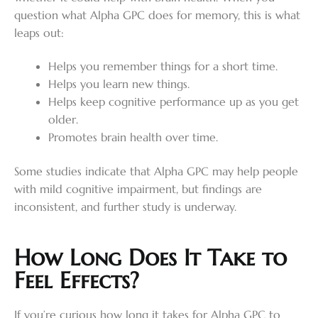
question what Alpha GPC does for memory, this is what
leaps out:
Helps you remember things for a short time.
Helps you learn new things.
Helps keep cognitive performance up as you get
older.
Promotes brain health over time.
Some studies indicate that Alpha GPC may help people
with mild cognitive impairment, but findings are
inconsistent, and further study is underway.
How Long Does It Take to
Feel Effects?
If you’re curious how long it takes for Alpha GPC to