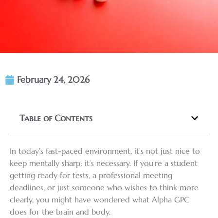
February 24, 2026
Table of Contents
In today’s fast-paced environment, it’s not just nice to
keep mentally sharp; it’s necessary. If you’re a student
getting ready for tests, a professional meeting
deadlines, or just someone who wishes to think more
clearly, you might have wondered what Alpha GPC
does for the brain and body.