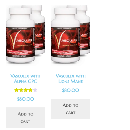
Vasculex with
Vasculex with
Alpha GPC
Lions Mane
$
80.00
Rated
4.00
$
80.00
out of 5
Add to
cart
Add to
cart