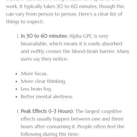
work, it typically takes 30 to 60 minutes, though this
can vary from person to person. Here’s a clear list of
things to expect:
In 30 to 60 minutes:
Alpha GPC is very
bioavailable, which means it is easily absorbed
and swiftly crosses the blood-brain barrier. Many
users say they notice.
More focus.
More clear thinking.
Less brain fog.
Better mental alertness.
Peak Effects (1–3 Hours):
The largest cognitive
effects usually happen between one and three
hours after consuming it. People often feel the
following during this time: