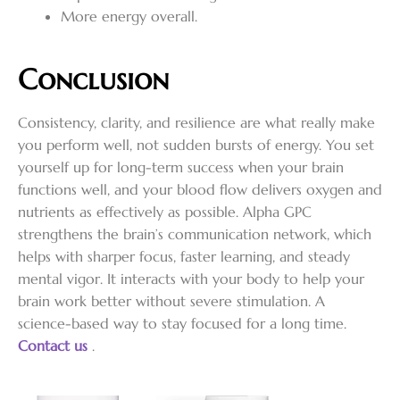
More energy overall.
Conclusion
Consistency, clarity, and resilience are what really make
you perform well, not sudden bursts of energy. You set
yourself up for long-term success when your brain
functions well, and your blood flow delivers oxygen and
nutrients as effectively as possible. Alpha GPC
strengthens the brain’s communication network, which
helps with sharper focus, faster learning, and steady
mental vigor. It interacts with your body to help your
brain work better without severe stimulation. A
science-based way to stay focused for a long time.
Contact us
.