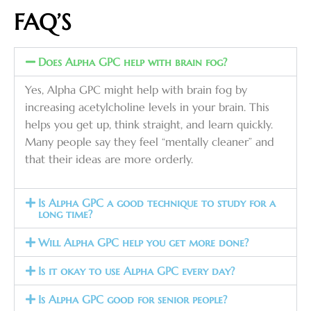
FAQ’S
Does Alpha GPC help with brain fog?
Yes, Alpha GPC might help with brain fog by
increasing acetylcholine levels in your brain. This
helps you get up, think straight, and learn quickly.
Many people say they feel “mentally cleaner” and
that their ideas are more orderly.
Is Alpha GPC a good technique to study for a
long time?
Will Alpha GPC help you get more done?
Is it okay to use Alpha GPC every day?
Is Alpha GPC good for senior people?