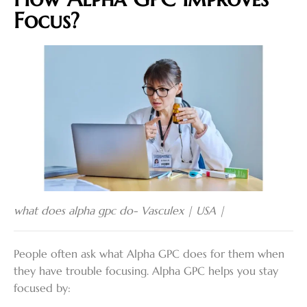
Focus?
what does alpha gpc do- Vasculex | USA |
People often ask what Alpha GPC does for them when
they have trouble focusing. Alpha GPC helps you stay
focused by: