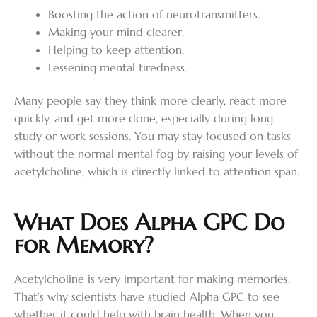
Boosting the action of neurotransmitters.
Making your mind clearer.
Helping to keep attention.
Lessening mental tiredness.
Many people say they think more clearly, react more
quickly, and get more done, especially during long
study or work sessions. You may stay focused on tasks
without the normal mental fog by raising your levels of
acetylcholine, which is directly linked to attention span.
What Does Alpha GPC Do
for Memory?
Acetylcholine is very important for making memories.
That’s why scientists have studied Alpha GPC to see
whether it could help with brain health. When you