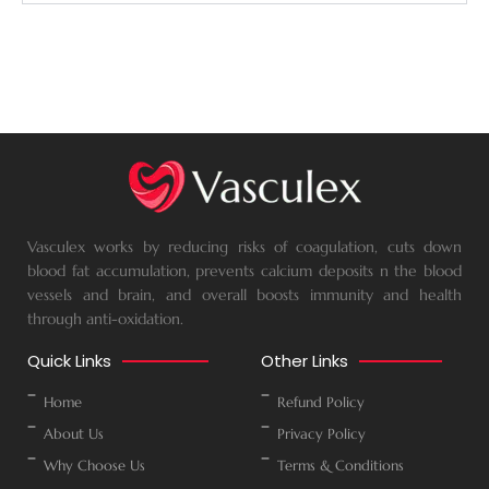
Vasculex works by reducing risks of coagulation, cuts down
blood fat accumulation, prevents calcium deposits n the blood
vessels and brain, and overall boosts immunity and health
through anti-oxidation.
Quick Links
Other Links
Home
Refund Policy
About Us
Privacy Policy
Why Choose Us
Terms & Conditions