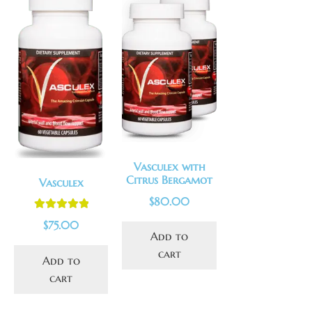
Vasculex with
Citrus Bergamot
Vasculex
$
80.00
Rated
5.00
$
75.00
out of 5
Add to
cart
Add to
cart