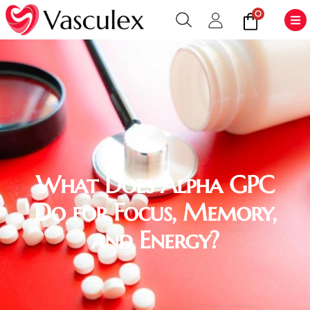
0
What Does Alpha GPC
Do for Focus, Memory,
and Energy?