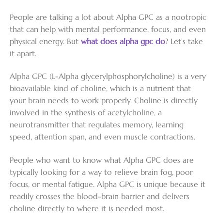
People are talking a lot about Alpha GPC as a nootropic
that can help with mental performance, focus, and even
physical energy. But
what does alpha gpc do
? Let’s take
it apart.
Alpha GPC (L-Alpha glycerylphosphorylcholine) is a very
bioavailable kind of choline, which is a nutrient that
your brain needs to work properly. Choline is directly
involved in the synthesis of acetylcholine, a
neurotransmitter that regulates memory, learning
speed, attention span, and even muscle contractions.
People who want to know what Alpha GPC does are
typically looking for a way to relieve brain fog, poor
focus, or mental fatigue. Alpha GPC is unique because it
readily crosses the blood-brain barrier and delivers
choline directly to where it is needed most.