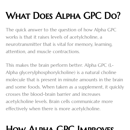
What Does Alpha GPC Do?
The quick answer to the question of how Alpha GPC
works is that it raises levels of acetylcholine, a
neurotransmitter that is vital for memory, learning,
attention, and muscle contractions.
This makes the brain perform better. Alpha GPC (L-
Alpha glycerylphosphorylcholine) is a natural choline
molecule that is present in minute amounts in the brain
and some foods. When taken as a supplement, it quickly
crosses the blood-brain barrier and increases
acetylcholine levels. Brain cells communicate more
effectively when there is more acetylcholine.
How Alpha GPC Improves