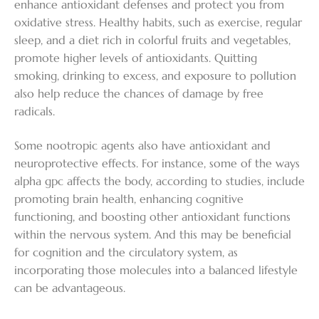
enhance antioxidant defenses and protect you from
oxidative stress. Healthy habits, such as exercise, regular
sleep, and a diet rich in colorful fruits and vegetables,
promote higher levels of antioxidants. Quitting
smoking, drinking to excess, and exposure to pollution
also help reduce the chances of damage by free
radicals.
Some nootropic agents also have antioxidant and
neuroprotective effects. For instance, some of the ways
alpha gpc affects the body, according to studies, include
promoting brain health, enhancing cognitive
functioning, and boosting other antioxidant functions
within the nervous system. And this may be beneficial
for cognition and the circulatory system, as
incorporating those molecules into a balanced lifestyle
can be advantageous.