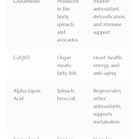
Glutathione
Produced
Master
in the
antioxidant,
body,
detoxification,
spinach,
and immune
and
support
avocados
CoQ10
Organ
Heart health,
meats,
energy, and
fatty fish
anti-aging
Alpha-Lipoic
Spinach,
Regenerates
Acid
broccoli
other
antioxidants,
supports
metabolism