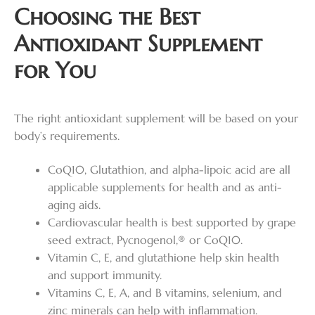
Choosing the Best
Antioxidant Supplement
for You
The right antioxidant supplement will be based on your
body’s requirements.
CoQ10, Glutathion, and alpha-lipoic acid are all
applicable supplements for health and as anti-
aging aids.
Cardiovascular health is best supported by grape
seed extract, Pycnogenol,® or CoQ10.
Vitamin C, E, and glutathione help skin health
and support immunity.
Vitamins C, E, A, and B vitamins, selenium, and
zinc minerals can help with inflammation.