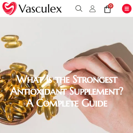
0
What Is the Strongest
Antioxidant Supplement?
A Complete Guide