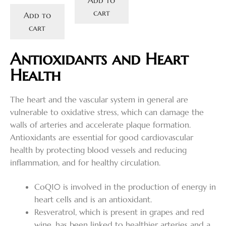
cart
Add to
cart
Antioxidants and Heart
Health
The heart and the vascular system in general are
vulnerable to oxidative stress, which can damage the
walls of arteries and accelerate plaque formation.
Antioxidants are essential for good cardiovascular
health by protecting blood vessels and reducing
inflammation, and for healthy circulation.
CoQ10 is involved in the production of energy in
heart cells and is an antioxidant.
Resveratrol, which is present in grapes and red
wine, has been linked to healthier arteries and a