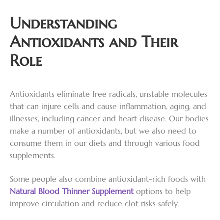
Understanding
Antioxidants and Their
Role
Antioxidants eliminate free radicals, unstable molecules
that can injure cells and cause inflammation, aging, and
illnesses, including cancer and heart disease. Our bodies
make a number of antioxidants, but we also need to
consume them in our diets and through various food
supplements.
Some people also combine antioxidant-rich foods with
Natural Blood Thinner Supplement
options to help
improve circulation and reduce clot risks safely.