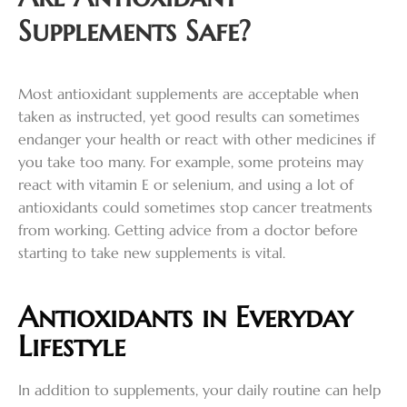
Supplements Safe?
Most antioxidant supplements are acceptable when
taken as instructed, yet good results can sometimes
endanger your health or react with other medicines if
you take too many. For example, some proteins may
react with vitamin E or selenium, and using a lot of
antioxidants could sometimes stop cancer treatments
from working. Getting advice from a doctor before
starting to take new supplements is vital.
Antioxidants in Everyday
Lifestyle
In addition to supplements, your daily routine can help