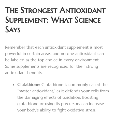
The Strongest Antioxidant
Supplement: What Science
Says
Remember that each antioxidant supplement is most
powerful in certain areas, and no one antioxidant can
be labeled as the top choice in every environment.
Some supplements are recognized for their strong
antioxidant benefits.
Glutathione:
Glutathione is commonly called the
“master antioxidant,” as it defends your cells from
the damaging effects of oxidation. Boosting
glutathione or using its precursors can increase
your body’s ability to fight oxidative stress.