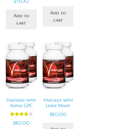
$
75.00
out of 5
Add to
Add to
cart
cart
Vasculex with
Vasculex with
Alpha GPC
Lions Mane
$
80.00
Rated
4.00
$
80.00
out of 5
Add to