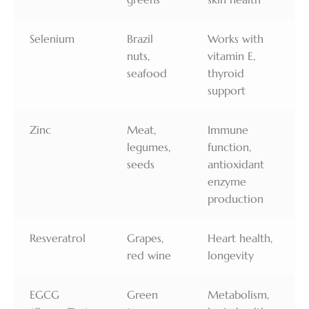
Selenium
Brazil
Works with
nuts,
vitamin E,
seafood
thyroid
support
Zinc
Meat,
Immune
legumes,
function,
seeds
antioxidant
enzyme
production
Resveratrol
Grapes,
Heart health,
red wine
longevity
EGCG
Green
Metabolism,