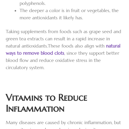
polyphenols.
The deeper a color is in fruit or vegetables, the
more antioxidants it likely has.
Taking supplements from foods such as grape seed and
green tea extracts can result in a rapid increase in
natural antioxidants.These foods also align with
natural
ways to remove blood clots
, since they support better
blood flow and reduce oxidative stress in the
circulatory system.
Vitamins to Reduce
Inflammation
Many diseases are caused by chronic inflammation, but