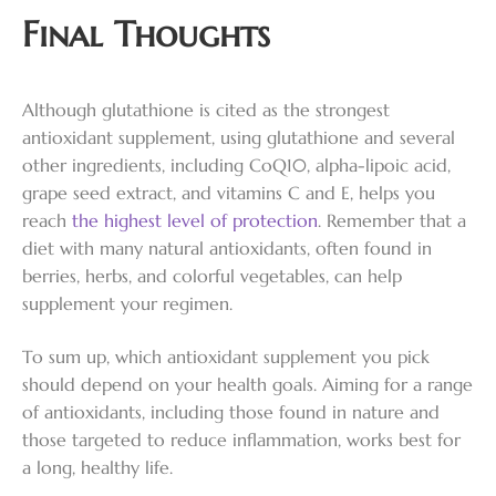
Final Thoughts
Although glutathione is cited as the strongest
antioxidant supplement, using glutathione and several
other ingredients, including CoQ10, alpha-lipoic acid,
grape seed extract, and vitamins C and E, helps you
reach
the highest level of protection
. Remember that a
diet with many natural antioxidants, often found in
berries, herbs, and colorful vegetables, can help
supplement your regimen.
To sum up, which antioxidant supplement you pick
should depend on your health goals. Aiming for a range
of antioxidants, including those found in nature and
those targeted to reduce inflammation, works best for
a long, healthy life.