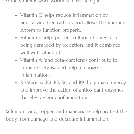
some vitamins work wonders in reducing it.
Vitamin C helps reduce inflammation by
neutralizing free radicals and allows the immune
system to function properly.
Vitamin E helps protect cell membranes from
being damaged by oxidation, and it combines
well with vitamin C.
Vitamin A (and beta-carotene) contribute to
immune defense and help minimize
inflammation.
B Vitamins (B2, B3, B6, and B9) help make energy
and improve the action of antioxidant enzymes,
thereby lowering inflammation.
Selenium, zinc, copper, and manganese help protect the
body from damage and decrease inflammation.