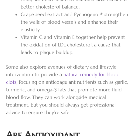
better cholesterol balance.
Grape seed extract and Pycnogenol® strengthen
the walls of blood vessels and enhance their
elasticity.
Vitamin C and Vitamin E together help prevent
the oxidation of LDL cholesterol, a cause that
leads to plaque buildup.
Some also explore avenues of dietary and lifestyle
intervention to provide a
natural remedy for blood
clots
, focusing on anticoagulant nutrients such as garlic,
turmeric, and omega-3 fats that promote more fluid
blood flow. They can work alongside medical
treatment, but you should always get professional
advice to ensure they’re safe.
Are Antioxidant