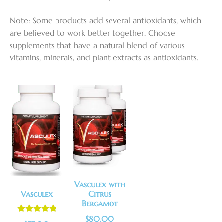
Note: Some products add several antioxidants, which
are believed to work better together. Choose
supplements that have a natural blend of various
vitamins, minerals, and plant extracts as antioxidants.
Vasculex with
Vasculex
Citrus
Bergamot
$
80.00
Rated
5.00