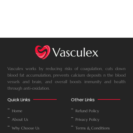
Vasculex works by reducing risks of coagulation, cuts down
blood fat accumulation, prevents calcium deposits n the blood
vessels and brain, and overall boosts immunity and health
through anti-oxidation.
Quick Links
Other Links
Home
Refund Policy
About Us
Privacy Policy
Why Choose Us
Terms & Conditions