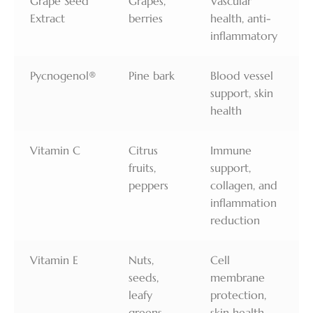
Grape Seed
Grapes,
Vascular
Extract
berries
health, anti-
inflammatory
Pycnogenol®
Pine bark
Blood vessel
support, skin
health
Vitamin C
Citrus
Immune
fruits,
support,
peppers
collagen, and
inflammation
reduction
Vitamin E
Nuts,
Cell
seeds,
membrane
leafy
protection,
greens
skin health