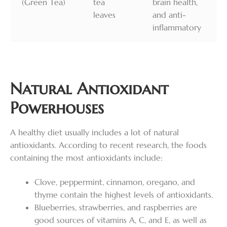
(Green Tea)
tea
brain health,
leaves
and anti-
inflammatory
Natural Antioxidant
Powerhouses
A healthy diet usually includes a lot of natural
antioxidants. According to recent research, the foods
containing the most antioxidants include:
Clove, peppermint, cinnamon, oregano, and
thyme contain the highest levels of antioxidants.
Blueberries, strawberries, and raspberries are
good sources of vitamins A, C, and E, as well as