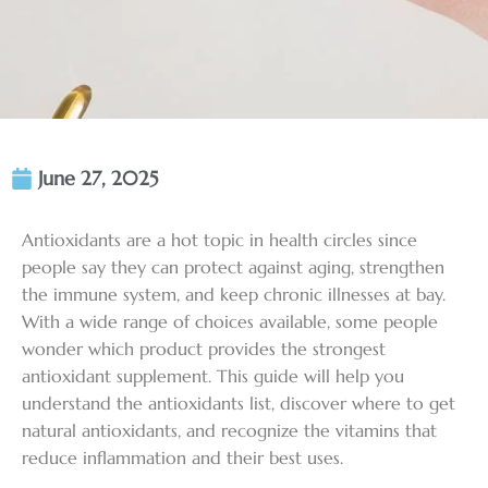
June 27, 2025
Antioxidants are a hot topic in health circles since
people say they can protect against aging, strengthen
the immune system, and keep chronic illnesses at bay.
With a wide range of choices available, some people
wonder which product provides the strongest
antioxidant supplement. This guide will help you
understand the antioxidants list, discover where to get
natural antioxidants, and recognize the vitamins that
reduce inflammation and their best uses.