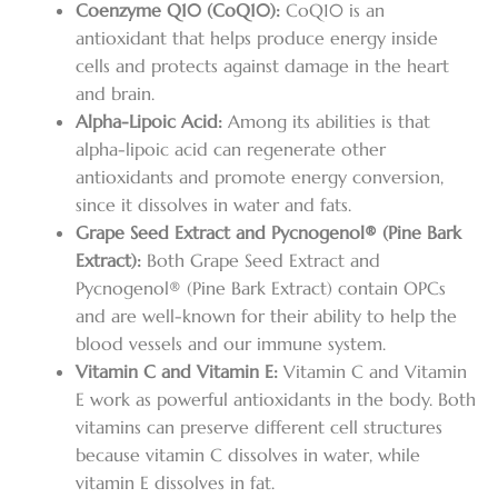
Coenzyme Q10 (CoQ10):
CoQ10 is an
antioxidant that helps produce energy inside
cells and protects against damage in the heart
and brain.
Alpha-Lipoic Acid:
Among its abilities is that
alpha-lipoic acid can regenerate other
antioxidants and promote energy conversion,
since it dissolves in water and fats.
Grape Seed Extract and Pycnogenol® (Pine Bark
Extract):
Both Grape Seed Extract and
Pycnogenol® (Pine Bark Extract) contain OPCs
and are well-known for their ability to help the
blood vessels and our immune system.
Vitamin C and Vitamin E:
Vitamin C and Vitamin
E work as powerful antioxidants in the body. Both
vitamins can preserve different cell structures
because vitamin C dissolves in water, while
vitamin E dissolves in fat.