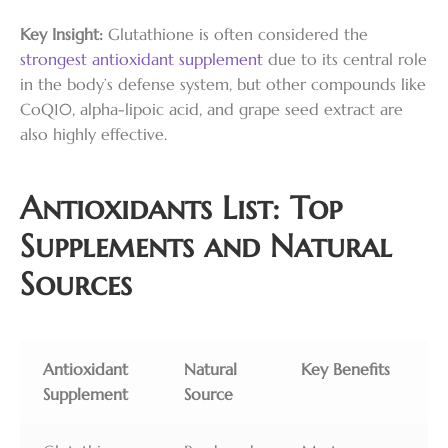
Key Insight:
Glutathione is often considered the
strongest antioxidant supplement
due to its central role
in the body’s defense system, but other compounds like
CoQ10, alpha-lipoic acid, and grape seed extract are
also highly effective.
Antioxidants List: Top
Supplements and Natural
Sources
Antioxidant
Natural
Key Benefits
Supplement
Source