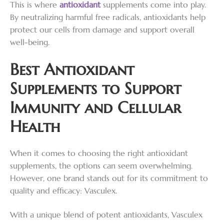
This is where
antioxidant
supplements come into play.
By neutralizing harmful free radicals, antioxidants help
protect our cells from damage and support overall
well-being.
Best Antioxidant
Supplements to Support
Immunity and Cellular
Health
When it comes to choosing the right antioxidant
supplements, the options can seem overwhelming.
However, one brand stands out for its commitment to
quality and efficacy: Vasculex.
With a unique blend of potent antioxidants, Vasculex