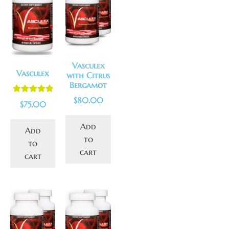
Vasculex
Vasculex
with Citrus
Bergamot
$
80.00
Rated
5.00
$
75.00
out of 5
Add
Add
to
to
cart
cart