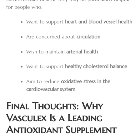
for people who:
Want to support
heart and blood vessel health
Are concerned about
circulation
Wish to maintain
arterial health
Want to support
healthy cholesterol balance
Aim to reduce
oxidative stress in the
cardiovascular system
Final Thoughts: Why
Vasculex Is a Leading
Antioxidant Supplement