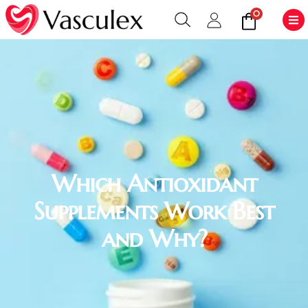
0
Which Antioxidant
Supplements Work Best
and Why?