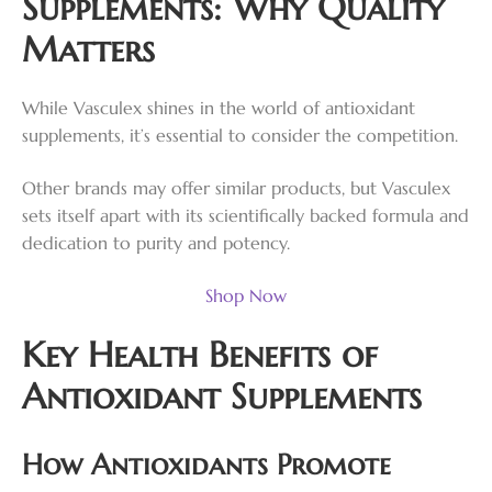
Supplements: Why Quality
Matters
While Vasculex shines in the world of antioxidant
supplements, it’s essential to consider the competition.
Other brands may offer similar products, but Vasculex
sets itself apart with its scientifically backed formula and
dedication to purity and potency.
Shop Now
Key Health Benefits of
Antioxidant Supplements
How Antioxidants Promote