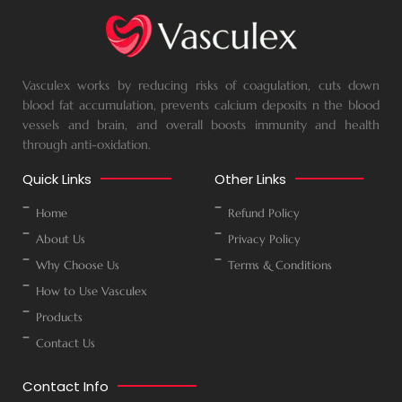
Vasculex works by reducing risks of coagulation, cuts down
blood fat accumulation, prevents calcium deposits n the blood
vessels and brain, and overall boosts immunity and health
through anti-oxidation.
Quick Links
Other Links
Home
Refund Policy
About Us
Privacy Policy
Why Choose Us
Terms & Conditions
How to Use Vasculex
Products
Contact Us
Contact Info