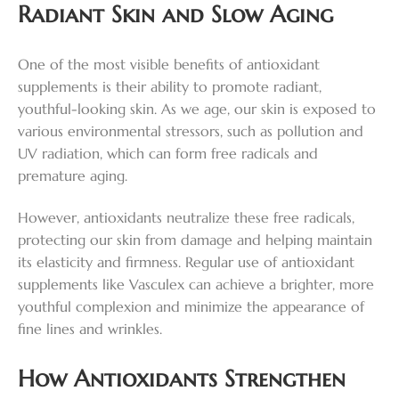
Radiant Skin and Slow Aging
One of the most visible benefits of antioxidant
supplements is their ability to promote radiant,
youthful-looking skin. As we age, our skin is exposed to
various environmental stressors, such as pollution and
UV radiation, which can form free radicals and
premature aging.
However, antioxidants neutralize these free radicals,
protecting our skin from damage and helping maintain
its elasticity and firmness. Regular use of antioxidant
supplements like Vasculex can achieve a brighter, more
youthful complexion and minimize the appearance of
fine lines and wrinkles.
How Antioxidants Strengthen