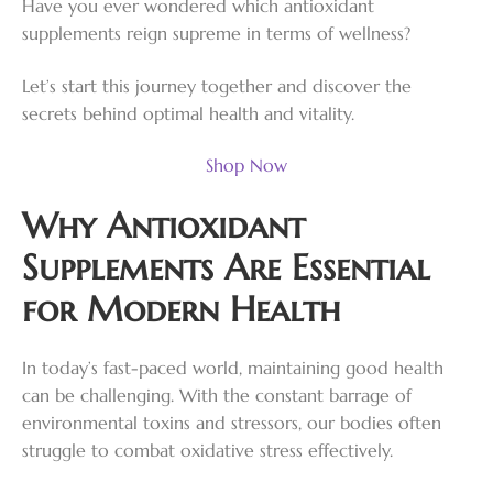
Have you ever wondered which antioxidant
supplements reign supreme in terms of wellness?
Let’s start this journey together and discover the
secrets behind optimal health and vitality.
Shop Now
Why Antioxidant
Supplements Are Essential
for Modern Health
In today’s fast-paced world, maintaining good health
can be challenging. With the constant barrage of
environmental toxins and stressors, our bodies often
struggle to combat oxidative stress effectively.