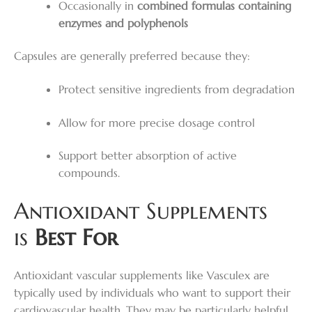
Occasionally in
combined formulas containing
enzymes and polyphenols
Capsules are generally preferred because they:
Protect sensitive ingredients from degradation
Allow for more precise dosage control
Support better absorption of active
compounds.
Antioxidant Supplements
is
Best For
Antioxidant vascular supplements like Vasculex are
typically used by individuals who want to support their
cardiovascular health. They may be particularly helpful