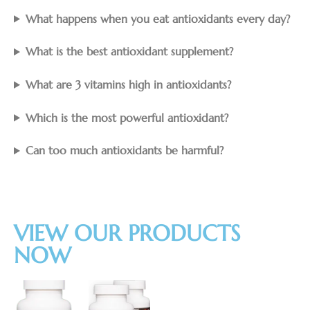
What happens when you eat antioxidants every day?
What is the best antioxidant supplement?
What are 3 vitamins high in antioxidants?
Which is the most powerful antioxidant?
Can too much antioxidants be harmful?
VIEW OUR PRODUCTS
NOW