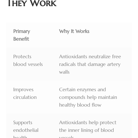
They Work
Primary
Why It Works
Benefit
Protects
Antioxidants neutralize free
blood vessels
radicals that damage artery
walls
Improves
Certain enzymes and
circulation
compounds help maintain
healthy blood flow
Supports
Antioxidants help protect
endothelial
the inner lining of blood
health
vessels