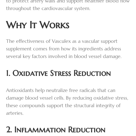
to protect artery walls and support healthier blood flow
throughout the cardiovascular system.
Why It Works
The effectiveness of Vasculex as a vascular support
supplement comes from how its ingredients address
several key factors involved in blood vessel damage.
1. Oxidative Stress Reduction
Antioxidants help neutralize free radicals that can
damage blood vessel cells. By reducing oxidative stress,
these compounds support the structural integrity of
arteries.
2. Inflammation Reduction