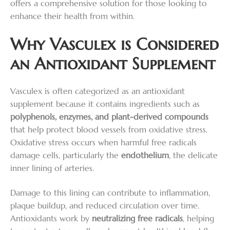
offers a comprehensive solution for those looking to
enhance their health from within.
Why Vasculex is Considered
an Antioxidant Supplement
Vasculex is often categorized as an antioxidant
supplement because it contains ingredients such as
polyphenols, enzymes, and plant-derived compounds
that help protect blood vessels from oxidative stress.
Oxidative stress occurs when harmful free radicals
damage cells, particularly the
endothelium
, the delicate
inner lining of arteries.
Damage to this lining can contribute to inflammation,
plaque buildup, and reduced circulation over time.
Antioxidants work by
neutralizing free radicals
, helping