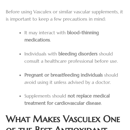
Before using Vasculex or similar vascular supplements, it
is important to keep a few precautions in mind:
It may interact with
blood-thinning
medications
.
Individuals with
bleeding disorders
should
consult a healthcare professional before use.
Pregnant or breastfeeding individuals
should
avoid using it unless advised by a doctor.
Supplements should
not replace medical
treatment for cardiovascular disease
.
What Makes Vasculex One
of the Best Antioxidant