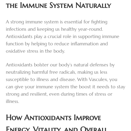
the Immune System Naturally
A strong immune system is essential for fighting
infections and keeping us healthy year-round.
Antioxidants play a crucial role in supporting immune
function by helping to reduce inflammation and
oxidative stress in the body.
Antioxidants bolster our body’s natural defenses by
neutralizing harmful free radicals, making us less
susceptible to illness and disease. With Vasculex, you
can give your immune system the boost it needs to stay
strong and resilient, even during times of stress or
illness.
How Antioxidants Improve
Energy, Vitality, and Overall