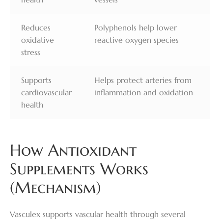
Reduces
Polyphenols help lower
oxidative
reactive oxygen species
stress
Supports
Helps protect arteries from
cardiovascular
inflammation and oxidation
health
How Antioxidant
Supplements Works
(Mechanism)
Vasculex supports vascular health through several