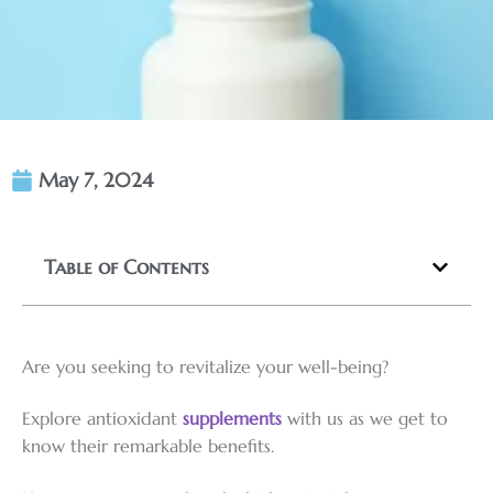
May 7, 2024
Table of Contents
Are you seeking to revitalize your well-being?
Explore antioxidant
supplements
with us as we get to
know their remarkable benefits.