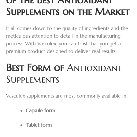
Supplements on the Market
It all comes down to the quality of ingredients and the
meticulous attention to detail in the manufacturing
process. With Vasculex, you can trust that you get a
premium product designed to deliver real results.
Best Form of
Antioxidant
Supplements
Vasculex supplements are most commonly available in:
Capsule form
Tablet form