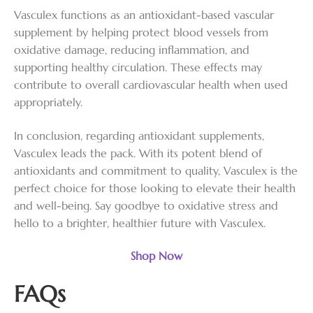
Vasculex functions as an antioxidant-based vascular
supplement by helping protect blood vessels from
oxidative damage, reducing inflammation, and
supporting healthy circulation. These effects may
contribute to overall cardiovascular health when used
appropriately.
In conclusion, regarding antioxidant supplements,
Vasculex leads the pack. With its potent blend of
antioxidants and commitment to quality, Vasculex is the
perfect choice for those looking to elevate their health
and well-being. Say goodbye to oxidative stress and
hello to a brighter, healthier future with Vasculex.
Shop Now
FAQs