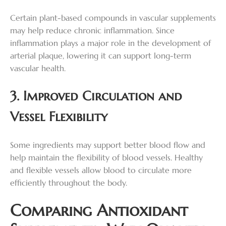
Certain plant-based compounds in vascular supplements
may help reduce chronic inflammation. Since
inflammation plays a major role in the development of
arterial plaque, lowering it can support long-term
vascular health.
3. Improved Circulation and
Vessel Flexibility
Some ingredients may support better blood flow and
help maintain the flexibility of blood vessels. Healthy
and flexible vessels allow blood to circulate more
efficiently throughout the body.
Comparing Antioxidant