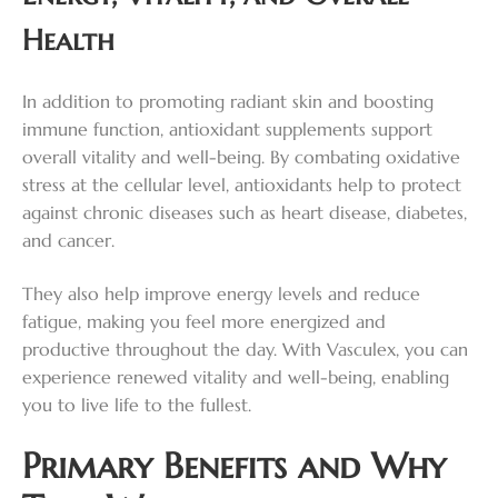
Health
In addition to promoting radiant skin and boosting
immune function, antioxidant supplements support
overall vitality and well-being. By combating oxidative
stress at the cellular level, antioxidants help to protect
against chronic diseases such as heart disease, diabetes,
and cancer.
They also help improve energy levels and reduce
fatigue, making you feel more energized and
productive throughout the day. With Vasculex, you can
experience renewed vitality and well-being, enabling
you to live life to the fullest.
Primary Benefits and Why