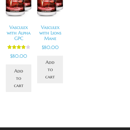
Vasculex
Vasculex
with Alpha
with Lions
GPC
Mane
$
80.00
Rated
4.00
$
80.00
out of 5
Add
to
Add
cart
to
cart