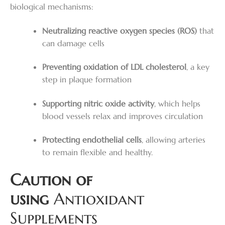
biological mechanisms:
Neutralizing reactive oxygen species (ROS)
that
can damage cells
Preventing oxidation of LDL cholesterol
, a key
step in plaque formation
Supporting nitric oxide activity
, which helps
blood vessels relax and improves circulation
Protecting endothelial cells
, allowing arteries
to remain flexible and healthy.
Caution of
using
Antioxidant
Supplements