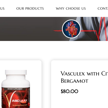
 US
OUR PRODUCTS
WHY CHOOSE US
CONT
Vasculex with Ci
Bergamot
$
80.00