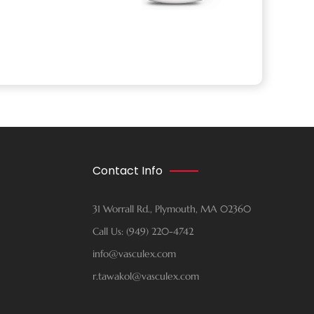
Contact Info
31 Worrall Rd., Plymouth, MA 02360
Call Us: (949) 220-4742
info@vasculex.com
r.tawakol@vasculex.com