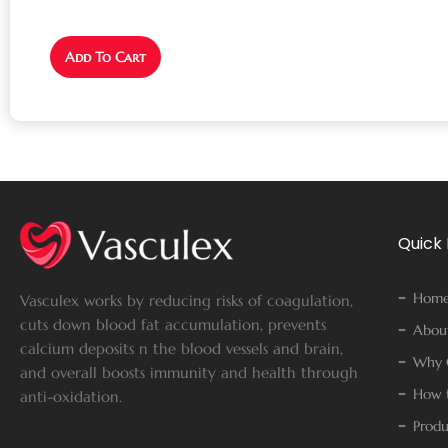
Add To Cart
Quick 
Hom
Vasculex works by reducing risks of coagulation,
cuts down blood fat accumulation, prevents
Abou
calcium deposits n the blood vessels and brain,
Why 
and overall boosts immunity and health through
How t
anti-oxidation.
Produ