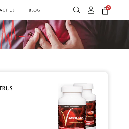
0
ACT US
BLOG
trus