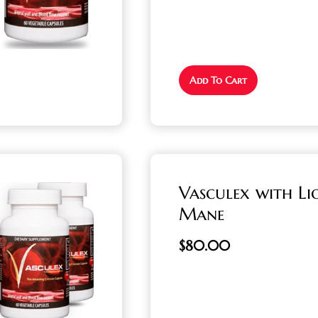
Add To Cart
Vasculex with Li
Mane
$
80.00