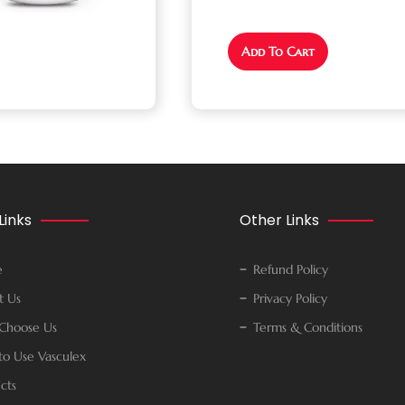
Add To Cart
Links
Other Links
e
Refund Policy
t Us
Privacy Policy
Choose Us
Terms & Conditions
o Use Vasculex
cts