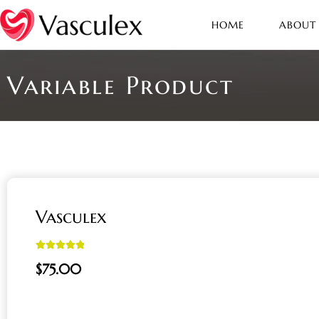
HOME
ABOUT
Variable Product
Vasculex
Rated
5.00
$
75.00
out of 5