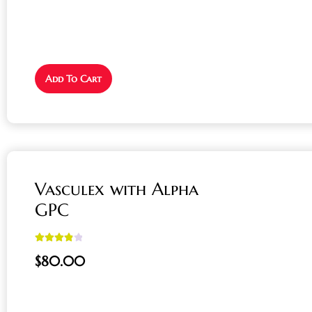
Add To Cart
Vasculex with Alpha
GPC
Rated
4.00
$
80.00
out of 5