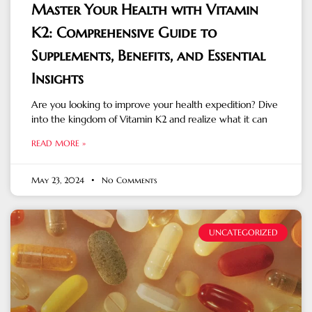
Master Your Health with Vitamin
K2: Comprehensive Guide to
Supplements, Benefits, and Essential
Insights
Are you looking to improve your health expedition? Dive
into the kingdom of Vitamin K2 and realize what it can
READ MORE »
May 23, 2024
No Comments
UNCATEGORIZED