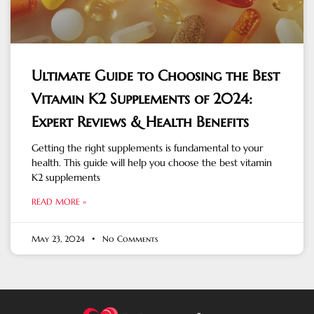
Ultimate Guide to Choosing the Best
Vitamin K2 Supplements of 2024:
Expert Reviews & Health Benefits
Getting the right supplements is fundamental to your
health. This guide will help you choose the best vitamin
K2 supplements
READ MORE »
May 23, 2024
No Comments