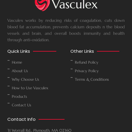
Vasculex works by reducing risks of coagulation, cuts down
blood fat accumulation, prevents calcium deposits n the blood
vessels and brain, and overall boosts immunity and health
through anti-oxidation.
Quick Links
Other Links
Home
Refund Policy
About Us
Privacy Policy
Why Choose Us
Terms & Conditions
How to Use Vasculex
Products
Contact Us
Contact Info
31 Worrall Rd., Plymouth, MA 02360