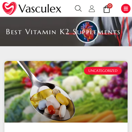
0
Best Vitamin K2 Supplements
UNCATEGORIZED